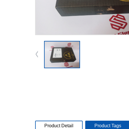
Product Detail
Product Tags