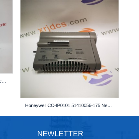
Honeywell CC-IP0101 51410056-175 New AUTOMATIO...
Honeywell CC-IP0101 51410056-175 New AUTOMATION...
NEWLETTER