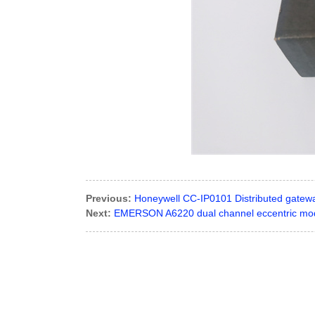
Previous:
Honeywell CC-IP0101 Distributed gatew
Next:
EMERSON A6220 dual channel eccentric mod