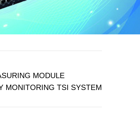
ASURING MODULE
TY MONITORING TSI SYSTEM