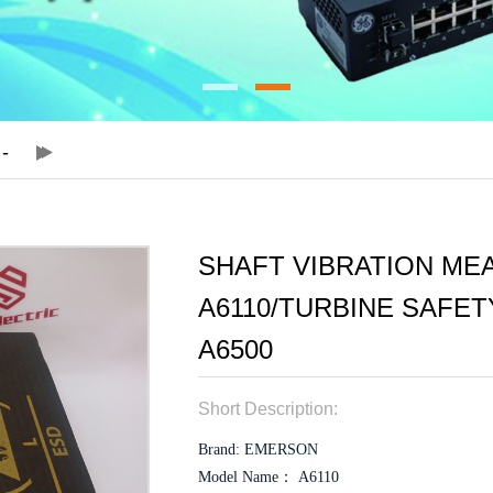
SHAFT VIBRATION ME
A6110/TURBINE SAFE
A6500
Short Description:
Brand: EMERSON
Model Name： A6110