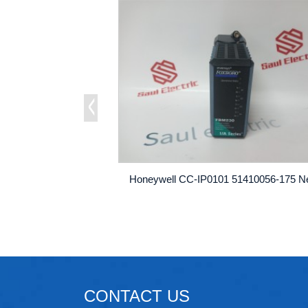
CONTACT US