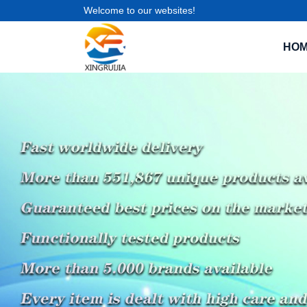
Welcome to our websites!
HO