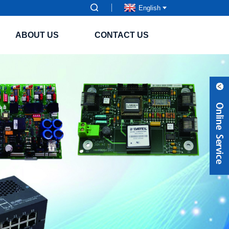
English
ABOUT US
CONTACT US