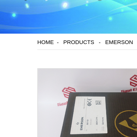
HOME
PRODUCTS
EMERSON