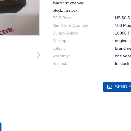
Warranty: one year
Stock: In stock
FOB Price:
US $0.5 
Min.Order Quantity:
100 Piec
Supply Ability:
10000 P
Package:
original
colour:
brand n
warranty:
one yea
In stock:
In stock
SEND E