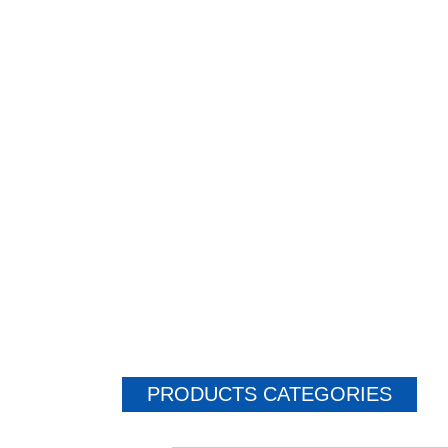
PRODUCTS CATEGORIES