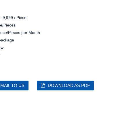
- 9,999 / Piece
e/Pieces
iece/Pieces per Month
 package
ew
r
MAIL TO US
DOWNLOAD AS PDF