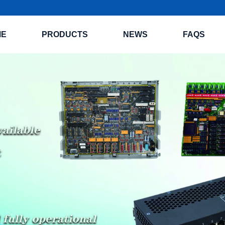
ME
PRODUCTS
NEWS
FAQS