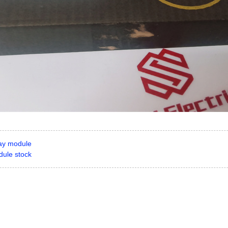
ay module
ule stock