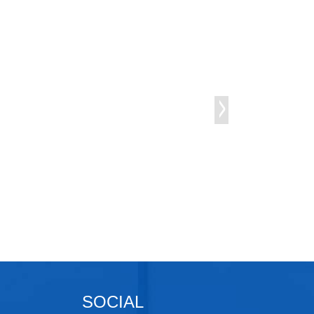
SOCIAL