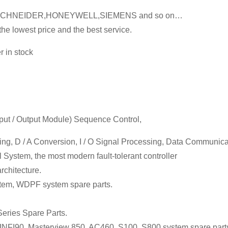
SCHNEIDER,HONEYWELL,SIEMENS and so on…
he lowest price and the best service.
 in stock
Input / Output Module) Sequence Control,
sing, D / A Conversion, I / O Signal Processing, Data Communic
 System, the most modern fault-tolerant controller
chitecture.
em, WDPF system spare parts.
eries Spare Parts.
FI90, Masterview 850, AC460, S100, S800 system spare part