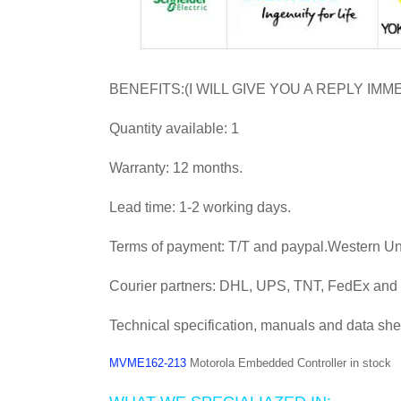
BENEFITS:(I WILL GIVE YOU A REPLY IMM
Quantity available: 1
Warranty: 12 months.
Lead time: 1-2 working days.
Terms of payment: T/T and paypal.Western U
Courier partners: DHL, UPS, TNT, FedEx an
Technical specification, manuals and data she
MVME162-213
Motorola Embedded Controller in stock