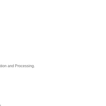
ation and Processing.
s.