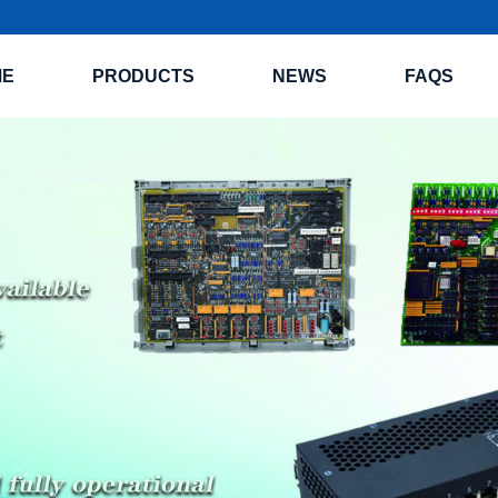
ME
PRODUCTS
NEWS
FAQS