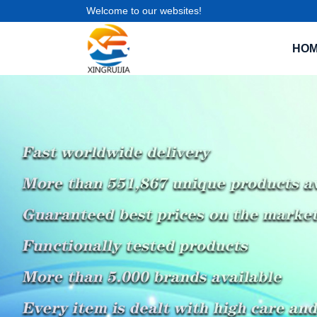
Welcome to our websites!
HO