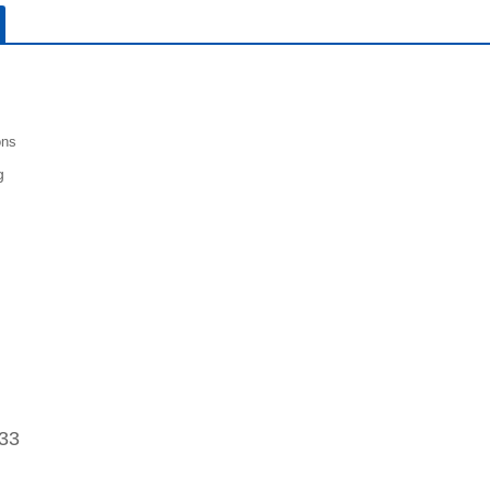
ons
g
33