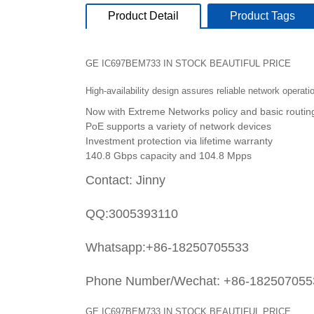
Product Detail
Product Tags
GE IC697BEM733 IN STOCK BEAUTIFUL PRICE
High-availability design assures reliable network operati
Now with Extreme Networks policy and basic routin
PoE supports a variety of network devices
Investment protection via lifetime warranty
140.8 Gbps capacity and 104.8 Mpps
Contact: Jinny
QQ:3005393110
Whatsapp:+86-18250705533
Phone Number/Wechat: +86-182507055
GE IC697BEM733 IN STOCK BEAUTIFUL PRICE