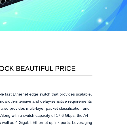
TOCK BEAUTIFUL PRICE
le fast Ethernet edge switch that provides scalable,
andwidth-intensive and delay-sensitive requirements
also provides multi-layer packet classification and
s. Along with a switch capacity of 17.6 Gbps, the A4
 well as 4 Gigabit Ethernet uplink ports. Leveraging