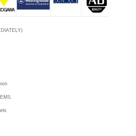
EDIATELY)
nion
d EMS.
ets