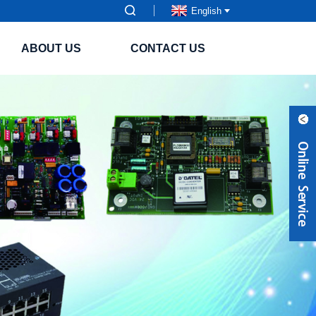
English
ABOUT US
CONTACT US