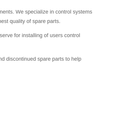
nents. We specialize in control systems
est quality of spare parts.
rve for installing of users control
d discontinued spare parts to help