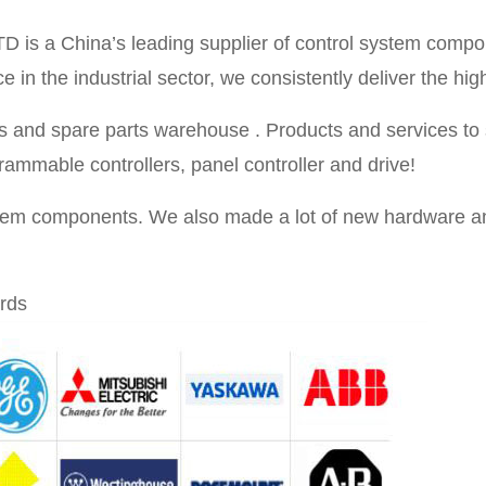
TD is a China’s leading supplier of control system compo
in the industrial sector, we consistently deliver the high
 and spare parts warehouse . Products and services to se
rammable controllers, panel controller and drive!
stem components. We also made a lot of new hardware an
rds