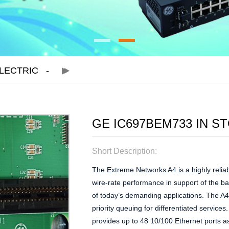
LECTRIC
GE IC697BEM733 IN S
Short Description:
The Extreme Networks A4 is a highly reliab
wire-rate performance in support of the b
of today’s demanding applications. The A4 
priority queuing for differentiated service
provides up to 48 10/100 Ethernet ports as