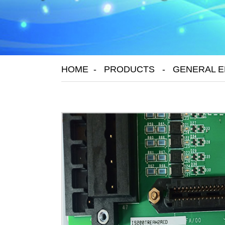
HOME
PRODUCTS
GENERAL E