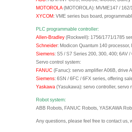
MOTOROLA
(MOTOROLA): MVME147 / 162/16
XYCOM
: VME series bus board, programmabl
PLC programmable controller:
Allen-Bradley
(Rockwell): 1756/1771/1785 ser
Schneider
: Modicon Quantum 140 processor, 
Siemens
: S5 / S7 Series 200, 300, 400; 6AV /
Servo control system:
FANUC
(Fanuc): servo amplifier A06B, drive
Siemens
: 6SN / 6FC / 6FX series, offering s
Yaskawa
(Yasukawa): servo controller, servo m
Robot system:
ABB Robots, FANUC Robots, YASKAWA Robot
Any questions, please feel free to contact us, 