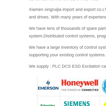
Xiamen xingruijia import and export co.L
and drives. With many years of experience 
We have tens of thousands of spare parts
system,Distributed control systems, prog
We have a large inventory of control sy
supporting your existing control systems.
We supply : PLC DCS ESD Excitation ca