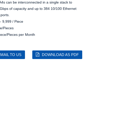
A4s can be interconnected in a single stack to
8 Gbps of capacity and up to 384 10/100 Ethernet
 ports.
- 9,999 / Piece
e/Pieces
iece/Pieces per Month
MAIL TO US
DOWNLOAD AS PDF