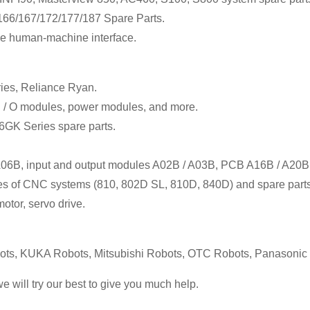
6/167/172/177/187 Spare Parts.
e human-machine interface.
ies, Reliance Ryan.
I / O modules, power modules, and more.
 6GK Series spare parts.
 A06B, input and output modules A02B / A03B, PCB A16B / A20B
ales of CNC systems (810, 802D SL, 810D, 840D) and spare parts
otor, servo drive.
s, KUKA Robots, Mitsubishi Robots, OTC Robots, Panasoni
we will try our best to give you much help.