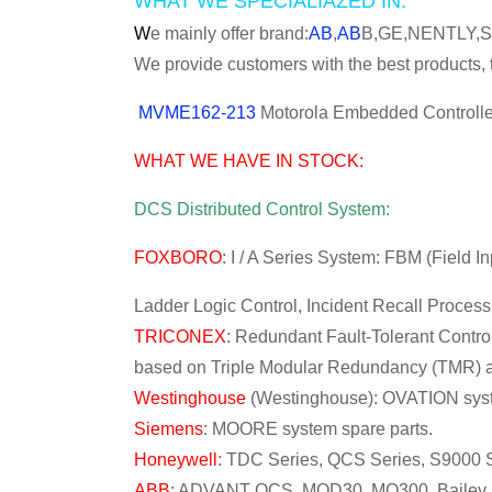
WHAT WE SPECIALIAZED IN:
W
e mainly offer brand:
AB
,
AB
B,GE,NENTLY,
We provide customers with the best products, t
MVME162-213
Motorola Embedded Controller
WHAT WE HAVE IN STOCK:
DCS Distributed Control System:
FOXBORO
: I / A Series System: FBM (Field 
Ladder Logic Control, Incident Recall Proces
TRICONEX
: Redundant Fault-Tolerant Control
based on Triple Modular Redundancy (TMR) ar
Westinghouse
(Westinghouse): OVATION syst
Siemens
: MOORE system spare parts.
Honeywell
: TDC Series, QCS Series, S9000 S
ABB
: ADVANT OCS, MOD30, MO300, Bailey IN