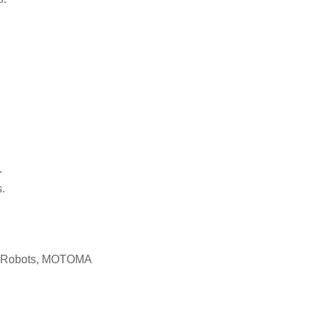
.
.
c Robots, MOTOMA