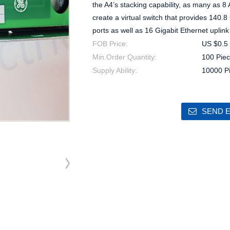
the A4’s stacking capability, as many as 8 
create a virtual switch that provides 140.
ports as well as 16 Gigabit Ethernet uplink
FOB Price:
US $0.5 
Min.Order Quantity:
100 Piec
Supply Ability:
10000 P
SEND E