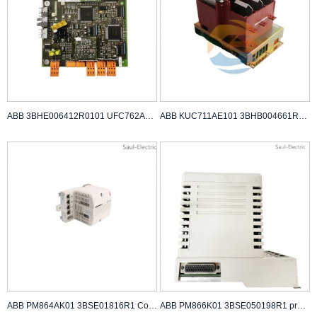
ABB 3BHE006412R0101 UFC762AE101 Industrial Cont...
ABB KUC711AE101 3BHB004661R0101 power supply
ABB PM864AK01 3BSE01816R1 Controller Module
ABB PM866K01 3BSE050198R1 processor unit