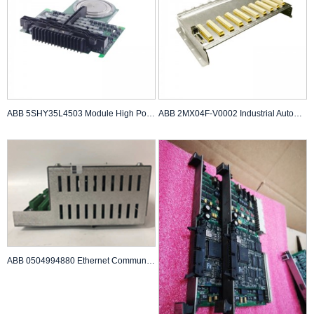
ABB 5SHY35L4503 Module High Power Semiconductor
ABB 2MX04F-V0002 Industrial Automation Component
ABB 0504994880 Ethernet Communication Module A...