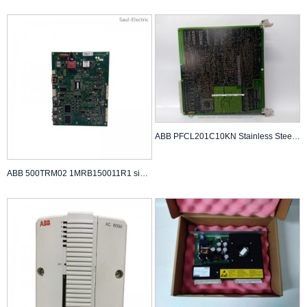
ABB PFCL201C10KN Stainless Steel Tension Sensor
ABB 500TRM02 1MRB150011R1 signal processing board