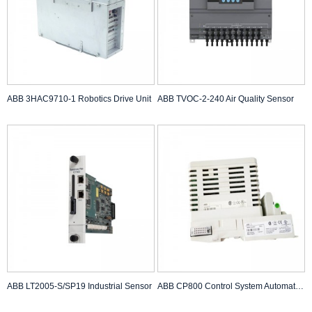
ABB 3HAC9710-1 Robotics Drive Unit
ABB TVOC-2-240 Air Quality Sensor
ABB LT2005-S/SP19 Industrial Sensor
ABB CP800 Control System Automation Module