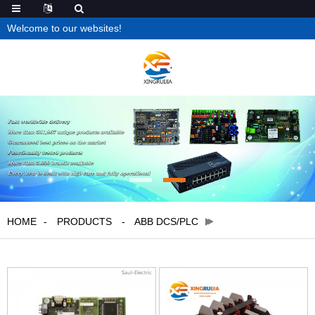
Welcome to our websites!
HOME
PRODUCTS
ABB DCS/PLC