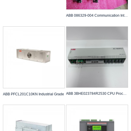
ABB 086329-004 Communication Interface Module
ABB 3BHE023784R2530 CPU Processor
ABB PFCL201C10KN Industrial Grade