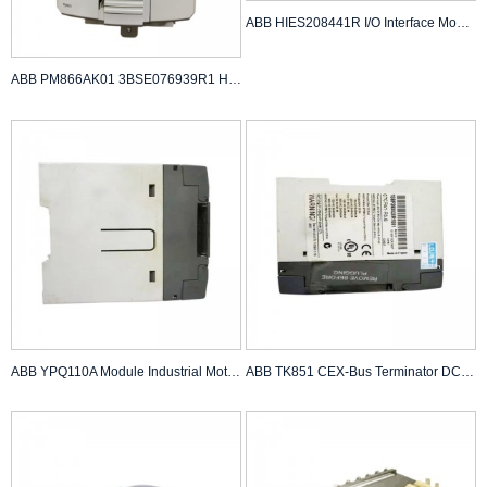
ABB HIES208441R I/O Interface Module
ABB PM866AK01 3BSE076939R1 High Performance Pro...
ABB YPQ110A Module Industrial Motion Sensor
ABB TK851 CEX-Bus Terminator DCS Controller