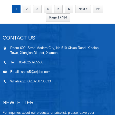
1
2
3
4
5
6
Next >
>>
Page 1 / 484
CONTACT US
Room 609, Strait Modern City, No.510 Xin'ao Road, Xindian
Town, Xiang'an District, Xiamen
Tel:
+86-18250705533
Email:
sales5@xrjdcs.com
Whatsapp:
8618250705533
NEWLETTER
For inquiries about our products or pricelist, please leave your