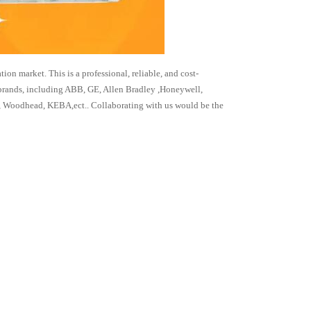
 market. This is a professional, reliable, and cost-
 brands, including ABB, GE, Allen Bradley ,Honeywell,
 Woodhead, KEBA,ect.. Collaborating with us would be the