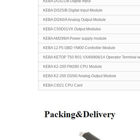
KEBA DO321/B Digital Input
KEBA DI325/B Digital Input Module
KEBA DI260/A Analog Output Module
KEBA C50D01VX Output Modules
KEBA AM299/A Power supply module
KEBA 12.F5.GBD-YM00 Controller Module
KEBA KETOP T50 R01 VX/69908/14 Operator Terminal wi
KEBA K2-200 FM280 CPU Module
KEBA K2-200 DI260 Analog Output Module
KEBA CI021 CPU Card