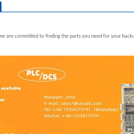
we are committed to finding the parts you need for your backup