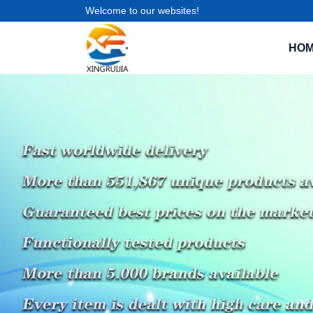
Welcome to our websites!
HO