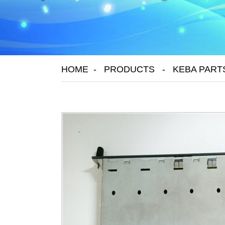
HOME
PRODUCTS
KEBA PART