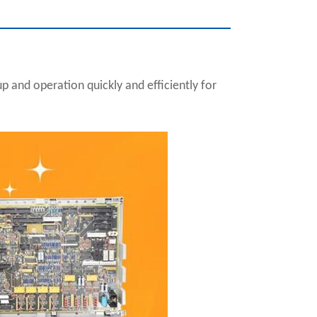
 and operation quickly and efficiently for