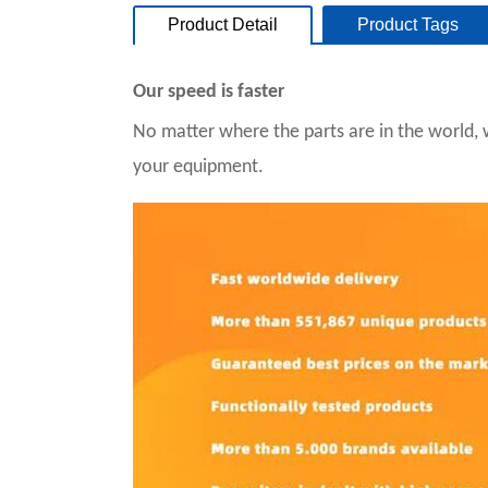
Product Detail
Product Tags
Our speed is faster
No matter where the parts are in the world, 
your equipment.