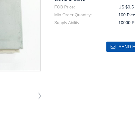
FOB Price:
US $0.5 
Min.Order Quantity:
100 Piec
Supply Ability:
10000 P
SEND E