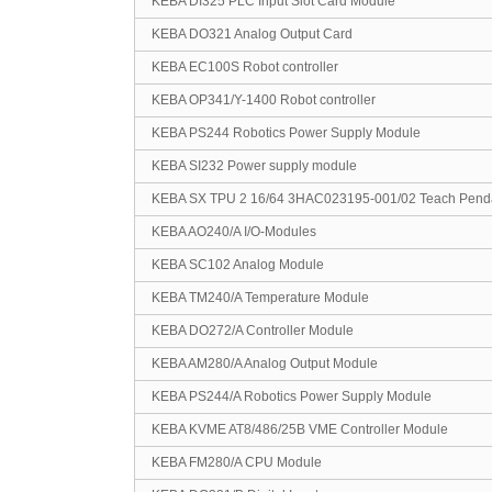
KEBA DI325 PLC Input Slot Card Module
KEBA DO321 Analog Output Card
KEBA EC100S Robot controller
KEBA OP341/Y-1400 Robot controller
KEBA PS244 Robotics Power Supply Module
KEBA SI232 Power supply module
KEBA SX TPU 2 16/64 3HAC023195-001/02 Teach Pend
KEBA AO240/A I/O-Modules
KEBA SC102 Analog Module
KEBA TM240/A Temperature Module
KEBA DO272/A Controller Module
KEBA AM280/A Analog Output Module
KEBA PS244/A Robotics Power Supply Module
KEBA KVME AT8/486/25B VME Controller Module
KEBA FM280/A CPU Module