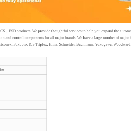
CS，ESD products. We provide thoughtful services to help you expand the automation
tion and control components for all major brands. We have a large number of major
riconex, Foxboro, ICS Triplex, Hima, Schneider. Bachmann, Yokogawa, Woodward,
ler