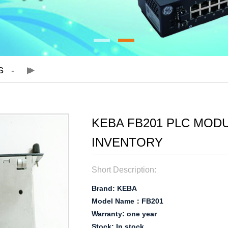
S
KEBA FB201 PLC MOD
INVENTORY
Short Description:
Brand: KEBA
Model Name：FB201
Warranty: one year
Stock: In stock