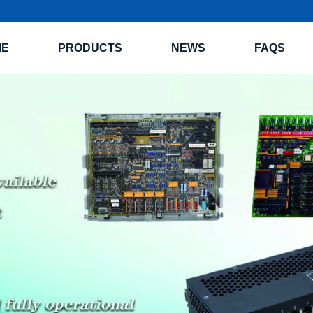
ME
PRODUCTS
NEWS
FAQS