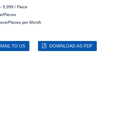
- 9,999 / Piece
e/Pieces
iece/Pieces per Month
MAIL TO US
DOWNLOAD AS PDF