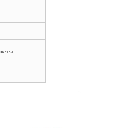
th cable