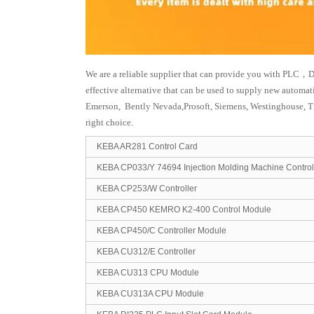
We are a reliable supplier that can provide you with PLC，D
effective alternative that can be used to supply new automa
Emerson, Bently Nevada,Prosoft, Siemens, Westinghouse, T
right choice.
KEBA AR281 Control Card
KEBA CP033/Y 74694 Injection Molding Machine Control
KEBA CP253/W Controller
KEBA CP450 KEMRO K2-400 Control Module
KEBA CP450/C Controller Module
KEBA CU312/E Controller
KEBA CU313 CPU Module
KEBA CU313A CPU Module