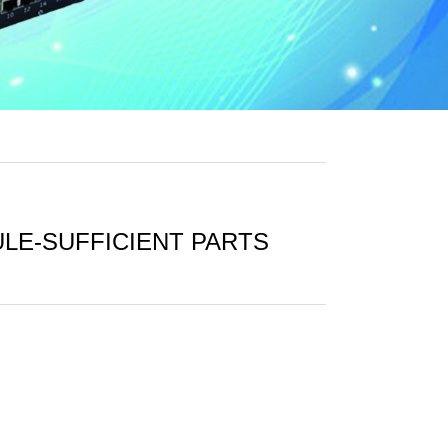
ULE-SUFFICIENT PARTS