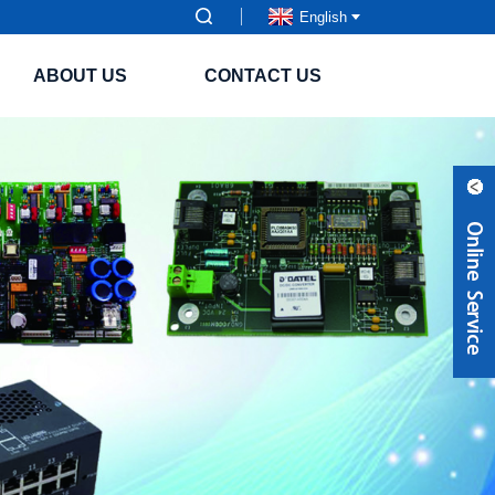
English
ABOUT US
CONTACT US