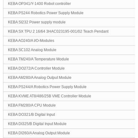
KEBA OP341/Y-1400 Robot controller
KEBA PS244 Robotics Power Supply Module
KEBA SI232 Power supply module
KEBA SX TPU 2 16/64 3HAC023195-001/02 Teach Pendant
KEBA AO240/A I/O-Modules
KEBA SC102 Analog Module
KEBA TM240/A Temperature Module
KEBA DO272/A Controller Module
KEBA AM280/A Analog Output Module
KEBA PS244/A Robotics Power Supply Module
KEBA KVME AT8/486/25B VME Controller Module
KEBA FM280/A CPU Module
KEBA DO321/B Digital Input
KEBA DI325/B Digital Input Module
KEBA DI260/A Analog Output Module