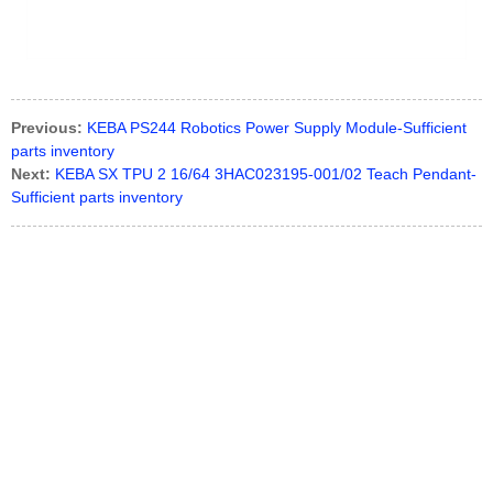
Previous:
KEBA PS244 Robotics Power Supply Module-Sufficient
parts inventory
Next:
KEBA SX TPU 2 16/64 3HAC023195-001/02 Teach Pendant-
Sufficient parts inventory