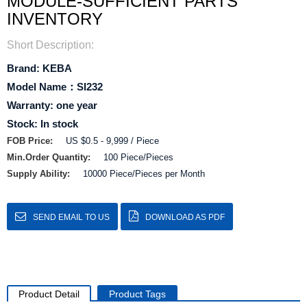
MODULE-SUFFICIENT PARTS
INVENTORY
Short Description:
Brand: KEBA
Model Name：SI232
Warranty: one year
Stock: In stock
FOB Price:
US $0.5 - 9,999 / Piece
Min.Order Quantity:
100 Piece/Pieces
Supply Ability:
10000 Piece/Pieces per Month
SEND EMAIL TO US
DOWNLOAD AS PDF
Product Detail
Product Tags