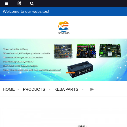
Welcome to our websites!
HOME
PRODUCTS
KEBA PARTS