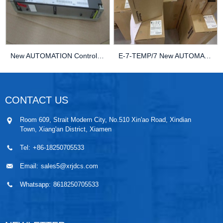
New AUTOMATION Controller MODULE DCS KEBA LJ089...
E-7-TEMP/7 New AUTOMATION MODULE DCS KEBA E-7-T...
CONTACT US
Room 609, Strait Modern City, No.510 Xin'ao Road, Xindian
Town, Xiang'an District, Xiamen
Tel:
+86-18250705533
Email:
sales5@xrjdcs.com
Whatsapp:
8618250705533