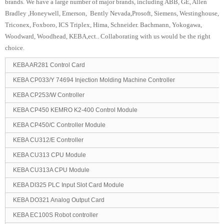
brands. We have a large number of major brands, including ABB, GE, Allen
Bradley ,Honeywell, Emerson, Bently Nevada,Prosoft, Siemens, Westinghouse,
Triconex, Foxboro, ICS Triplex, Hima, Schneider. Bachmann, Yokogawa,
Woodward, Woodhead, KEBA,ect.. Collaborating with us would be the right
choice.
KEBA AR281 Control Card
KEBA CP033/Y 74694 Injection Molding Machine Controller
KEBA CP253/W Controller
KEBA CP450 KEMRO K2-400 Control Module
KEBA CP450/C Controller Module
KEBA CU312/E Controller
KEBA CU313 CPU Module
KEBA CU313A CPU Module
KEBA DI325 PLC Input Slot Card Module
KEBA DO321 Analog Output Card
KEBA EC100S Robot controller