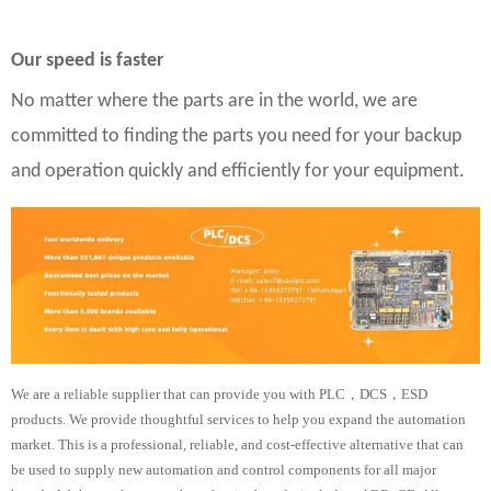
Our speed is faster
No matter where the parts are in the world, we are
committed to finding the parts you need for your backup
and operation quickly and efficiently for your equipment.
We are a reliable supplier that can provide you with PLC，DCS，ESD
products. We provide thoughtful services to help you expand the automation
market. This is a professional, reliable, and cost-effective alternative that can
be used to supply new automation and control components for all major