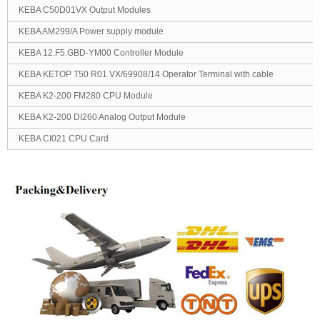
KEBA C50D01VX Output Modules
KEBA AM299/A Power supply module
KEBA 12.F5.GBD-YM00 Controller Module
KEBA KETOP T50 R01 VX/69908/14 Operator Terminal with cable
KEBA K2-200 FM280 CPU Module
KEBA K2-200 DI260 Analog Output Module
KEBA CI021 CPU Card