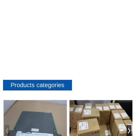
Products categories