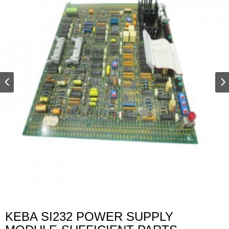
KEBA SI232 POWER SUPPLY