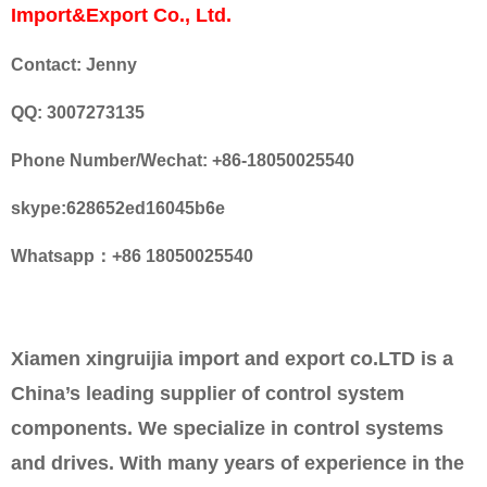
Import&Export Co., Ltd.
Contact: Jenny
QQ: 3007273135
Phone Number/Wechat: +86-18050025540
skype:628652ed16045b6e
Whatsapp：+86 18050025540
Xiamen xingruijia import and export co.LTD is a
China’s leading supplier of control system
components. We specialize in control systems
and drives. With many years of experience in the