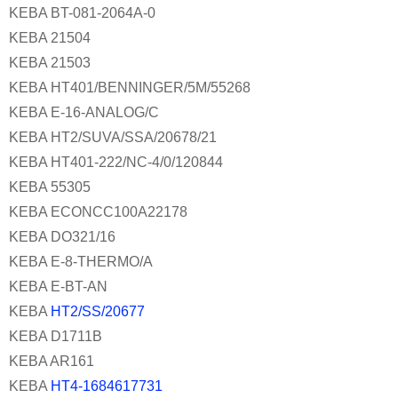
KEBA BT-081-2064A-0
KEBA 21504
KEBA 21503
KEBA HT401/BENNINGER/5M/55268
KEBA E-16-ANALOG/C
KEBA HT2/SUVA/SSA/20678/21
KEBA HT401-222/NC-4/0/120844
KEBA 55305
KEBA ECONCC100A22178
KEBA DO321/16
KEBA E-8-THERMO/A
KEBA E-BT-AN
KEBA
HT2/SS/20677
KEBA D1711B
KEBA AR161
KEBA
HT4-1684617731