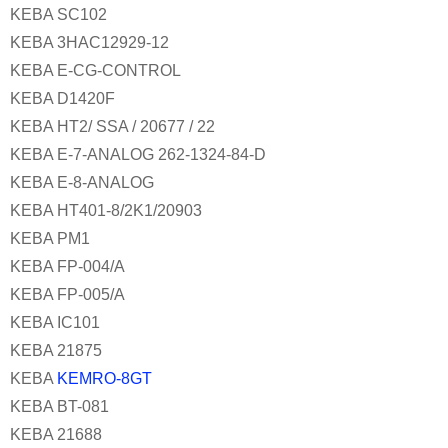
KEBA SC102
KEBA 3HAC12929-12
KEBA E-CG-CONTROL
KEBA D1420F
KEBA HT2/ SSA / 20677 / 22
KEBA E-7-ANALOG 262-1324-84-D
KEBA E-8-ANALOG
KEBA HT401-8/2K1/20903
KEBA PM1
KEBA FP-004/A
KEBA FP-005/A
KEBA IC101
KEBA 21875
KEBA
KEMRO-8GT
KEBA BT-081
KEBA 21688