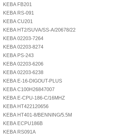
KEBA FB201
KEBA RS-091
KEBA CU201
KEBA HT2/SUVA/SS-A/20678/22
KEBA 02203-7264
KEBA 02203-8274
KEBA PS-243
KEBA 02203-6206
KEBA 02203-6238
KEBA E-16-DIGOUT-PLUS
KEBA C100H26847007
KEBA E-CPU-186-C/16MHZ
KEBA HT422120656
KEBA HT401-8/BENNING/5.5M
KEBA ECPU186B
KEBA RS091A