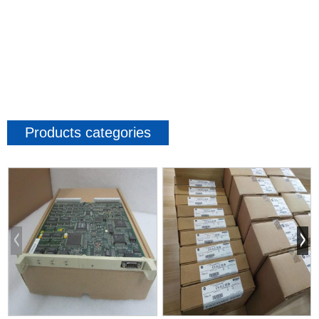
Products categories