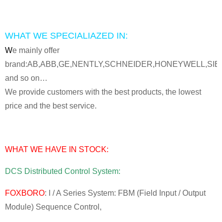
WHAT WE SPECIALIAZED IN:
W
e mainly offer
brand:AB,ABB,GE,NENTLY,SCHNEIDER,HONEYWELL,SI
and so on…
We provide customers with the best products, the lowest
price and the best service.
WHAT WE HAVE IN STOCK:
DCS Distributed Control System:
FOXBORO
: I / A Series System: FBM (Field Input / Output
Module) Sequence Control,