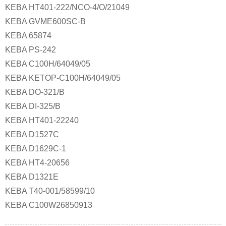
KEBA HT401-222/NCO-4/O/21049
KEBA GVME600SC-B
KEBA 65874
KEBA PS-242
KEBA C100H/64049/05
KEBA KETOP-C100H/64049/05
KEBA DO-321/B
KEBA DI-325/B
KEBA HT401-22240
KEBA D1527C
KEBA D1629C-1
KEBA HT4-20656
KEBA D1321E
KEBA T40-001/58599/10
KEBA C100W26850913