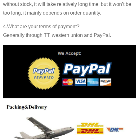
without stock, it will take relatively long time, but it won’t be
too long, it mainly depends on order quantity.
4.What are your terms of payment?
Generally through TT, western union and PayPal.