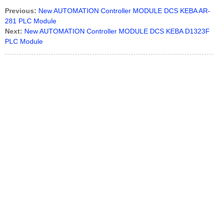
Previous:
New AUTOMATION Controller MODULE DCS KEBA AR-
281 PLC Module
Next:
New AUTOMATION Controller MODULE DCS KEBA D1323F
PLC Module