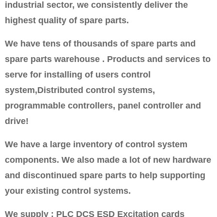
industrial sector, we consistently deliver the
highest quality of spare parts.
We have tens of thousands of spare parts and
spare parts warehouse . Products and services to
serve for installing of users control
system,Distributed control systems,
programmable controllers, panel controller and
drive!
We have a large inventory of control system
components. We also made a lot of new hardware
and discontinued spare parts to help supporting
your existing control systems.
We supply : PLC DCS ESD Excitation cards