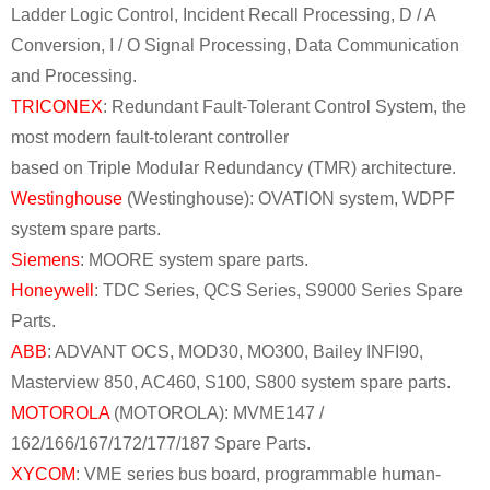
Ladder Logic Control, Incident Recall Processing, D / A
Conversion, I / O Signal Processing, Data Communication
and Processing.
TRICONEX
: Redundant Fault-Tolerant Control System, the
most modern fault-tolerant controller
based on Triple Modular Redundancy (TMR) architecture.
Westinghouse
(Westinghouse): OVATION system, WDPF
system spare parts.
Siemens
: MOORE system spare parts.
Honeywell
: TDC Series, QCS Series, S9000 Series Spare
Parts.
ABB
: ADVANT OCS, MOD30, MO300, Bailey INFI90,
Masterview 850, AC460, S100, S800 system spare parts.
MOTOROLA
(MOTOROLA): MVME147 /
162/166/167/172/177/187 Spare Parts.
XYCOM
: VME series bus board, programmable human-