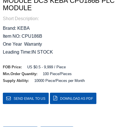
MODULE DCS KEBA CPU186B PLC
MODULE
Short Description:
Brand: KEBA
Item NO: CPU186B
One Year Warranty
Leading Time:IN STOCK
FOB Price:
US $0.5 - 9,999 / Piece
Min.Order Quantity:
100 Piece/Pieces
Supply Ability:
10000 Piece/Pieces per Month
SEND EMAIL TO US
DOWNLOAD AS PDF