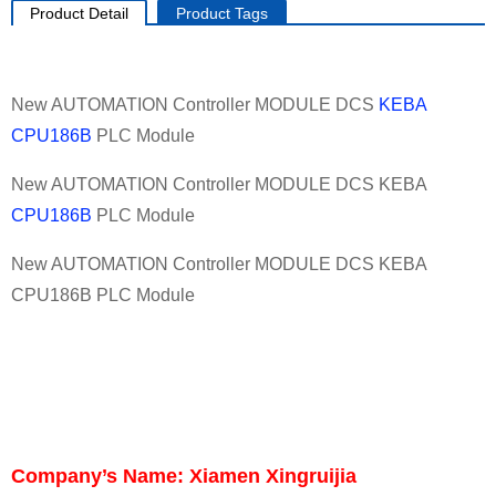
Product Detail
Product Tags
New AUTOMATION Controller MODULE DCS
KEBA
CPU186B
PLC Module
New AUTOMATION Controller MODULE DCS KEBA
CPU186B
PLC Module
New AUTOMATION Controller MODULE DCS KEBA
CPU186B PLC Module
Company’s Name: Xiamen Xingruijia