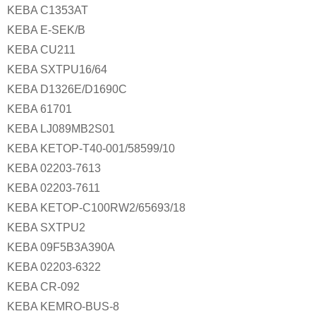
KEBA C1353AT
KEBA E-SEK/B
KEBA CU211
KEBA SXTPU16/64
KEBA D1326E/D1690C
KEBA 61701
KEBA LJ089MB2S01
KEBA KETOP-T40-001/58599/10
KEBA 02203-7613
KEBA 02203-7611
KEBA KETOP-C100RW2/65693/18
KEBA SXTPU2
KEBA 09F5B3A390A
KEBA 02203-6322
KEBA CR-092
KEBA KEMRO-BUS-8