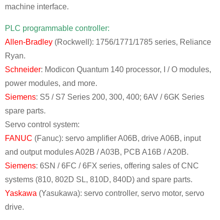
machine interface.
PLC programmable controller:
Allen-Bradley
(Rockwell): 1756/1771/1785 series, Reliance
Ryan.
Schneider
: Modicon Quantum 140 processor, I / O modules,
power modules, and more.
Siemens
: S5 / S7 Series 200, 300, 400; 6AV / 6GK Series
spare parts.
Servo control system:
FANUC
(Fanuc): servo amplifier A06B, drive A06B, input
and output modules A02B / A03B, PCB A16B / A20B.
Siemens
: 6SN / 6FC / 6FX series, offering sales of CNC
systems (810, 802D SL, 810D, 840D) and spare parts.
Yaskawa
(Yasukawa): servo controller, servo motor, servo
drive.