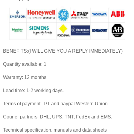
BENEFITS:(I WILL GIVE YOU A REPLY IMMEDIATELY)
Quantity available: 1
Warranty: 12 months.
Lead time: 1-2 working days.
Terms of payment: T/T and paypal.Western Union
Courier partners: DHL, UPS, TNT, FedEx and EMS.
Technical specification, manuals and data sheets