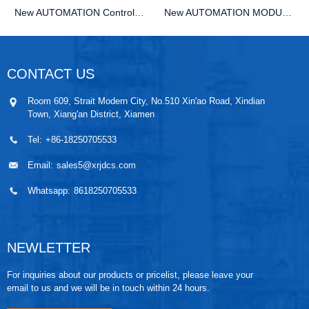
New AUTOMATION Controller MODULE DCS KEBA 09F5B...
New AUTOMATION MODULE DCS KEBA RS-091 PLC Module
CONTACT US
Room 609, Strait Modern City, No.510 Xin'ao Road, Xindian
Town, Xiang'an District, Xiamen
Tel:
+86-18250705533
Email:
sales5@xrjdcs.com
Whatsapp:
8618250705533
NEWLETTER
For inquiries about our products or pricelist, please leave your
email to us and we will be in touch within 24 hours.