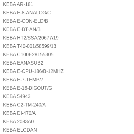
KEBA AR-181
KEBA E-8-ANALOG/C
KEBA E-CON-ELD/B
KEBA E-BT-AN/B
KEBA HT2/SSA/20677/19
KEBA T40-001/58599/13
KEBA C100E28155305
KEBA EANASUB2
KEBA E-CPU-186/B-12MHZ
KEBA E-7-TEMP/7
KEBA E-16-DIGOUT/G
KEBA 54943
KEBA C2-TM-240/A
KEBA DI-470/A
KEBA 2083A0
KEBA ELCDAN