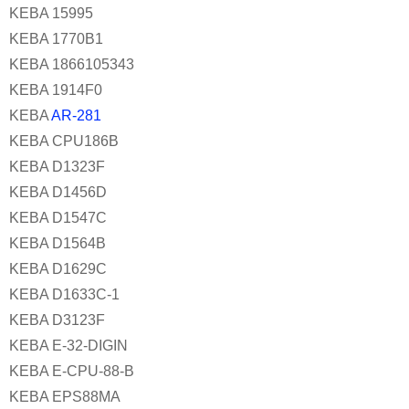
KEBA 15995
KEBA 1770B1
KEBA 1866105343
KEBA 1914F0
KEBA
AR-281
KEBA CPU186B
KEBA D1323F
KEBA D1456D
KEBA D1547C
KEBA D1564B
KEBA D1629C
KEBA D1633C-1
KEBA D3123F
KEBA E-32-DIGIN
KEBA E-CPU-88-B
KEBA EPS88MA