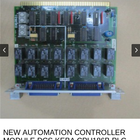
NEW AUTOMATION CONTROLLER