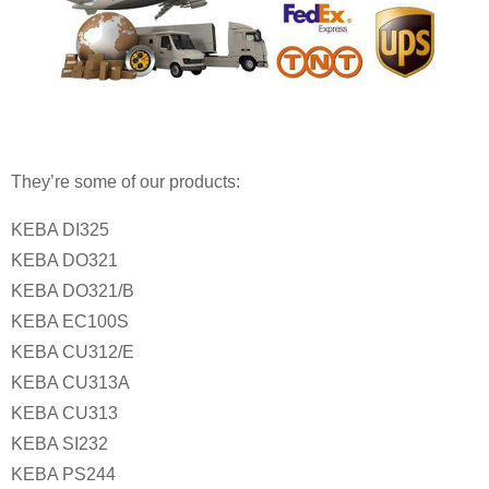
They’re some of our products:
KEBA DI325
KEBA DO321
KEBA DO321/B
KEBA EC100S
KEBA CU312/E
KEBA CU313A
KEBA CU313
KEBA SI232
KEBA PS244