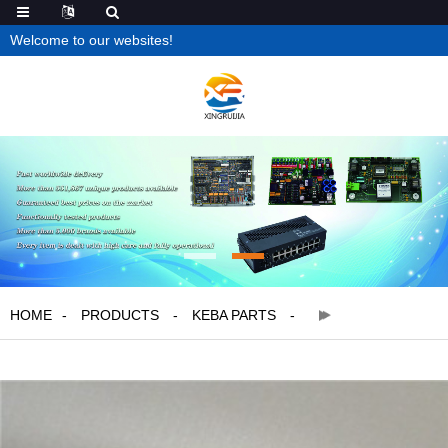
Welcome to our websites!
HOME
PRODUCTS
KEBA PARTS