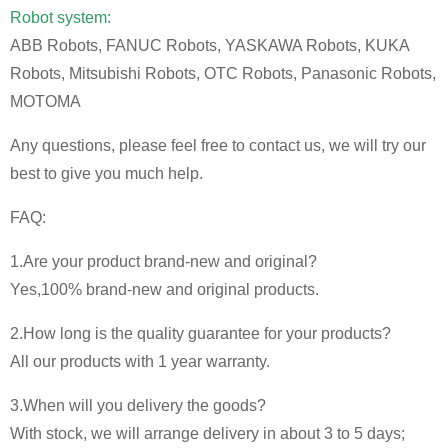
Robot system:
ABB Robots, FANUC Robots, YASKAWA Robots, KUKA
Robots, Mitsubishi Robots, OTC Robots, Panasonic Robots,
MOTOMA
Any questions, please feel free to contact us, we will try our
best to give you much help.
FAQ:
1.Are your product brand-new and original?
Yes,100% brand-new and original products.
2.How long is the quality guarantee for your products?
All our products with 1 year warranty.
3.When will you delivery the goods?
With stock, we will arrange delivery in about 3 to 5 days;