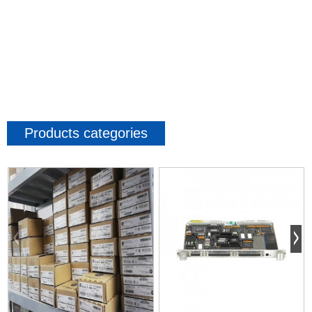
Products categories