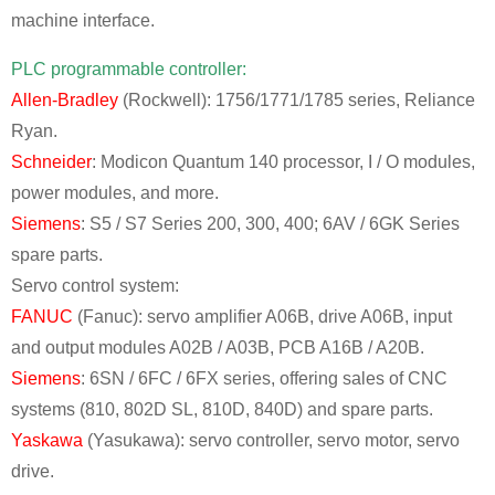
machine interface.
PLC programmable controller:
Allen-Bradley
(Rockwell): 1756/1771/1785 series, Reliance
Ryan.
Schneider
: Modicon Quantum 140 processor, I / O modules,
power modules, and more.
Siemens
: S5 / S7 Series 200, 300, 400; 6AV / 6GK Series
spare parts.
Servo control system:
FANUC
(Fanuc): servo amplifier A06B, drive A06B, input
and output modules A02B / A03B, PCB A16B / A20B.
Siemens
: 6SN / 6FC / 6FX series, offering sales of CNC
systems (810, 802D SL, 810D, 840D) and spare parts.
Yaskawa
(Yasukawa): servo controller, servo motor, servo
drive.