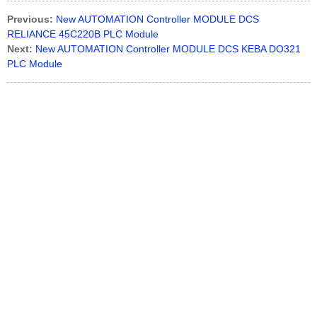
Previous:
New AUTOMATION Controller MODULE DCS
RELIANCE 45C220B PLC Module
Next:
New AUTOMATION Controller MODULE DCS KEBA DO321
PLC Module