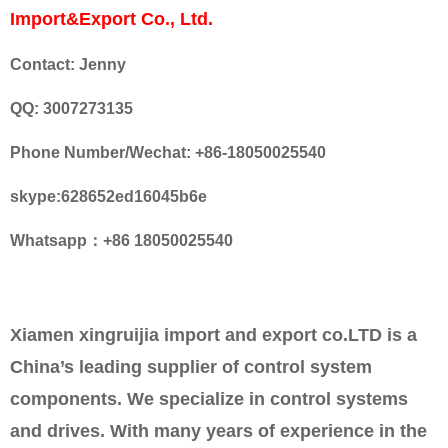
Import&Export Co., Ltd.
Contact: Jenny
QQ: 3007273135
Phone Number/Wechat: +86-18050025540
skype:628652ed16045b6e
Whatsapp：+86 18050025540
Xiamen xingruijia import and export co.LTD is a
China’s leading supplier of control system
components. We specialize in control systems
and drives. With many years of experience in the