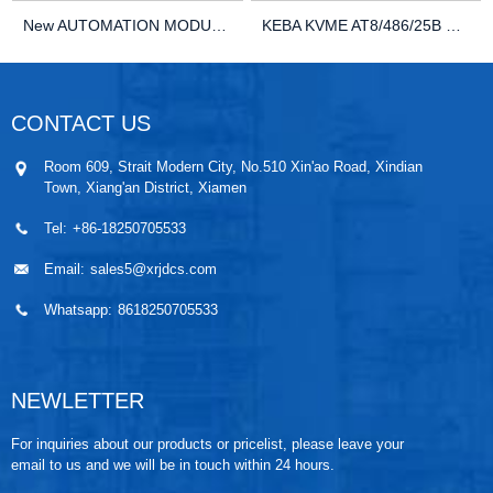
New AUTOMATION MODULE DCS KEBA C100W26850913 PL...
KEBA KVME AT8/486/25B VME Controller Module-Suf...
CONTACT US
Room 609, Strait Modern City, No.510 Xin'ao Road, Xindian
Town, Xiang'an District, Xiamen
Tel:
+86-18250705533
Email:
sales5@xrjdcs.com
Whatsapp:
8618250705533
NEWLETTER
For inquiries about our products or pricelist, please leave your
email to us and we will be in touch within 24 hours.