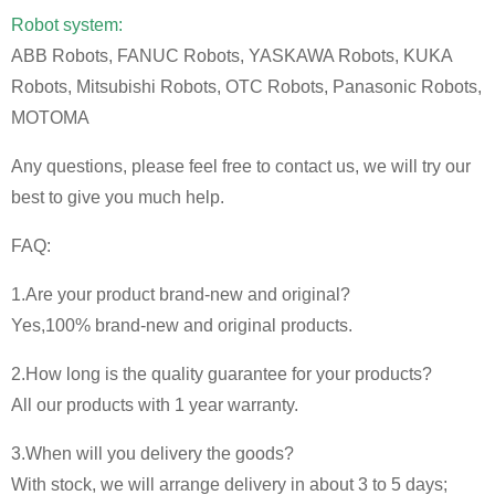
Robot system:
ABB Robots, FANUC Robots, YASKAWA Robots, KUKA
Robots, Mitsubishi Robots, OTC Robots, Panasonic Robots,
MOTOMA
Any questions, please feel free to contact us, we will try our
best to give you much help.
FAQ:
1.Are your product brand-new and original?
Yes,100% brand-new and original products.
2.How long is the quality guarantee for your products?
All our products with 1 year warranty.
3.When will you delivery the goods?
With stock, we will arrange delivery in about 3 to 5 days;