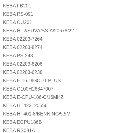
KEBA FB201
KEBA RS-091
KEBA CU201
KEBA HT2/SUVA/SS-A/20678/22
KEBA 02203-7264
KEBA 02203-8274
KEBA PS-243
KEBA 02203-6206
KEBA 02203-6238
KEBA E-16-DIGOUT-PLUS
KEBA C100H26847007
KEBA E-CPU-186-C/16MHZ
KEBA HT422120656
KEBA HT401-8/BENNING/5.5M
KEBA ECPU186B
KEBA RS091A