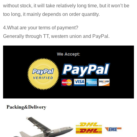
without stock, it will take relatively long time, but it won’t be
too long, it mainly depends on order quantity.
4.What are your terms of payment?
Generally through TT, western union and PayPal.