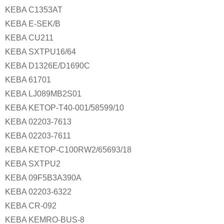
KEBA C1353AT
KEBA E-SEK/B
KEBA CU211
KEBA SXTPU16/64
KEBA D1326E/D1690C
KEBA 61701
KEBA LJ089MB2S01
KEBA KETOP-T40-001/58599/10
KEBA 02203-7613
KEBA 02203-7611
KEBA KETOP-C100RW2/65693/18
KEBA SXTPU2
KEBA 09F5B3A390A
KEBA 02203-6322
KEBA CR-092
KEBA KEMRO-BUS-8