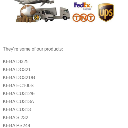
They’re some of our products:
KEBA DI325
KEBA DO321
KEBA DO321/B
KEBA EC100S
KEBA CU312/E
KEBA CU313A
KEBA CU313
KEBA SI232
KEBA PS244