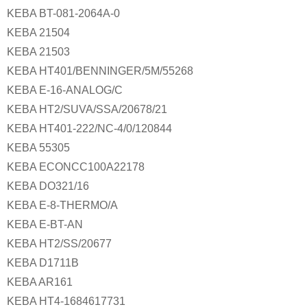
KEBA BT-081-2064A-0
KEBA 21504
KEBA 21503
KEBA HT401/BENNINGER/5M/55268
KEBA E-16-ANALOG/C
KEBA HT2/SUVA/SSA/20678/21
KEBA HT401-222/NC-4/0/120844
KEBA 55305
KEBA ECONCC100A22178
KEBA DO321/16
KEBA E-8-THERMO/A
KEBA E-BT-AN
KEBA HT2/SS/20677
KEBA D1711B
KEBA AR161
KEBA HT4-1684617731