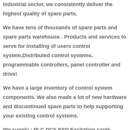
industrial sector, we consistently deliver the
highest quality of spare parts.
We have tens of thousands of spare parts and
spare parts warehouse . Products and services to
serve for installing of users control
system,Distributed control systems,
programmable controllers, panel controller and
drive!
We have a large inventory of control system
components. We also made a lot of new hardware
and discontinued spare parts to help supporting
your existing control systems.
We supply : PLC DCS ESD Excitation cards