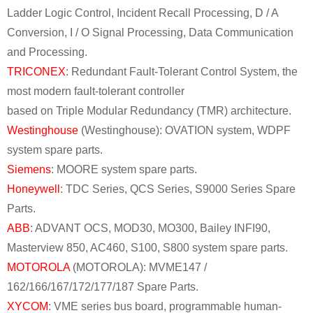
Ladder Logic Control, Incident Recall Processing, D / A
Conversion, I / O Signal Processing, Data Communication
and Processing.
TRICONEX
: Redundant Fault-Tolerant Control System, the
most modern fault-tolerant controller
based on Triple Modular Redundancy (TMR) architecture.
Westinghouse
(Westinghouse): OVATION system, WDPF
system spare parts.
Siemens
: MOORE system spare parts.
Honeywell
: TDC Series, QCS Series, S9000 Series Spare
Parts.
ABB
: ADVANT OCS, MOD30, MO300, Bailey INFI90,
Masterview 850, AC460, S100, S800 system spare parts.
MOTOROLA
(MOTOROLA): MVME147 /
162/166/167/172/177/187 Spare Parts.
XYCOM
: VME series bus board, programmable human-