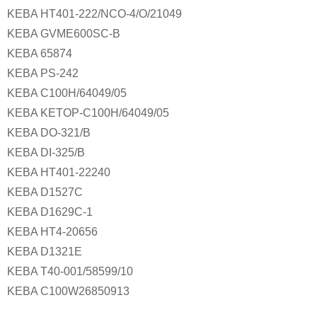
KEBA HT401-222/NCO-4/O/21049
KEBA GVME600SC-B
KEBA 65874
KEBA PS-242
KEBA C100H/64049/05
KEBA KETOP-C100H/64049/05
KEBA DO-321/B
KEBA DI-325/B
KEBA HT401-22240
KEBA D1527C
KEBA D1629C-1
KEBA HT4-20656
KEBA D1321E
KEBA T40-001/58599/10
KEBA C100W26850913