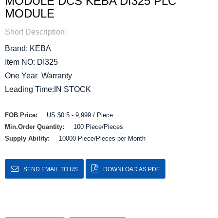
MODULE DCS KEBA DI325 PLC
MODULE
Short Description:
Brand: KEBA
Item NO: DI325
One Year Warranty
Leading Time:IN STOCK
FOB Price:
US $0.5 - 9,999 / Piece
Min.Order Quantity:
100 Piece/Pieces
Supply Ability:
10000 Piece/Pieces per Month
SEND EMAIL TO US
DOWNLOAD AS PDF