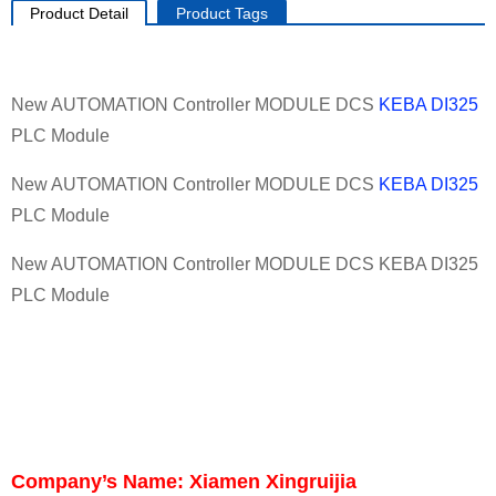
Product Detail
Product Tags
New AUTOMATION Controller MODULE DCS
KEBA
DI325
PLC Module
New AUTOMATION Controller MODULE DCS
KEBA
DI325
PLC Module
New AUTOMATION Controller MODULE DCS KEBA DI325
PLC Module
Company’s Name: Xiamen Xingruijia