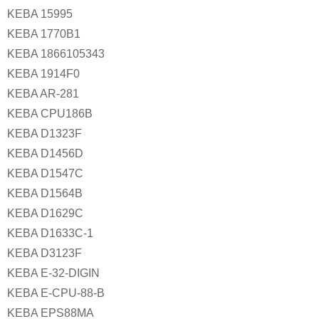
KEBA 15995
KEBA 1770B1
KEBA 1866105343
KEBA 1914F0
KEBA AR-281
KEBA CPU186B
KEBA D1323F
KEBA D1456D
KEBA D1547C
KEBA D1564B
KEBA D1629C
KEBA D1633C-1
KEBA D3123F
KEBA E-32-DIGIN
KEBA E-CPU-88-B
KEBA EPS88MA