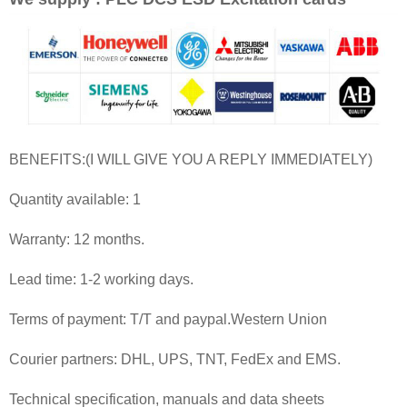
BENEFITS:(I WILL GIVE YOU A REPLY IMMEDIATELY)
Quantity available: 1
Warranty: 12 months.
Lead time: 1-2 working days.
Terms of payment: T/T and paypal.Western Union
Courier partners: DHL, UPS, TNT, FedEx and EMS.
Technical specification, manuals and data sheets