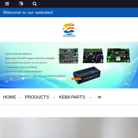
Welcome to our websites!
HOME
PRODUCTS
KEBA PARTS