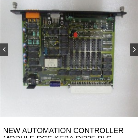
NEW AUTOMATION CONTROLLER