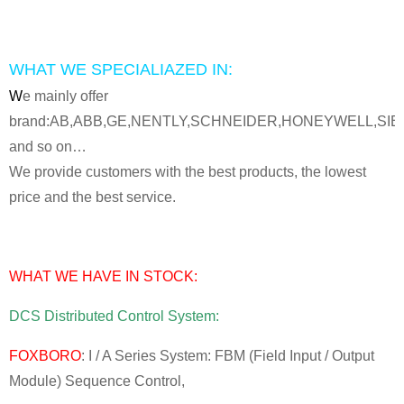
WHAT WE SPECIALIAZED IN:
W
e mainly offer
brand:AB,ABB,GE,NENTLY,SCHNEIDER,HONEYWELL,SI
and so on…
We provide customers with the best products, the lowest
price and the best service.
WHAT WE HAVE IN STOCK:
DCS Distributed Control System:
FOXBORO
: I / A Series System: FBM (Field Input / Output
Module) Sequence Control,