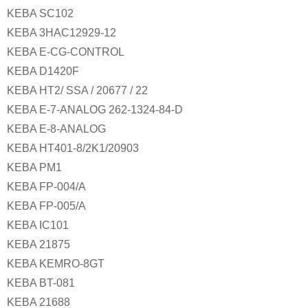
KEBA SC102
KEBA 3HAC12929-12
KEBA E-CG-CONTROL
KEBA D1420F
KEBA HT2/ SSA / 20677 / 22
KEBA E-7-ANALOG 262-1324-84-D
KEBA E-8-ANALOG
KEBA HT401-8/2K1/20903
KEBA PM1
KEBA FP-004/A
KEBA FP-005/A
KEBA IC101
KEBA 21875
KEBA KEMRO-8GT
KEBA BT-081
KEBA 21688