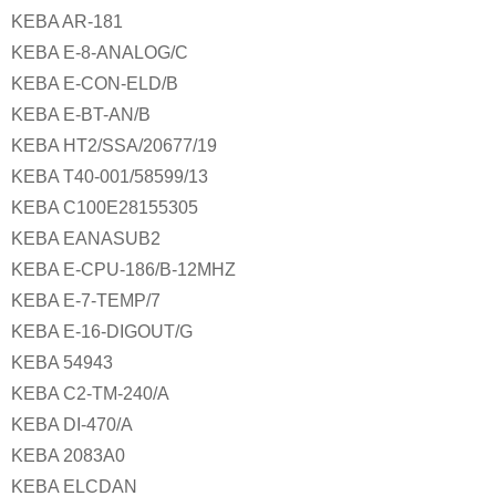
KEBA AR-181
KEBA E-8-ANALOG/C
KEBA E-CON-ELD/B
KEBA E-BT-AN/B
KEBA HT2/SSA/20677/19
KEBA T40-001/58599/13
KEBA C100E28155305
KEBA EANASUB2
KEBA E-CPU-186/B-12MHZ
KEBA E-7-TEMP/7
KEBA E-16-DIGOUT/G
KEBA 54943
KEBA C2-TM-240/A
KEBA DI-470/A
KEBA 2083A0
KEBA ELCDAN