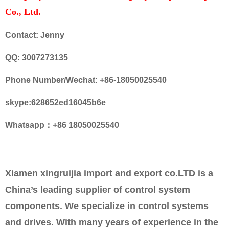
Co., Ltd.
Contact: Jenny
QQ: 3007273135
Phone Number/Wechat: +86-18050025540
skype:628652ed16045b6e
Whatsapp：+86 18050025540
Xiamen xingruijia import and export co.LTD is a
China’s leading supplier of control system
components. We specialize in control systems
and drives. With many years of experience in the