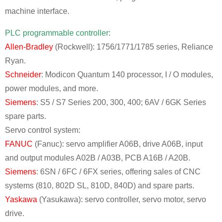
machine interface.
PLC programmable controller:
Allen-Bradley
(Rockwell): 1756/1771/1785 series, Reliance
Ryan.
Schneider
: Modicon Quantum 140 processor, I / O modules,
power modules, and more.
Siemens
: S5 / S7 Series 200, 300, 400; 6AV / 6GK Series
spare parts.
Servo control system:
FANUC
(Fanuc): servo amplifier A06B, drive A06B, input
and output modules A02B / A03B, PCB A16B / A20B.
Siemens
: 6SN / 6FC / 6FX series, offering sales of CNC
systems (810, 802D SL, 810D, 840D) and spare parts.
Yaskawa
(Yasukawa): servo controller, servo motor, servo
drive.