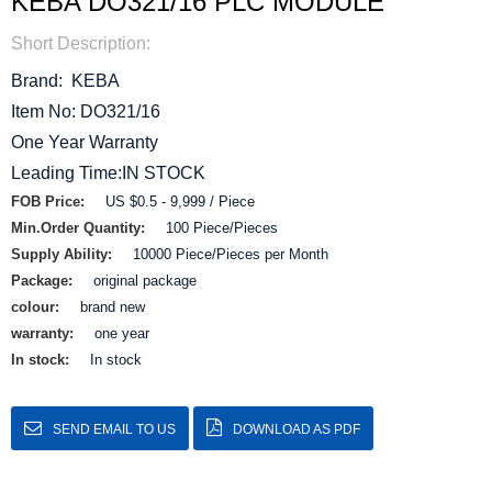
KEBA DO321/16 PLC MODULE
Short Description:
Brand: KEBA
Item No: DO321/16
One Year Warranty
Leading Time:IN STOCK
FOB Price:
US $0.5 - 9,999 / Piece
Min.Order Quantity:
100 Piece/Pieces
Supply Ability:
10000 Piece/Pieces per Month
Package:
original package
colour:
brand new
warranty:
one year
In stock:
In stock
SEND EMAIL TO US
DOWNLOAD AS PDF