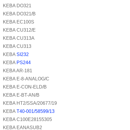
KEBA DO321
KEBA DO321/B
KEBA EC100S
KEBA CU312/E
KEBA CU313A
KEBA CU313
KEBA
SI232
KEBA
PS244
KEBA AR-181
KEBA E-8-ANALOG/C
KEBA E-CON-ELD/B
KEBA E-BT-AN/B
KEBA HT2/SSA/20677/19
KEBA
T40-001/58599/13
KEBA C100E28155305
KEBA EANASUB2