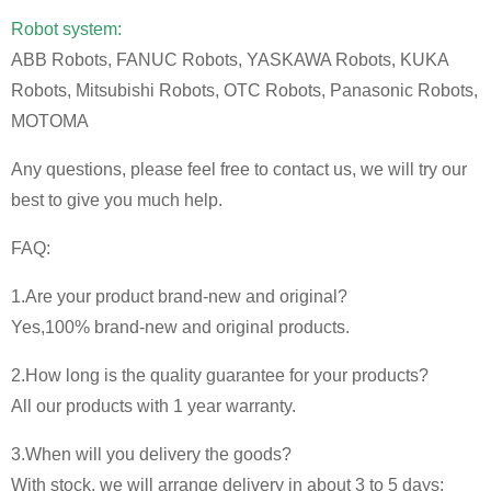
Robot system:
ABB Robots, FANUC Robots, YASKAWA Robots, KUKA
Robots, Mitsubishi Robots, OTC Robots, Panasonic Robots,
MOTOMA
Any questions, please feel free to contact us, we will try our
best to give you much help.
FAQ:
1.Are your product brand-new and original?
Yes,100% brand-new and original products.
2.How long is the quality guarantee for your products?
All our products with 1 year warranty.
3.When will you delivery the goods?
With stock, we will arrange delivery in about 3 to 5 days;