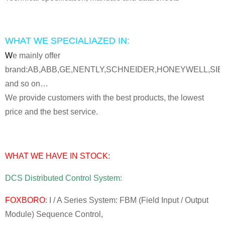
WHAT WE SPECIALIAZED IN:
W
e mainly offer
brand:AB,ABB,GE,NENTLY,SCHNEIDER,HONEYWELL,SI
and so on…
We provide customers with the best products, the lowest
price and the best service.
WHAT WE HAVE IN STOCK:
DCS Distributed Control System:
FOXBORO
: I / A Series System: FBM (Field Input / Output
Module) Sequence Control,