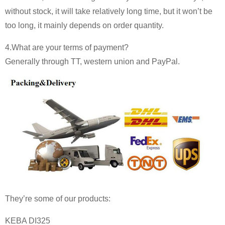
without stock, it will take relatively long time, but it won’t be
too long, it mainly depends on order quantity.
4.What are your terms of payment?
Generally through TT, western union and PayPal.
They’re some of our products:
KEBA DI325