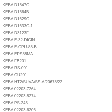
KEBA D1547C
KEBA D1564B
KEBA D1629C
KEBA D1633C-1
KEBA D3123F
KEBA E-32-DIGIN
KEBA E-CPU-88-B
KEBA EPS88MA
KEBA FB201
KEBA RS-091
KEBA CU201
KEBA HT2/SUVA/SS-A/20678/22
KEBA 02203-7264
KEBA 02203-8274
KEBA PS-243
KEBA 02203-6206