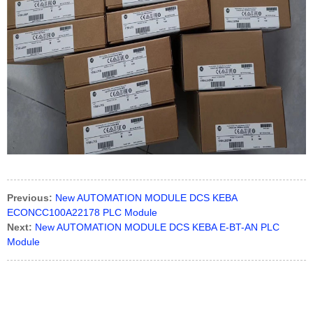
Previous:
New AUTOMATION MODULE DCS KEBA
ECONCC100A22178 PLC Module
Next:
New AUTOMATION MODULE DCS KEBA E-BT-AN PLC
Module