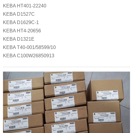
KEBA HT401-22240
KEBA D1527C
KEBA D1629C-1
KEBA HT4-20656
KEBA D1321E
KEBA T40-001/58599/10
KEBA C100W26850913