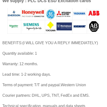
We supply : PLC DCS ESD Excitation cards
BENEFITS:(I WILL GIVE YOU A REPLY IMMEDIATELY)
Quantity available: 1
Warranty: 12 months.
Lead time: 1-2 working days.
Terms of payment: T/T and paypal.Western Union
Courier partners: DHL, UPS, TNT, FedEx and EMS.
Technical specification, manuals and data sheets