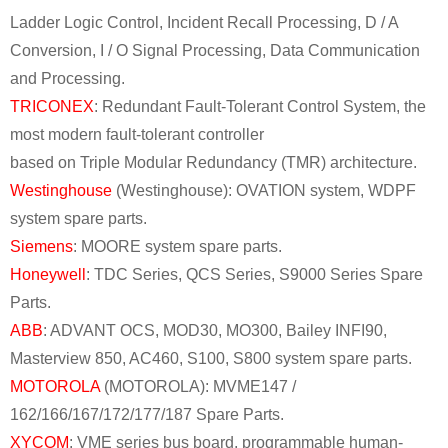
Ladder Logic Control, Incident Recall Processing, D / A
Conversion, I / O Signal Processing, Data Communication
and Processing.
TRICONEX
: Redundant Fault-Tolerant Control System, the
most modern fault-tolerant controller
based on Triple Modular Redundancy (TMR) architecture.
Westinghouse
(Westinghouse): OVATION system, WDPF
system spare parts.
Siemens
: MOORE system spare parts.
Honeywell
: TDC Series, QCS Series, S9000 Series Spare
Parts.
ABB
: ADVANT OCS, MOD30, MO300, Bailey INFI90,
Masterview 850, AC460, S100, S800 system spare parts.
MOTOROLA
(MOTOROLA): MVME147 /
162/166/167/172/177/187 Spare Parts.
XYCOM
: VME series bus board, programmable human-