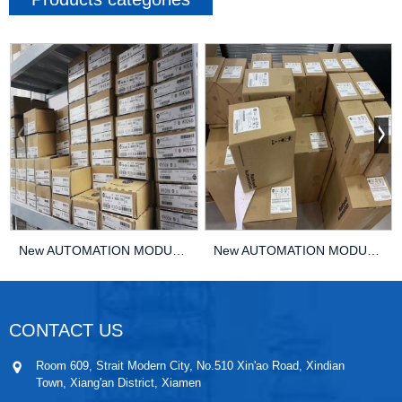
New AUTOMATION MODULE DCS KEBA HT401-22240 PLC ...
New AUTOMATION MODULE DCS KEBA HT401-8/BENNING/...
CONTACT US
Room 609, Strait Modern City, No.510 Xin'ao Road, Xindian
Town, Xiang'an District, Xiamen