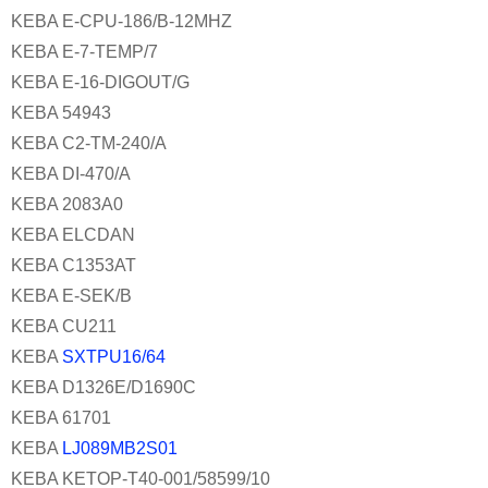
KEBA E-CPU-186/B-12MHZ
KEBA E-7-TEMP/7
KEBA E-16-DIGOUT/G
KEBA 54943
KEBA C2-TM-240/A
KEBA DI-470/A
KEBA 2083A0
KEBA ELCDAN
KEBA C1353AT
KEBA E-SEK/B
KEBA CU211
KEBA
SXTPU16/64
KEBA D1326E/D1690C
KEBA 61701
KEBA
LJ089MB2S01
KEBA KETOP-T40-001/58599/10