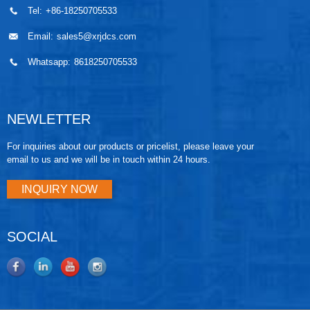
Tel:
+86-18250705533
Email:
sales5@xrjdcs.com
Whatsapp:
8618250705533
NEWLETTER
For inquiries about our products or pricelist, please leave your
email to us and we will be in touch within 24 hours.
INQUIRY NOW
SOCIAL