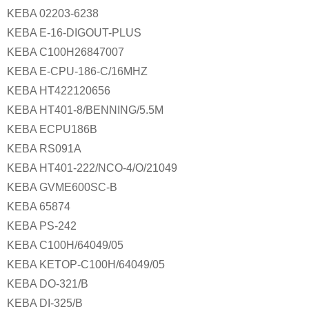
KEBA 02203-6238
KEBA E-16-DIGOUT-PLUS
KEBA C100H26847007
KEBA E-CPU-186-C/16MHZ
KEBA HT422120656
KEBA HT401-8/BENNING/5.5M
KEBA ECPU186B
KEBA RS091A
KEBA HT401-222/NCO-4/O/21049
KEBA GVME600SC-B
KEBA 65874
KEBA PS-242
KEBA C100H/64049/05
KEBA KETOP-C100H/64049/05
KEBA DO-321/B
KEBA DI-325/B