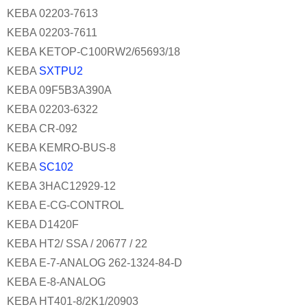
KEBA 02203-7613
KEBA 02203-7611
KEBA KETOP-C100RW2/65693/18
KEBA
SXTPU2
KEBA 09F5B3A390A
KEBA 02203-6322
KEBA CR-092
KEBA KEMRO-BUS-8
KEBA
SC102
KEBA 3HAC12929-12
KEBA E-CG-CONTROL
KEBA D1420F
KEBA HT2/ SSA / 20677 / 22
KEBA E-7-ANALOG 262-1324-84-D
KEBA E-8-ANALOG
KEBA HT401-8/2K1/20903