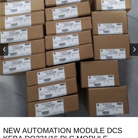
NEW AUTOMATION MODULE DCS