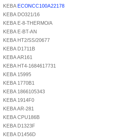
KEBA
ECONCC100A22178
KEBA DO321/16
KEBA E-8-THERMO/A
KEBA E-BT-AN
KEBA HT2/SS/20677
KEBA D1711B
KEBA AR161
KEBA HT4-1684617731
KEBA 15995
KEBA 1770B1
KEBA 1866105343
KEBA 1914F0
KEBA AR-281
KEBA CPU186B
KEBA D1323F
KEBA D1456D