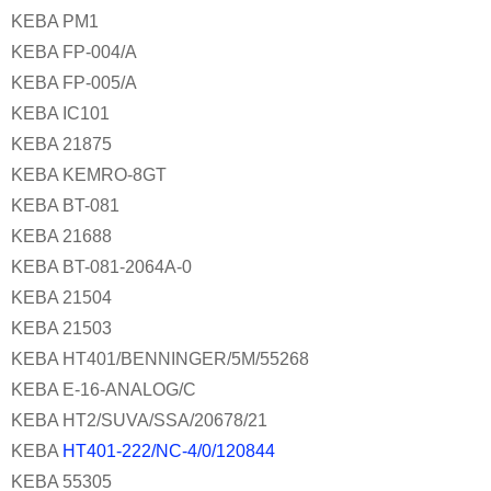
KEBA PM1
KEBA FP-004/A
KEBA FP-005/A
KEBA IC101
KEBA 21875
KEBA KEMRO-8GT
KEBA BT-081
KEBA 21688
KEBA BT-081-2064A-0
KEBA 21504
KEBA 21503
KEBA HT401/BENNINGER/5M/55268
KEBA E-16-ANALOG/C
KEBA HT2/SUVA/SSA/20678/21
KEBA
HT401-222/NC-4/0/120844
KEBA 55305