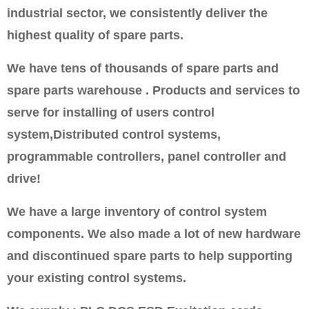
industrial sector, we consistently deliver the
highest quality of spare parts.
We have tens of thousands of spare parts and
spare parts warehouse . Products and services to
serve for installing of users control
system,Distributed control systems,
programmable controllers, panel controller and
drive!
We have a large inventory of control system
components. We also made a lot of new hardware
and discontinued spare parts to help supporting
your existing control systems.