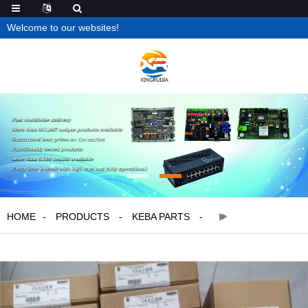
Welcome to our websites!
HOME
PRODUCTS
KEBA PARTS