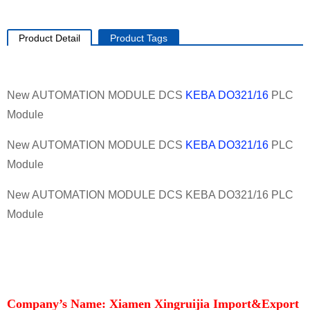
Product Detail
Product Tags
New AUTOMATION MODULE DCS
KEBA
DO321/16
PLC
Module
New AUTOMATION MODULE DCS
KEBA
DO321/16
PLC
Module
New AUTOMATION MODULE DCS KEBA DO321/16 PLC
Module
Company’s Name: Xiamen Xingruijia Import&Export