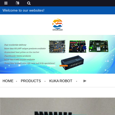
Welcome to our websites!
HOME
PRODUCTS
KUKA ROBOT