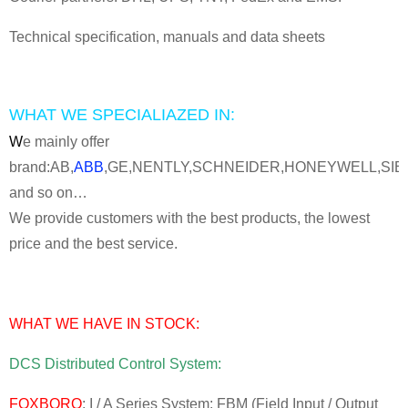
Technical specification, manuals and data sheets
WHAT WE SPECIALIAZED IN:
W
e mainly offer
brand:AB,
ABB
,GE,NENTLY,SCHNEIDER,HONEYWELL,SI
and so on…
We provide customers with the best products, the lowest
price and the best service.
WHAT WE HAVE IN STOCK:
DCS Distributed Control System:
FOXBORO
: I / A Series System: FBM (Field Input / Output