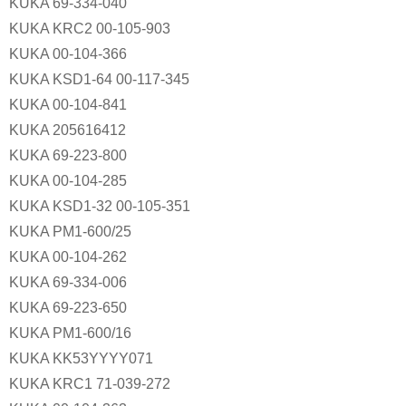
KUKA 69-334-040
KUKA KRC2 00-105-903
KUKA 00-104-366
KUKA KSD1-64 00-117-345
KUKA 00-104-841
KUKA 205616412
KUKA 69-223-800
KUKA 00-104-285
KUKA KSD1-32 00-105-351
KUKA PM1-600/25
KUKA 00-104-262
KUKA 69-334-006
KUKA 69-223-650
KUKA PM1-600/16
KUKA KK53YYYY071
KUKA KRC1 71-039-272