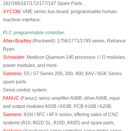
162/166/167/172/177/187 Spare Parts.
XYCOM
: VME series bus board, programmable human-
machine interface.
PLC programmable controller:
Allen-Bradley
(Rockwell): 1756/1771/1785 series, Reliance
Ryan.
Schneider
: Modicon Quantum 140 processor, I / O modules,
power modules, and more.
Siemens
: S5 / S7 Series 200, 300, 400; 6AV / 6GK Series
spare parts.
Servo control system:
FANUC
(Fanuc): servo amplifier A06B, drive A06B, input
and output modules A02B / A03B, PCB A16B / A20B.
Siemens
: 6SN / 6FC / 6FX series, offering sales of CNC
systems (810, 802D SL, 810D, 840D) and spare parts.
Yaskawa
(Yasukawa): servo controller, servo motor, servo