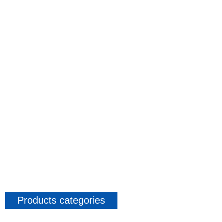
Products categories