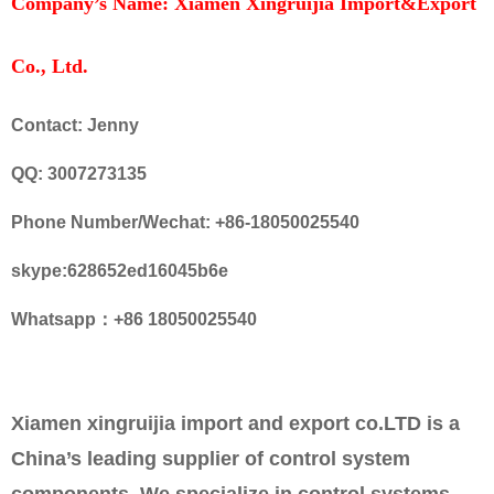
Company’s Name: Xiamen Xingruijia Import&Export
Co., Ltd.
Contact: Jenny
QQ: 3007273135
Phone Number/Wechat: +86-18050025540
skype:628652ed16045b6e
Whatsapp：+86 18050025540
Xiamen xingruijia import and export co.LTD is a
China’s leading supplier of control system
components. We specialize in control systems