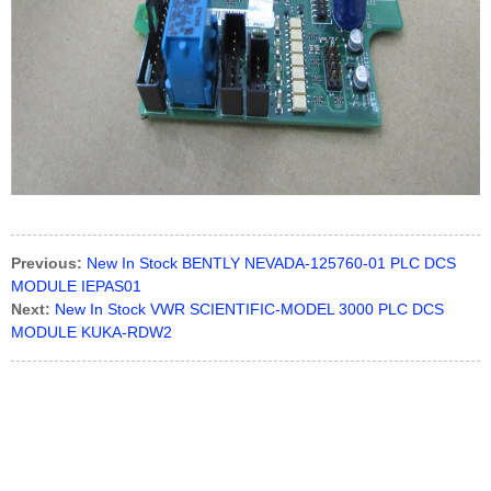
Previous:
New In Stock BENTLY NEVADA-125760-01 PLC DCS
MODULE IEPAS01
Next:
New In Stock VWR SCIENTIFIC-MODEL 3000 PLC DCS
MODULE KUKA-RDW2