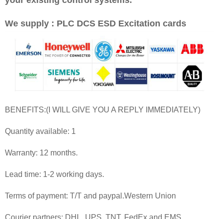
We supply : PLC DCS ESD Excitation cards
BENEFITS:(I WILL GIVE YOU A REPLY IMMEDIATELY)
Quantity available: 1
Warranty: 12 months.
Lead time: 1-2 working days.
Terms of payment: T/T and paypal.Western Union
Courier partners: DHL, UPS, TNT, FedEx and EMS.