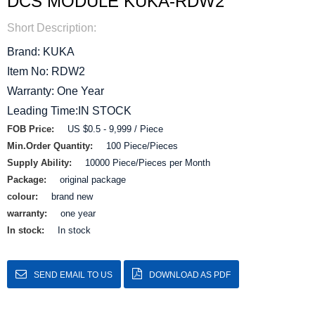
DCS MODULE KUKA-RDW2
Short Description:
Brand: KUKA
Item No: RDW2
Warranty: One Year
Leading Time:IN STOCK
FOB Price:
US $0.5 - 9,999 / Piece
Min.Order Quantity:
100 Piece/Pieces
Supply Ability:
10000 Piece/Pieces per Month
Package:
original package
colour:
brand new
warranty:
one year
In stock:
In stock
SEND EMAIL TO US
DOWNLOAD AS PDF