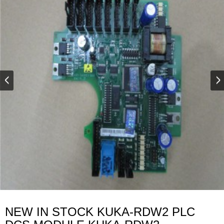
NEW IN STOCK KUKA-RDW2 PLC