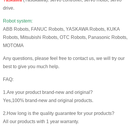
drive.
Robot system:
ABB Robots, FANUC Robots, YASKAWA Robots, KUKA
Robots, Mitsubishi Robots, OTC Robots, Panasonic Robots,
MOTOMA
Any questions, please feel free to contact us, we will try our
best to give you much help.
FAQ:
1.Are your product brand-new and original?
Yes,100% brand-new and original products.
2.How long is the quality guarantee for your products?
All our products with 1 year warranty.