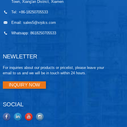
Town, Xiang'an District, Xiamen
Tel:
+86-18250705533
Email:
sales5@xrjdcs.com
Whatsapp:
8618250705533
NEWLETTER
For inquiries about our products or pricelist, please leave your
email to us and we will be in touch within 24 hours.
INQUIRY NOW
SOCIAL