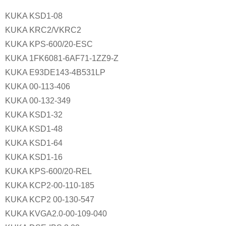
KUKA KSD1-08
KUKA KRC2/VKRC2
KUKA KPS-600/20-ESC
KUKA 1FK6081-6AF71-1ZZ9-Z
KUKA E93DE143-4B531LP
KUKA 00-113-406
KUKA 00-132-349
KUKA KSD1-32
KUKA KSD1-48
KUKA KSD1-64
KUKA KSD1-16
KUKA KPS-600/20-REL
KUKA KCP2-00-110-185
KUKA KCP2 00-130-547
KUKA KVGA2.0-00-109-040