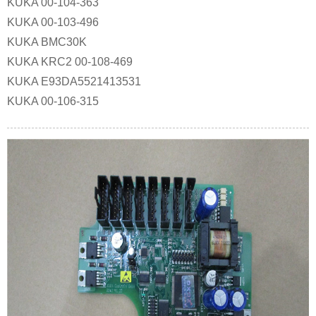
KUKA 00-104-363
KUKA 00-103-496
KUKA BMC30K
KUKA KRC2 00-108-469
KUKA E93DA5521413531
KUKA 00-106-315