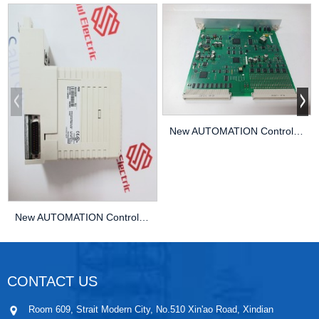
New AUTOMATION Controller MODULE DCS KUKA 01-0...
New AUTOMATION Controller MODULE DCS KUKA 00-11...
CONTACT US
Room 609, Strait Modern City, No.510 Xin'ao Road, Xindian