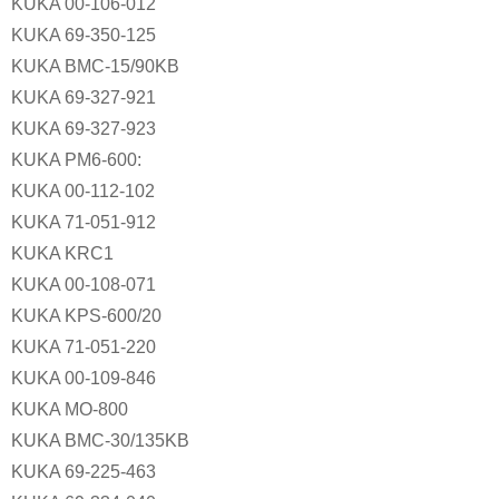
KUKA 00-106-012
KUKA 69-350-125
KUKA BMC-15/90KB
KUKA 69-327-921
KUKA 69-327-923
KUKA PM6-600:
KUKA 00-112-102
KUKA 71-051-912
KUKA KRC1
KUKA 00-108-071
KUKA KPS-600/20
KUKA 71-051-220
KUKA 00-109-846
KUKA MO-800
KUKA BMC-30/135KB
KUKA 69-225-463