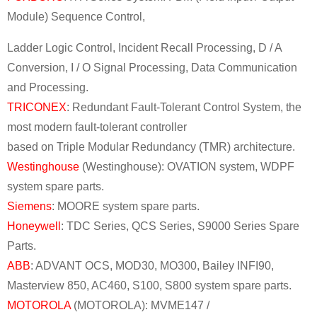
Module) Sequence Control,
Ladder Logic Control, Incident Recall Processing, D / A
Conversion, I / O Signal Processing, Data Communication
and Processing.
TRICONEX
: Redundant Fault-Tolerant Control System, the
most modern fault-tolerant controller
based on Triple Modular Redundancy (TMR) architecture.
Westinghouse
(Westinghouse): OVATION system, WDPF
system spare parts.
Siemens
: MOORE system spare parts.
Honeywell
: TDC Series, QCS Series, S9000 Series Spare
Parts.
ABB
: ADVANT OCS, MOD30, MO300, Bailey INFI90,
Masterview 850, AC460, S100, S800 system spare parts.
MOTOROLA
(MOTOROLA): MVME147 /