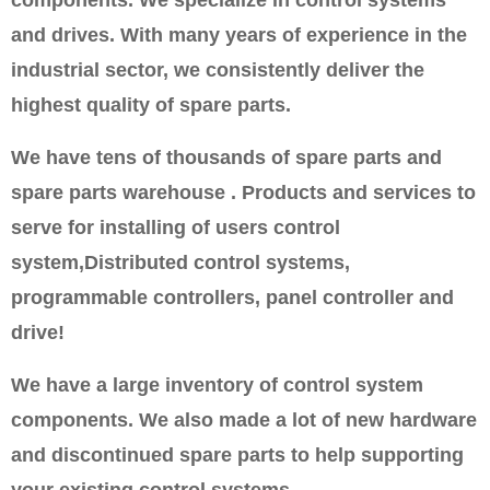
and drives. With many years of experience in the
industrial sector, we consistently deliver the
highest quality of spare parts.
We have tens of thousands of spare parts and
spare parts warehouse . Products and services to
serve for installing of users control
system,Distributed control systems,
programmable controllers, panel controller and
drive!
We have a large inventory of control system
components. We also made a lot of new hardware
and discontinued spare parts to help supporting
your existing control systems.