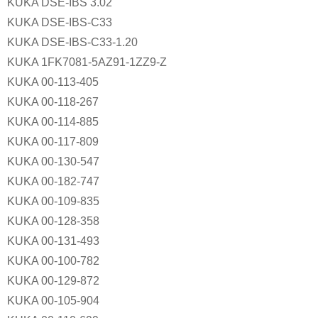
KUKA DSE-IBS 3.02
KUKA DSE-IBS-C33
KUKA DSE-IBS-C33-1.20
KUKA 1FK7081-5AZ91-1ZZ9-Z
KUKA 00-113-405
KUKA 00-118-267
KUKA 00-114-885
KUKA 00-117-809
KUKA 00-130-547
KUKA 00-182-747
KUKA 00-109-835
KUKA 00-128-358
KUKA 00-131-493
KUKA 00-100-782
KUKA 00-129-872
KUKA 00-105-904