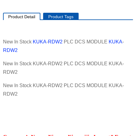
Product Detail
Product Tags
New In Stock
KUKA
-
RDW2
PLC DCS MODULE
KUKA
-
RDW2
New In Stock KUKA-RDW2 PLC DCS MODULE KUKA-
RDW2
New In Stock KUKA-RDW2 PLC DCS MODULE KUKA-
RDW2