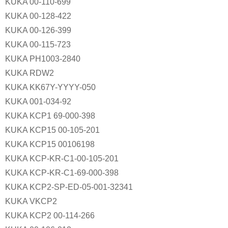
KUKA 00-110-699
KUKA 00-128-422
KUKA 00-126-399
KUKA 00-115-723
KUKA PH1003-2840
KUKA RDW2
KUKA KK67Y-YYYY-050
KUKA 001-034-92
KUKA KCP1 69-000-398
KUKA KCP15 00-105-201
KUKA KCP15 00106198
KUKA KCP-KR-C1-00-105-201
KUKA KCP-KR-C1-69-000-398
KUKA KCP2-SP-ED-05-001-32341
KUKA VKCP2
KUKA KCP2 00-114-266