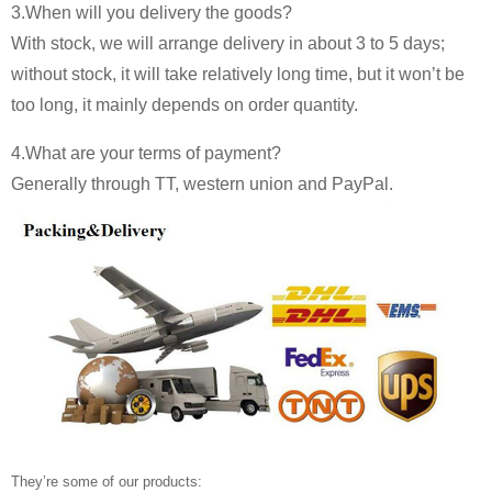
3.When will you delivery the goods?
With stock, we will arrange delivery in about 3 to 5 days;
without stock, it will take relatively long time, but it won’t be
too long, it mainly depends on order quantity.
4.What are your terms of payment?
Generally through TT, western union and PayPal.
They’re some of our products: