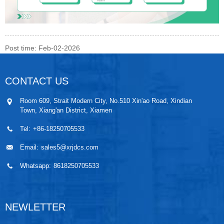
Post time: Feb-02-2026
CONTACT US
Room 609, Strait Modern City, No.510 Xin'ao Road, Xindian
Town, Xiang'an District, Xiamen
Tel:
+86-18250705533
Email:
sales5@xrjdcs.com
Whatsapp:
8618250705533
NEWLETTER