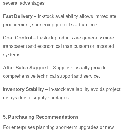
several advantages:
Fast Delivery
– In-stock availability allows immediate
procurement, shortening project start-up time.
Cost Control
– In-stock products are generally more
transparent and economical than custom or imported
systems.
After-Sales Support
– Suppliers usually provide
comprehensive technical support and service.
Inventory Stability
– In-stock availability avoids project
delays due to supply shortages.
5. Purchasing Recommendations
For enterprises planning short-term upgrades or new