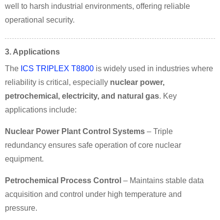
well to harsh industrial environments, offering reliable
operational security.
3. Applications
The
ICS TRIPLEX T8800
is widely used in industries where
reliability is critical, especially
nuclear power,
petrochemical, electricity, and natural gas
. Key
applications include:
Nuclear Power Plant Control Systems
– Triple
redundancy ensures safe operation of core nuclear
equipment.
Petrochemical Process Control
– Maintains stable data
acquisition and control under high temperature and
pressure.