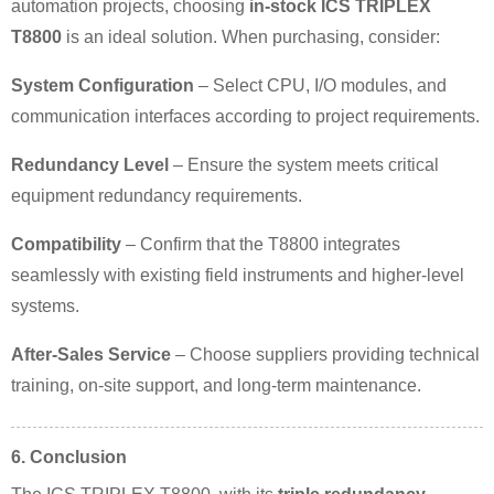
automation projects, choosing
in-stock ICS TRIPLEX
T8800
is an ideal solution. When purchasing, consider:
System Configuration
– Select CPU, I/O modules, and
communication interfaces according to project requirements.
Redundancy Level
– Ensure the system meets critical
equipment redundancy requirements.
Compatibility
– Confirm that the T8800 integrates
seamlessly with existing field instruments and higher-level
systems.
After-Sales Service
– Choose suppliers providing technical
training, on-site support, and long-term maintenance.
6. Conclusion