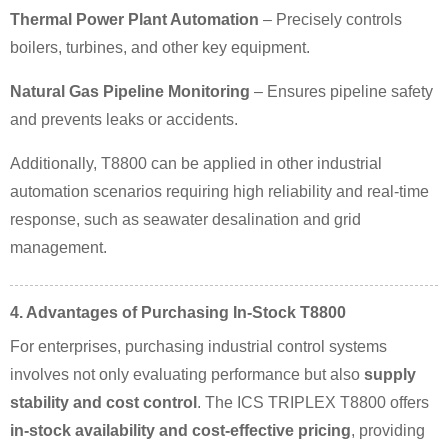
Thermal Power Plant Automation
– Precisely controls
boilers, turbines, and other key equipment.
Natural Gas Pipeline Monitoring
– Ensures pipeline safety
and prevents leaks or accidents.
Additionally, T8800 can be applied in other industrial
automation scenarios requiring high reliability and real-time
response, such as seawater desalination and grid
management.
4. Advantages of Purchasing In-Stock T8800
For enterprises, purchasing industrial control systems
involves not only evaluating performance but also
supply
stability and cost control
. The ICS TRIPLEX T8800 offers
in-stock availability and cost-effective pricing
, providing