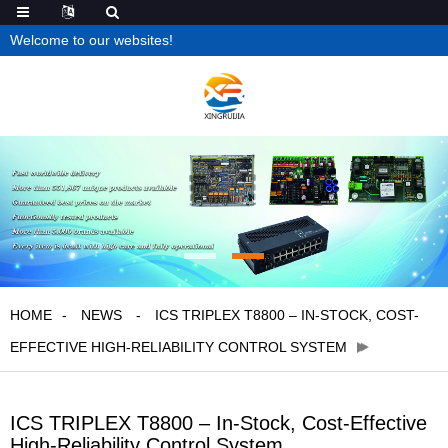
Welcome to our websites!
HOME
NEWS
ICS TRIPLEX T8800 – IN-STOCK, COST-
EFFECTIVE HIGH-RELIABILITY CONTROL SYSTEM
ICS TRIPLEX T8800 – In-Stock, Cost-Effective
High-Reliability Control System