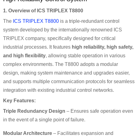
1. Overview of ICS TRIPLEX T8800
The
ICS TRIPLEX T8800
is a triple-redundant control
system developed by the internationally renowned ICS
TRIPLEX company, specifically designed for critical
industrial processes. It features
high reliability, high safety,
and high flexibility
, allowing stable operation in various
complex environments. The T8800 adopts a modular
design, making system maintenance and upgrades easier,
and supports multiple communication protocols for seamless
integration with existing industrial control networks.
Key Features:
Triple Redundancy Design
– Ensures safe operation even
in the event of a single point of failure.
Modular Architecture
– Facilitates expansion and