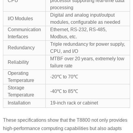
CPU
processor supporting real-time data
processing
Digital and analog input/output
I/O Modules
modules, configurable as needed
Communication
Ethernet, RS-232, RS-485,
Interfaces
Modbus, etc.
Triple redundancy for power supply,
Redundancy
CPU, and I/O
MTBF over 20 years, extremely low
Reliability
failure rate
Operating
-20℃ to 70℃
Temperature
Storage
-40℃ to 85℃
Temperature
Installation
19-inch rack or cabinet
These specifications show that the T8800 not only provides
high-performance computing capabilities but also adapts