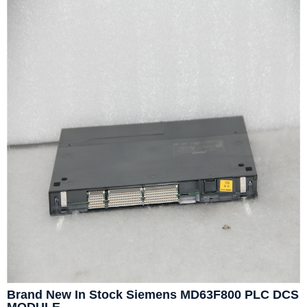
Brand New In Stock Siemens MD63F800 PLC DCS