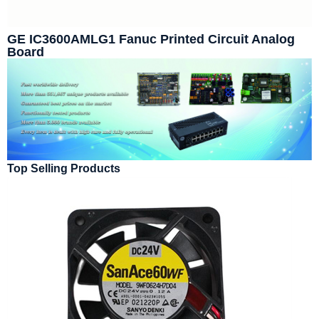
GE IC3600AMLG1 Fanuc Printed Circuit Analog
Board
Top Selling Products