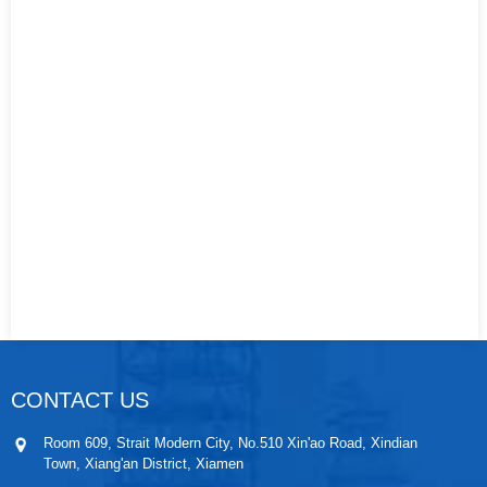
CONTACT US
Room 609, Strait Modern City, No.510 Xin'ao Road, Xindian
Town, Xiang'an District, Xiamen