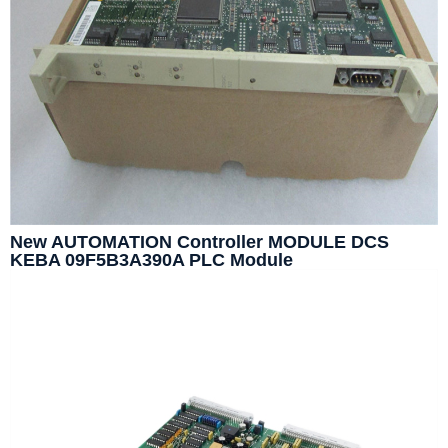
New AUTOMATION Controller MODULE DCS
KEBA 09F5B3A390A PLC Module