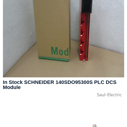
In Stock SCHNEIDER 140SDO95300S PLC DCS
Module