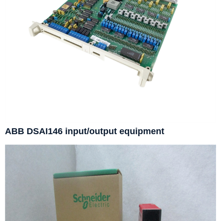
ABB DSAI146 input/output equipment