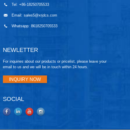
Tel:
+86-18250705533
Email:
sales5@xrjdcs.com
Whatsapp:
8618250705533
NEWLETTER
For inquiries about our products or pricelist, please leave your
email to us and we will be in touch within 24 hours.
INQUIRY NOW
SOCIAL