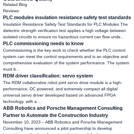
Related Blog
Reviews
PLC modules insulation resistance safety test standards
‌Insulation Resistance Safety Test Standards for PLC Modules‌ The
dielectric strength verification test applies a high voltage between
isolated circuits to ensure no hazardous current can flow unde...
PLC commissioning needs to know
Commissioning is the key work to check whether the PLC control
system can meet the control requirements and is an objective and
comprehensive evaluation of the system performance. The system
must b...
RDM driver classification: servo system
The RDM collaborative robot joint servo drive module is a high-
performance, DC powered, and extremely compact all digital
universal servo driver developed based on advanced FPGA
technology, with a ...
ABB Robotics and Porsche Management Consulting
Partner to Automate the Construction Industry
November 10, 2023 – ABB Robotics and Porsche Management
Consulting have announced a pilot partnership to develop