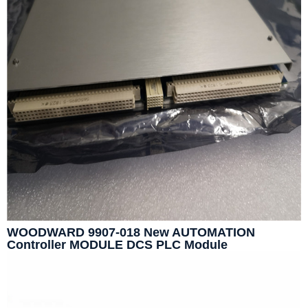
WOODWARD 9907-018 New AUTOMATION
Controller MODULE DCS PLC Module