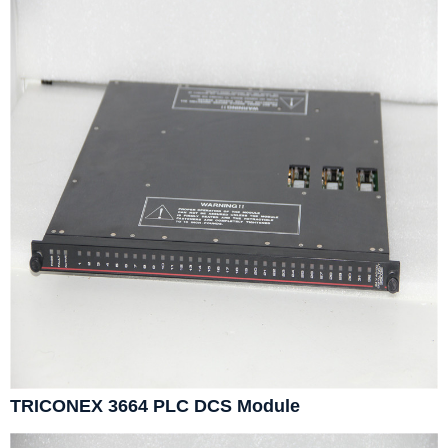
TRICONEX 3664 PLC DCS Module