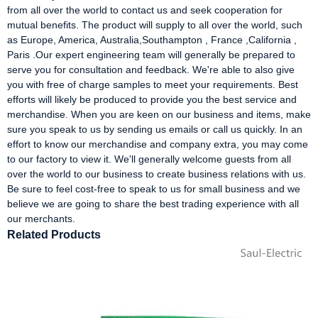
from all over the world to contact us and seek cooperation for
mutual benefits. The product will supply to all over the world, such
as Europe, America, Australia,Southampton , France ,California ,
Paris .Our expert engineering team will generally be prepared to
serve you for consultation and feedback. We're able to also give
you with free of charge samples to meet your requirements. Best
efforts will likely be produced to provide you the best service and
merchandise. When you are keen on our business and items, make
sure you speak to us by sending us emails or call us quickly. In an
effort to know our merchandise and company extra, you may come
to our factory to view it. We'll generally welcome guests from all
over the world to our business to create business relations with us.
Be sure to feel cost-free to speak to us for small business and we
believe we are going to share the best trading experience with all
our merchants.
Related Products