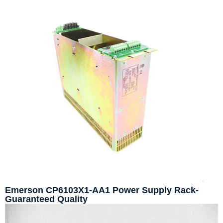
Emerson CP6103X1-AA1 Power Supply Rack-
Guaranteed Quality