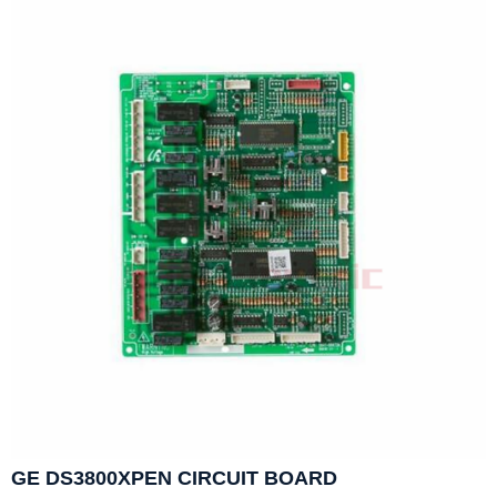
GE DS3800XPEN CIRCUIT BOARD