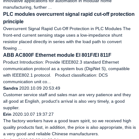
innovative applications for automation in modular home
manufacturing, further ...
PLC modules overcurrent signal rapid cut-off protection
principle
‌Overcurrent Signal Rapid Cut-Off Protection in PLC Modules‌ The
front-end current sensing stage uses a low-impedance shunt
resistor placed directly in series with the load path to convert
flowing ...
ABB AC800F Ethernet module EI 801F/EI 811F
Product Introduction: Provide IEEE802.3 standard Ethernet
communication protocol as a system bus (DigiNet S), compatible
with IEEE802.1 protocol. Product classification: DCS
communication unit co...
Sandra
2020.10.09 20:53:49
Customer service staff and sales man are very patience and they
all good at English, product's arrival is also very timely, a good
supplier.
Erin
2020.10.07 19:37:27
The factory workers have a good team spirit, so we received high
quality products fast, in addition, the price is also appropriate, this is
a very good and reliable Chinese manufacturers.