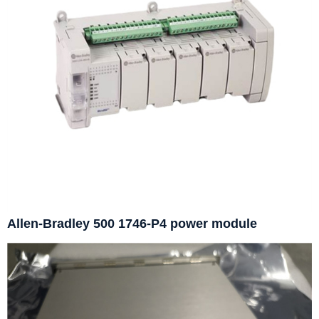
Allen-Bradley 500 1746-P4 power module