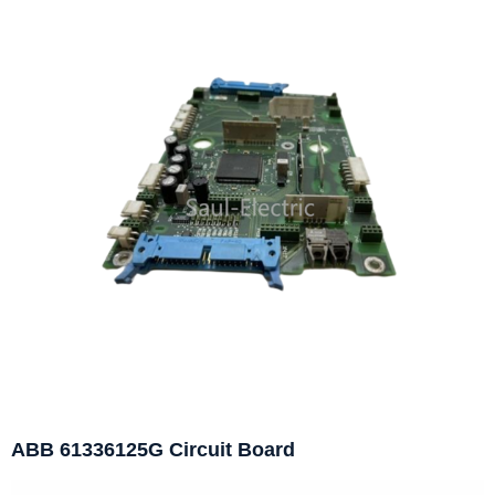
ABB 61336125G Circuit Board