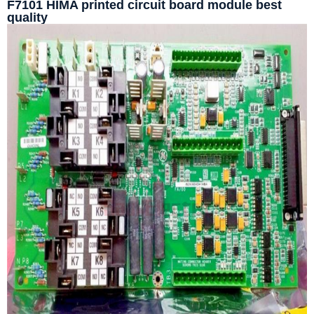
F7101 HIMA printed circuit board module best
quality