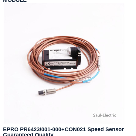
MODULE
EPRO PR6423/001-000+CON021 Speed Sensor
Guaranteed Quality