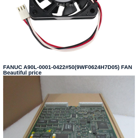
FANUC A90L-0001-0422#50(9WF0624H7D05) FAN
Beautiful price