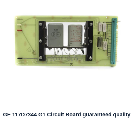
GE 117D7344 G1 Circuit Board guaranteed quality