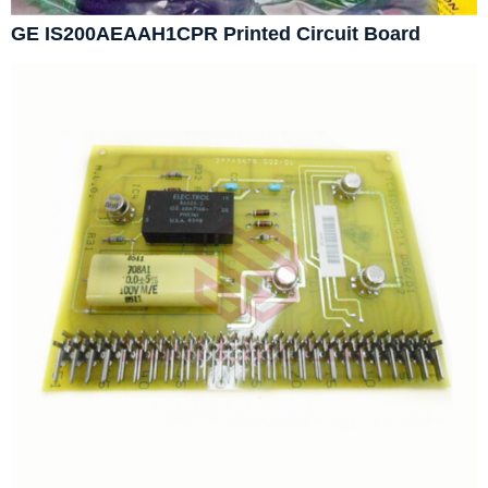
GE IS200AEAAH1CPR Printed Circuit Board