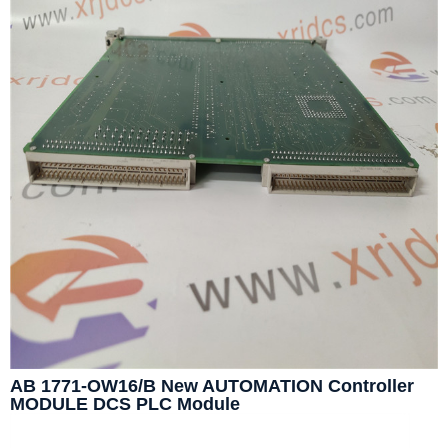
AB 1771-OW16/B New AUTOMATION Controller
MODULE DCS PLC Module