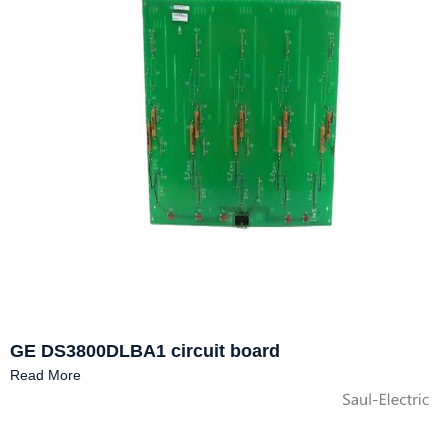
GE DS3800DLBA1 circuit board
Read More