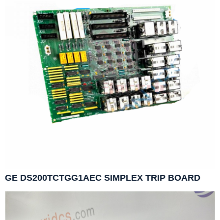
GE DS200TCTGG1AEC SIMPLEX TRIP BOARD