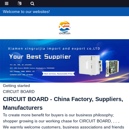
Welcome to our websites!
Getting started
CIRCUIT BOARD
CIRCUIT BOARD - China Factory, Suppliers,
Manufacturers
To create more benefit for buyers is our business philosophy;
shopper growing is our working chase for CIRCUIT BOARD, , , ,.
We warmly welcome customers, business associations and friends