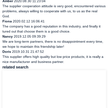
Amber
2020.08.30 11:23:04
The supplier cooperation attitude is very good, encountered various
problems, always willing to cooperate with us, to us as the real
God.
Fiona
2020.02.12 16:06:41
The company has a good reputation in this industry, and finally it
tured out that choose them is a good choice.
Nancy
2019.12.05 09:39:29
We are long-term partners, there is no disappointment every time,
we hope to maintain this friendship later!
Doris
2019.10.31 21:47:52
This supplier offers high quality but low price products, it is really a
nice manufacturer and business partner.
related search