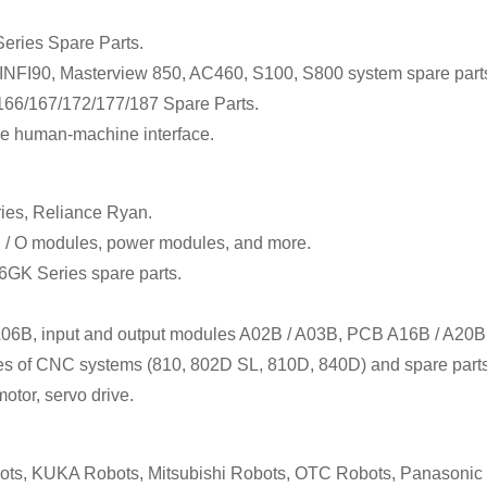
eries Spare Parts.
FI90, Masterview 850, AC460, S100, S800 system spare part
6/167/172/177/187 Spare Parts.
e human-machine interface.
ies, Reliance Ryan.
I / O modules, power modules, and more.
 6GK Series spare parts.
 A06B, input and output modules A02B / A03B, PCB A16B / A20B
ales of CNC systems (810, 802D SL, 810D, 840D) and spare parts
otor, servo drive.
s, KUKA Robots, Mitsubishi Robots, OTC Robots, Panasoni