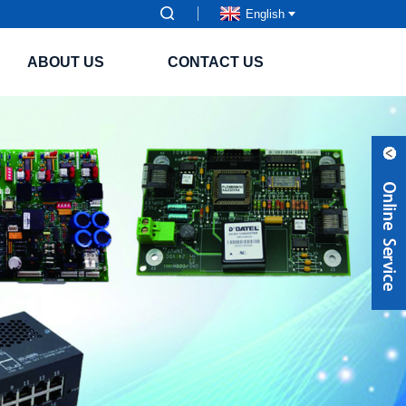
English
ABOUT US
CONTACT US