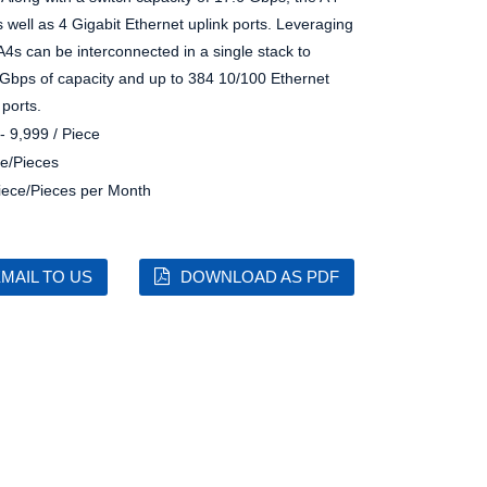
 well as 4 Gigabit Ethernet uplink ports. Leveraging
A4s can be interconnected in a single stack to
8 Gbps of capacity and up to 384 10/100 Ethernet
 ports.
- 9,999 / Piece
e/Pieces
iece/Pieces per Month
MAIL TO US
DOWNLOAD AS PDF