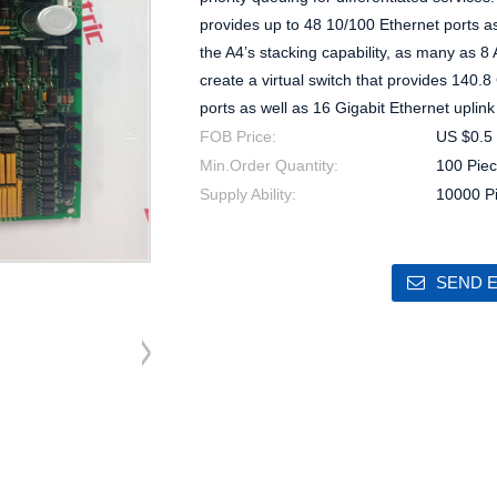
provides up to 48 10/100 Ethernet ports as
the A4’s stacking capability, as many as 8 
create a virtual switch that provides 140.
ports as well as 16 Gigabit Ethernet uplink
FOB Price:
US $0.5 
Min.Order Quantity:
100 Piec
Supply Ability:
10000 P
SEND E