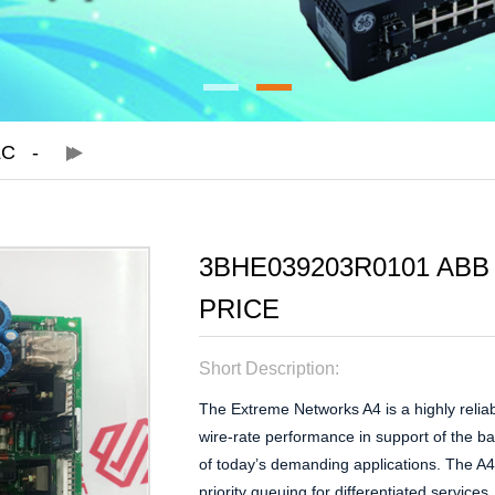
LC
3BHE039203R0101 ABB
PRICE
Short Description:
The Extreme Networks A4 is a highly reliab
wire-rate performance in support of the b
of today’s demanding applications. The A4 
priority queuing for differentiated service