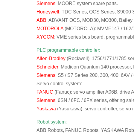
Siemens
: MOORE system spare parts.
Honeywell
: TDC Series, QCS Series, S9000 S
ABB
: ADVANT OCS, MOD30, MO300, Bailey IN
MOTOROLA
(MOTOROLA): MVME147 / 162/16
XYCOM
: VME series bus board, programmabl
PLC programmable controller:
Allen-Bradley
(Rockwell): 1756/1771/1785 ser
Schneider
: Modicon Quantum 140 processor, 
Siemens
: S5 / S7 Series 200, 300, 400; 6AV /
Servo control system:
FANUC
(Fanuc): servo amplifier A06B, drive
Siemens
: 6SN / 6FC / 6FX series, offering s
Yaskawa
(Yasukawa): servo controller, servo m
Robot system:
ABB Robots, FANUC Robots, YASKAWA Robot