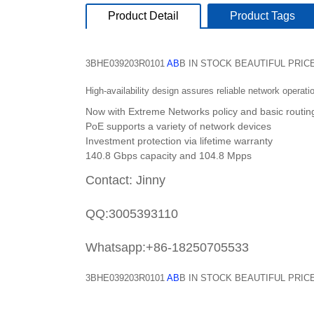
Product Detail
Product Tags
3BHE039203R0101
AB
B IN STOCK BEAUTIFUL PRIC
High-availability design assures reliable network operati
Now with Extreme Networks policy and basic routin
PoE supports a variety of network devices
Investment protection via lifetime warranty
140.8 Gbps capacity and 104.8 Mpps
Contact: Jinny
QQ:3005393110
Whatsapp:+86-18250705533
3BHE039203R0101
AB
B IN STOCK BEAUTIFUL PRIC