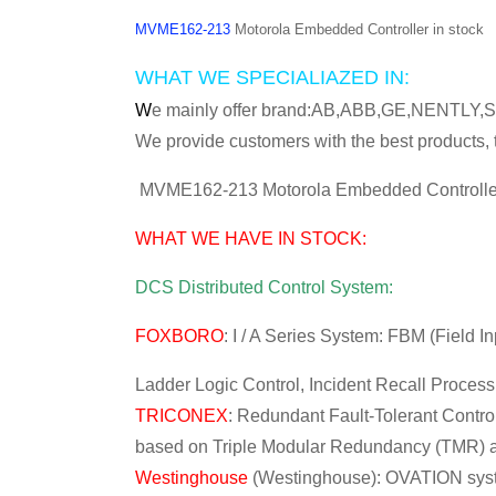
MVME162-213
Motorola Embedded Controller in stock
WHAT WE SPECIALIAZED IN:
W
e mainly offer brand:AB,ABB,GE,NENT
We provide customers with the best products, t
MVME162-213 Motorola Embedded Controller
WHAT WE HAVE IN STOCK:
DCS Distributed Control System:
FOXBORO
: I / A Series System: FBM (Field 
Ladder Logic Control, Incident Recall Proces
TRICONEX
: Redundant Fault-Tolerant Control
based on Triple Modular Redundancy (TMR) ar
Westinghouse
(Westinghouse): OVATION syst