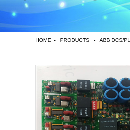
HOME
PRODUCTS
ABB DCS/P