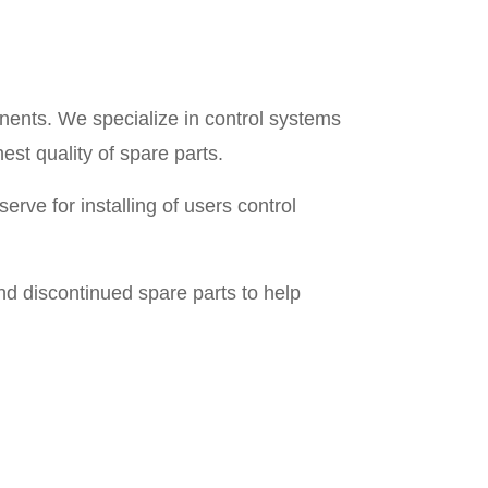
nents. We specialize in control systems
est quality of spare parts.
rve for installing of users control
d discontinued spare parts to help