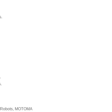
s.
.
.
c Robots, MOTOMA