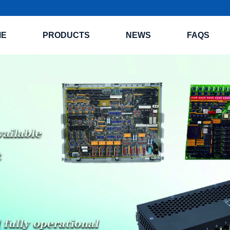
ME
PRODUCTS
NEWS
FAQS