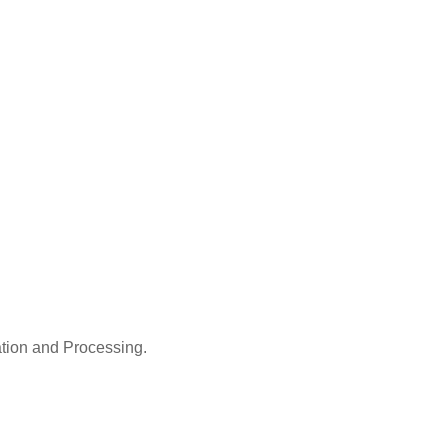
ation and Processing.