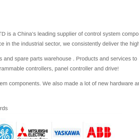
TD is a China’s leading supplier of control system compo
in the industrial sector, we consistently deliver the high
 and spare parts warehouse . Products and services to se
rammable controllers, panel controller and drive!
stem components. We also made a lot of new hardware an
rds