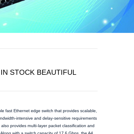
 IN STOCK BEAUTIFUL
le fast Ethernet edge switch that provides scalable,
andwidth-intensive and delay-sensitive requirements
also provides multi-layer packet classification and
s. Along with a switch capacity of 17.6 Gbps, the A4