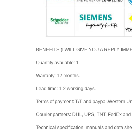
BENEFITS:(I WILL GIVE YOU A REPLY IMM
Quantity available: 1
Warranty: 12 months.
Lead time: 1-2 working days.
Terms of payment: T/T and paypal.Western U
Courier partners: DHL, UPS, TNT, FedEx an
Technical specification, manuals and data she