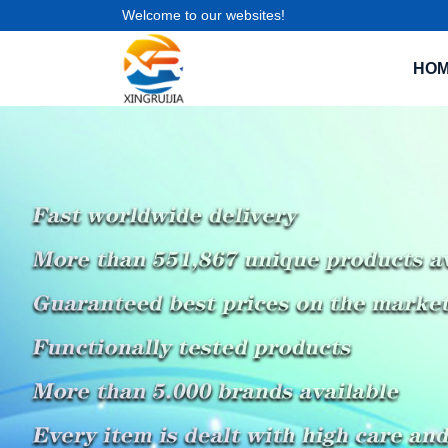
Welcome to our websites!
HO