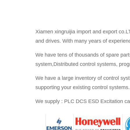
Xiamen xingruijia import and export co.L
and drives. With many years of experience 
We have tens of thousands of spare parts
system,Distributed control systems, prog
We have a large inventory of control sy
supporting your existing control systems.
We supply : PLC DCS ESD Excitation ca