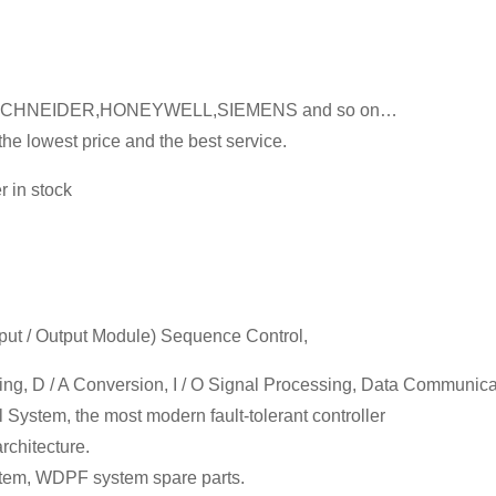
LY,SCHNEIDER,HONEYWELL,SIEMENS and so on…
he lowest price and the best service.
 in stock
Input / Output Module) Sequence Control,
sing, D / A Conversion, I / O Signal Processing, Data Communic
 System, the most modern fault-tolerant controller
chitecture.
em, WDPF system spare parts.