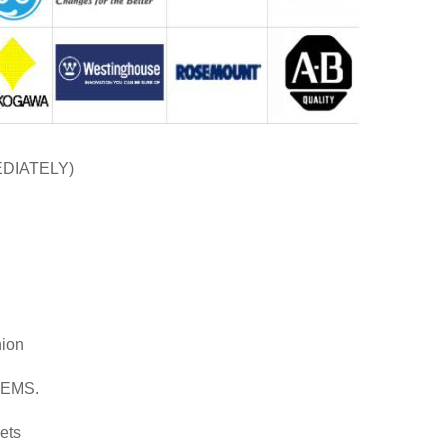
EDIATELY)
nion
d EMS.
ets