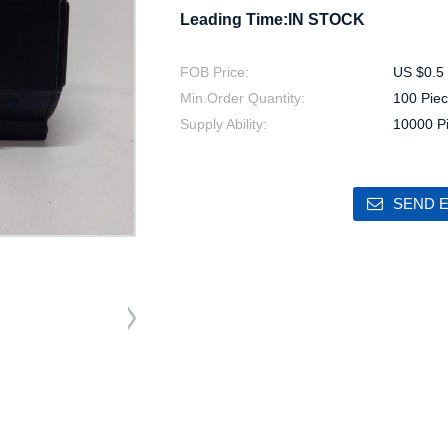
Leading Time:IN STOCK
FOB Price:
US $0.5 
Min.Order Quantity:
100 Piec
Supply Ability:
10000 P
SEND E