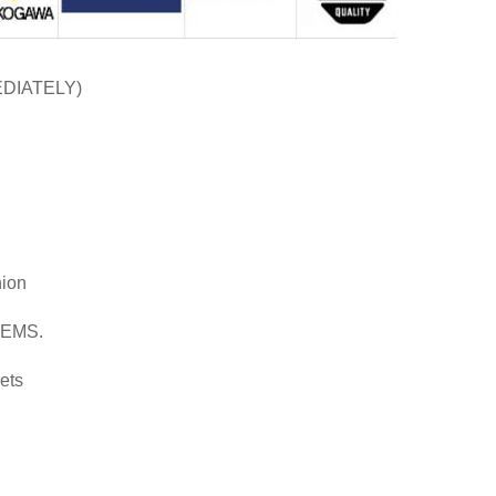
EDIATELY)
nion
d EMS.
ets