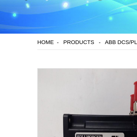
HOME
PRODUCTS
ABB DCS/P