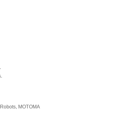
.
.
c Robots, MOTOMA