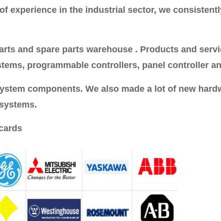
 experience in the industrial sector, we consistently
rts and spare parts warehouse . Products and service
stems, programmable controllers, panel controller an
 system components. We also made a lot of new hard
 systems.
cards