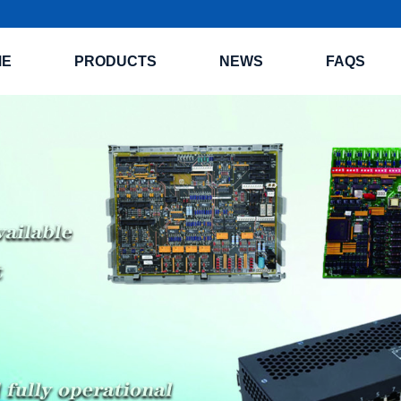
ME
PRODUCTS
NEWS
FAQS