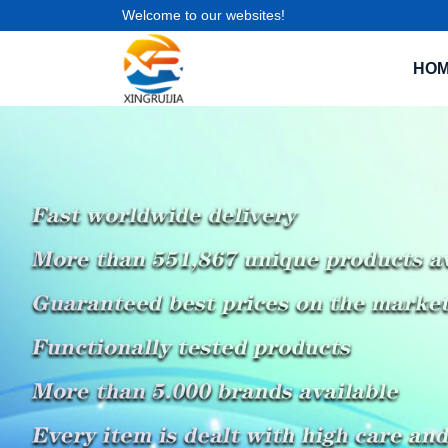
Welcome to our websites!
HO