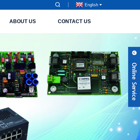
English
ABOUT US
CONTACT US