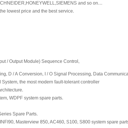
SCHNEIDER,HONEYWELL,SIEMENS and so on…
he lowest price and the best service.
Input / Output Module) Sequence Control,
sing, D / A Conversion, I / O Signal Processing, Data Communic
 System, the most modern fault-tolerant controller
chitecture.
tem, WDPF system spare parts.
eries Spare Parts.
FI90, Masterview 850, AC460, S100, S800 system spare part