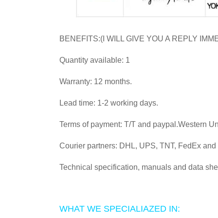
BENEFITS:(I WILL GIVE YOU A REPLY IMM
Quantity available: 1
Warranty: 12 months.
Lead time: 1-2 working days.
Terms of payment: T/T and paypal.Western U
Courier partners: DHL, UPS, TNT, FedEx an
Technical specification, manuals and data she
WHAT WE SPECIALIAZED IN: