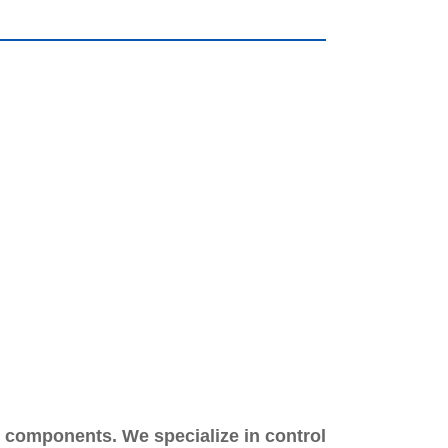
m components. We specialize in control