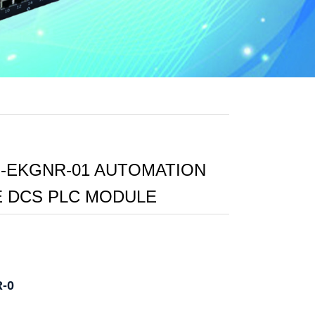
-EKGNR-01 AUTOMATION
 DCS PLC MODULE
R-0