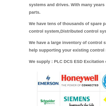
systems and drives. With many years of
parts.
We have tens of thousands of spare pa
control system,Distributed control sy
We have a large inventory of control
help supporting your existing control
We supply : PLC DCS ESD Excitation 