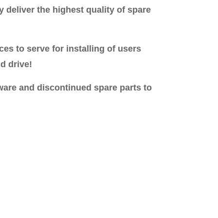
 deliver the highest quality of spare
s to serve for installing of users
d drive!
ware and discontinued spare parts to