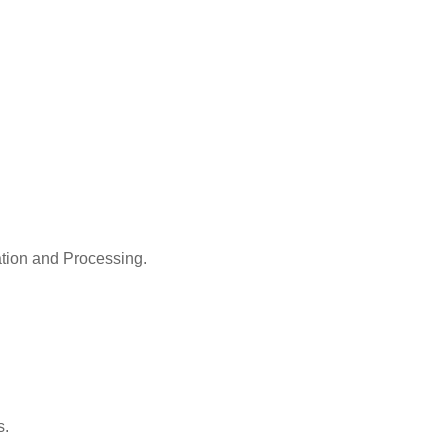
ation and Processing.
s.