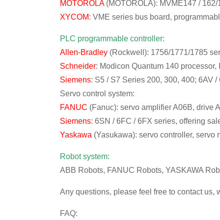
MOTOROLA
(MOTOROLA): MVME147 / 162/16
XYCOM
: VME series bus board, programmabl
PLC programmable controller:
Allen-Bradley
(Rockwell): 1756/1771/1785 ser
Schneider
: Modicon Quantum 140 processor, 
Siemens
: S5 / S7 Series 200, 300, 400; 6AV /
Servo control system:
FANUC
(Fanuc): servo amplifier A06B, drive
Siemens
: 6SN / 6FC / 6FX series, offering s
Yaskawa
(Yasukawa): servo controller, servo m
Robot system:
ABB Robots, FANUC Robots, YASKAWA Robot
Any questions, please feel free to contact us, 
FAQ: