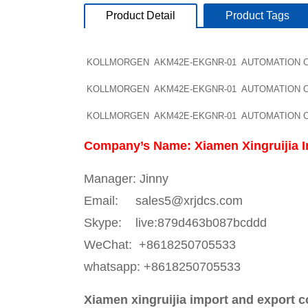
Product Detail
Product Tags
KOLLMORGEN AKM42E-EKGNR-01 AUTOMATION Cont
KOLLMORGEN AKM42E-EKGNR-01 AUTOMATION Cont
KOLLMORGEN AKM42E-EKGNR-01 AUTOMATION Cont
Company’s Name: Xiamen Xingruijia I
Manager: Jinny
Email: sales5@xrjdcs.com
Skype: live:879d463b087bcddd
WeChat: +8618250705533
whatsapp: +8618250705533
Xiamen xingruijia import and export c