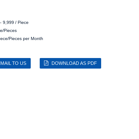
- 9,999 / Piece
e/Pieces
iece/Pieces per Month
MAIL TO US
DOWNLOAD AS PDF