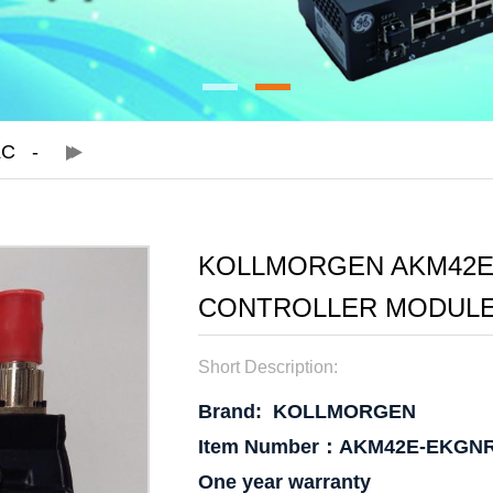
LC
KOLLMORGEN AKM42E
CONTROLLER MODULE
Short Description:
Brand:
KOLLMORGEN
Item Number：AKM42E-EKGN
One year warranty