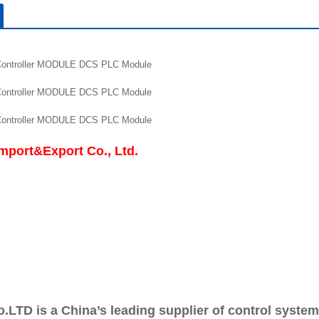
roller MODULE DCS PLC Module
roller MODULE DCS PLC Module
roller MODULE DCS PLC Module
mport&Export Co., Ltd.
o.LTD is a China’s leading supplier of control syste