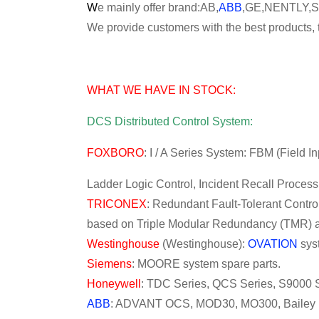
W
e mainly offer brand:AB,
ABB
,GE,NENTLY,
We provide customers with the best products, t
WHAT WE HAVE IN STOCK:
DCS Distributed Control System:
FOXBORO
: I / A Series System: FBM (Field 
Ladder Logic Control, Incident Recall Proces
TRICONEX
: Redundant Fault-Tolerant Control
based on Triple Modular Redundancy (TMR) ar
Westinghouse
(Westinghouse):
OVATION
sys
Siemens
: MOORE system spare parts.
Honeywell
: TDC Series, QCS Series, S9000 S
ABB
: ADVANT OCS, MOD30, MO300, Bailey IN