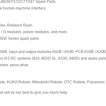
6/167/172/177/187 Spare Parts.
e human-machine interface.
ies, Reliance Ryan.
I / O modules, power modules, and more.
 6GK Series spare parts.
 A06B, input and output modules A02B / A03B, PCB A16B / A20B
ales of CNC systems (810, 802D SL, 810D, 840D) and spare parts
otor, servo drive.
s, KUKA Robots, Mitsubishi Robots, OTC Robots, Panasoni
we will try our best to give you much help.