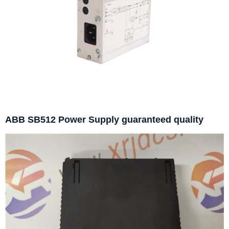
ABB SB512 Power Supply guaranteed quality