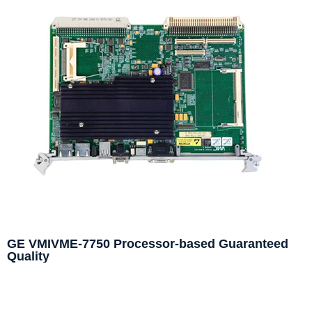
GE VMIVME-7750 Processor-based Guaranteed
Quality