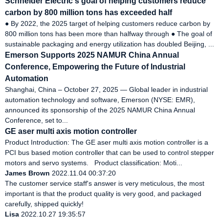
Schneider Electric's goal of helping customers reduce
carbon by 800 million tons has exceeded half
● By 2022, the 2025 target of helping customers reduce carbon by
800 million tons has been more than halfway through ● The goal of
sustainable packaging and energy utilization has doubled Beijing, ...
Emerson Supports 2025 NAMUR China Annual
Conference, Empowering the Future of Industrial
Automation
Shanghai, China – October 27, 2025 — Global leader in industrial
automation technology and software, Emerson (NYSE: EMR),
announced its sponsorship of the 2025 NAMUR China Annual
Conference, set to...
GE aser multi axis motion controller
Product Introduction: The GE aser multi axis motion controller is a
PCI bus based motion controller that can be used to control stepper
motors and servo systems. Product classification: Moti...
James Brown
2022.11.04 00:37:20
The customer service staff's answer is very meticulous, the most
important is that the product quality is very good, and packaged
carefully, shipped quickly!
Lisa
2022.10.27 19:35:57