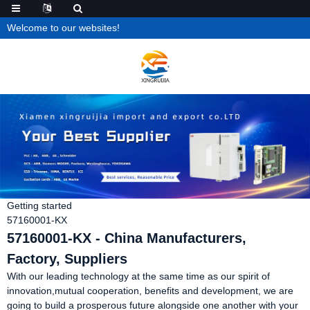
Welcome to our websites!
Getting started
57160001-KX
57160001-KX - China Manufacturers,
Factory, Suppliers
With our leading technology at the same time as our spirit of
innovation,mutual cooperation, benefits and development, we are
going to build a prosperous future alongside one another with your