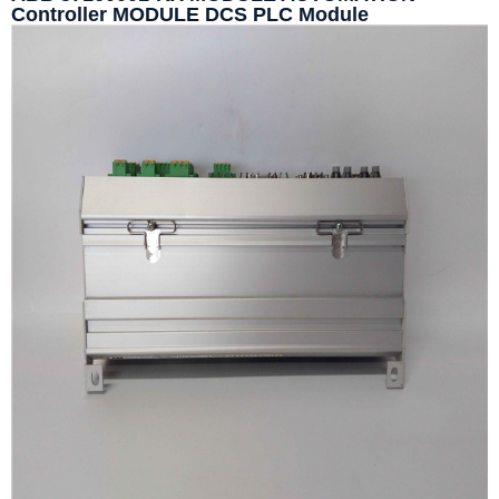
Controller MODULE DCS PLC Module