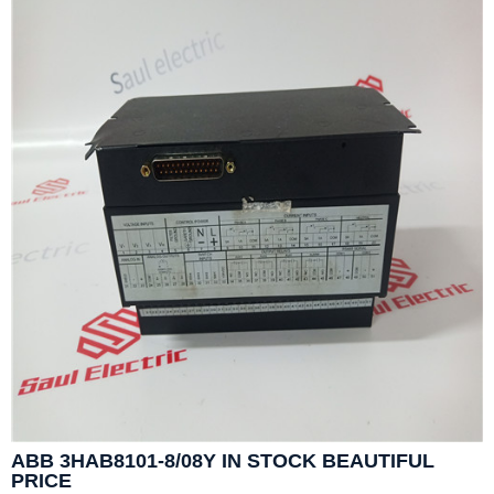
ABB 3HAB8101-8/08Y IN STOCK BEAUTIFUL
PRICE