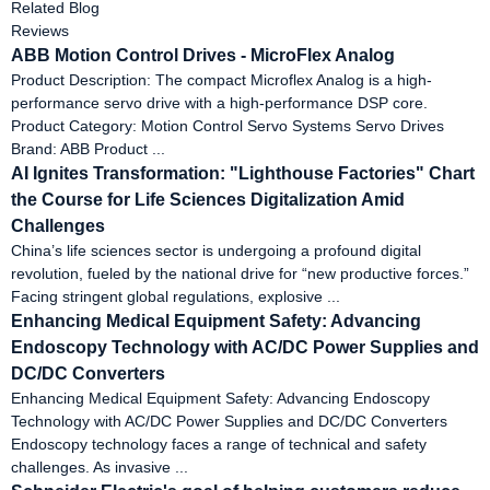
Related Blog
Reviews
ABB Motion Control Drives - MicroFlex Analog
Product Description: The compact Microflex Analog is a high-
performance servo drive with a high-performance DSP core.
Product Category: Motion Control Servo Systems Servo Drives
Brand: ABB Product ...
AI Ignites Transformation: "Lighthouse Factories" Chart
the Course for Life Sciences Digitalization Amid
Challenges
China’s life sciences sector is undergoing a profound digital
revolution, fueled by the national drive for “new productive forces.”
Facing stringent global regulations, explosive ...
Enhancing Medical Equipment Safety: Advancing
Endoscopy Technology with AC/DC Power Supplies and
DC/DC Converters
Enhancing Medical Equipment Safety: Advancing Endoscopy
Technology with AC/DC Power Supplies and DC/DC Converters
Endoscopy technology faces a range of technical and safety
challenges. As invasive ...