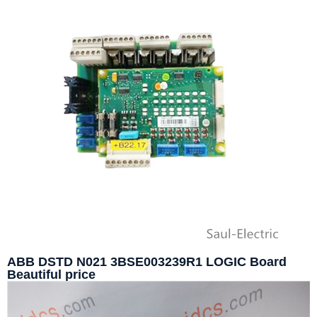
ABB DSTD N021 3BSE003239R1 LOGIC Board
Beautiful price