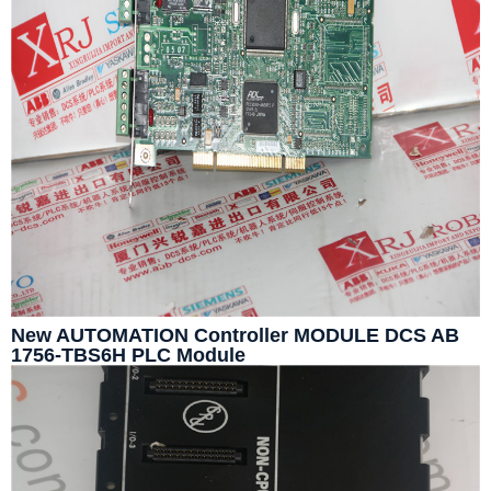
New AUTOMATION Controller MODULE DCS AB
1756-TBS6H PLC Module