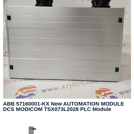
ABB 57160001-KX New AUTOMATION MODULE
DCS MODICOM TSX073L2028 PLC Module