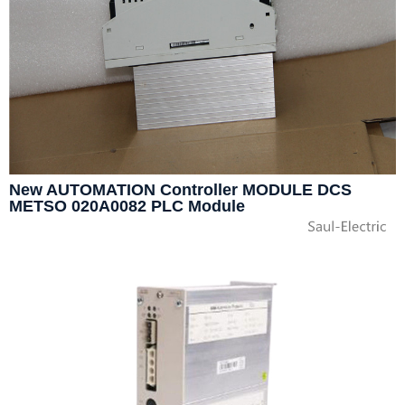
New AUTOMATION Controller MODULE DCS
METSO 020A0082 PLC Module