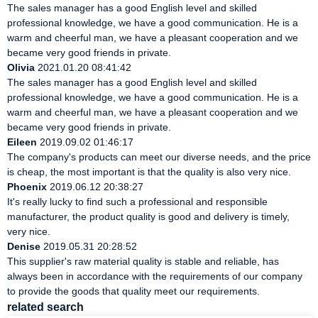
The sales manager has a good English level and skilled
professional knowledge, we have a good communication. He is a
warm and cheerful man, we have a pleasant cooperation and we
became very good friends in private.
Olivia
2021.01.20 08:41:42
The sales manager has a good English level and skilled
professional knowledge, we have a good communication. He is a
warm and cheerful man, we have a pleasant cooperation and we
became very good friends in private.
Eileen
2019.09.02 01:46:17
The company's products can meet our diverse needs, and the price
is cheap, the most important is that the quality is also very nice.
Phoenix
2019.06.12 20:38:27
It's really lucky to find such a professional and responsible
manufacturer, the product quality is good and delivery is timely,
very nice.
Denise
2019.05.31 20:28:52
This supplier's raw material quality is stable and reliable, has
always been in accordance with the requirements of our company
to provide the goods that quality meet our requirements.
related search