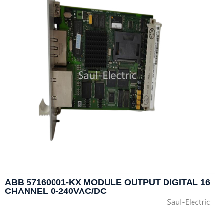
ABB 57160001-KX MODULE OUTPUT DIGITAL 16
CHANNEL 0-240VAC/DC