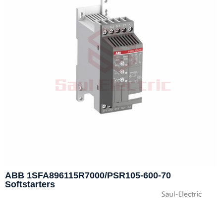
ABB 1SFA896115R7000/PSR105-600-70
Softstarters