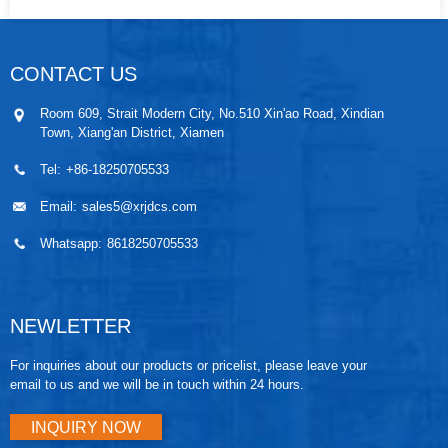
CONTACT US
Room 609, Strait Modern City, No.510 Xin'ao Road, Xindian
Town, Xiang'an District, Xiamen
Tel:
+86-18250705533
Email:
sales5@xrjdcs.com
Whatsapp:
8618250705533
NEWLETTER
For inquiries about our products or pricelist, please leave your
email to us and we will be in touch within 24 hours.
INQUIRY NOW