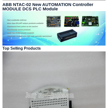
ABB NTAC-02 New AUTOMATION Controller
MODULE DCS PLC Module
Top Selling Products