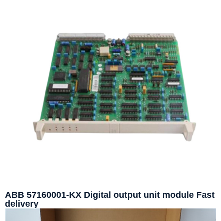
ABB 57160001-KX Digital output unit module Fast
delivery