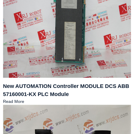
New AUTOMATION Controller MODULE DCS ABB
57160001-KX PLC Module
Read More