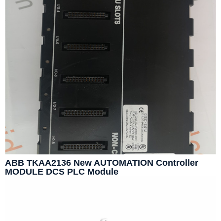
ABB TKAA2136 New AUTOMATION Controller
MODULE DCS PLC Module