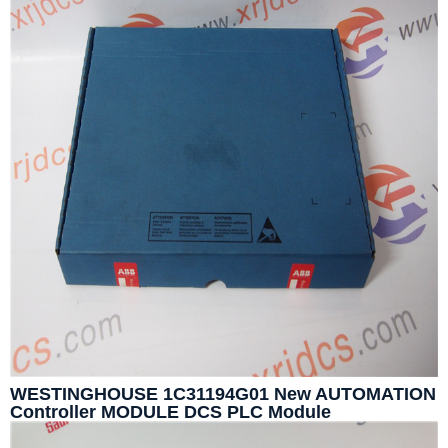
WESTINGHOUSE 1C31194G01 New AUTOMATION
Controller MODULE DCS PLC Module