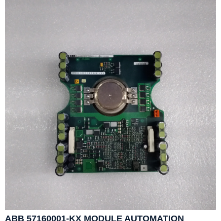
ABB 57160001-KX MODULE AUTOMATION