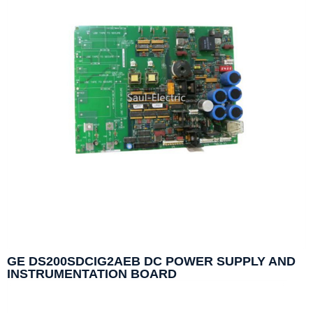
GE DS200SDCIG2AEB DC POWER SUPPLY AND
INSTRUMENTATION BOARD