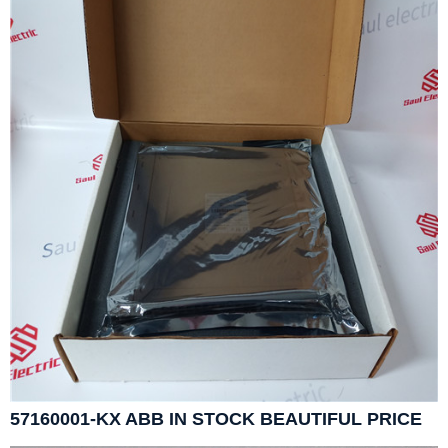
57160001-KX ABB IN STOCK BEAUTIFUL PRICE