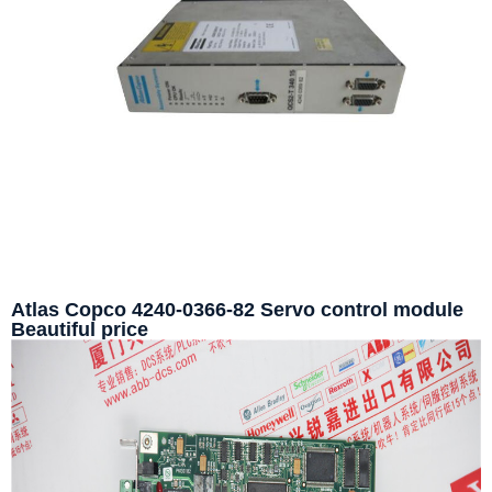
Atlas Copco 4240-0366-82 Servo control module
Beautiful price