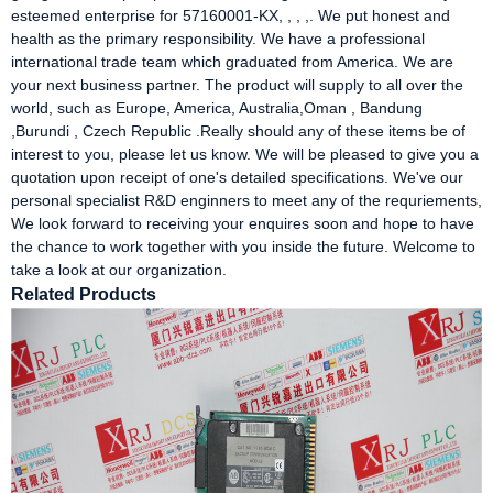
esteemed enterprise for 57160001-KX, , , ,. We put honest and
health as the primary responsibility. We have a professional
international trade team which graduated from America. We are
your next business partner. The product will supply to all over the
world, such as Europe, America, Australia,Oman , Bandung
,Burundi , Czech Republic .Really should any of these items be of
interest to you, please let us know. We will be pleased to give you a
quotation upon receipt of one's detailed specifications. We've our
personal specialist R&D enginners to meet any of the requriements,
We look forward to receiving your enquires soon and hope to have
the chance to work together with you inside the future. Welcome to
take a look at our organization.
Related Products