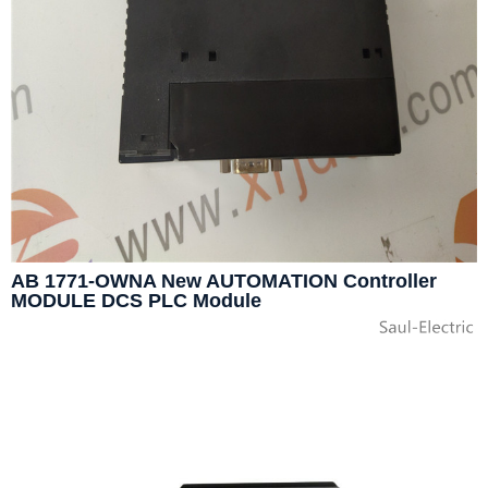
AB 1771-OWNA New AUTOMATION Controller
MODULE DCS PLC Module