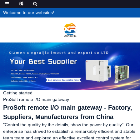
Welcome to our websites!
Getting started
ProSoft remote I/O main gateway
ProSoft remote I/O main gateway - Factory,
Suppliers, Manufacturers from China
"Control the quality by the details, show the power by quality". Our
enterprise has strived to establish a remarkably efficient and stable
team team and explored an effective excellent control system for