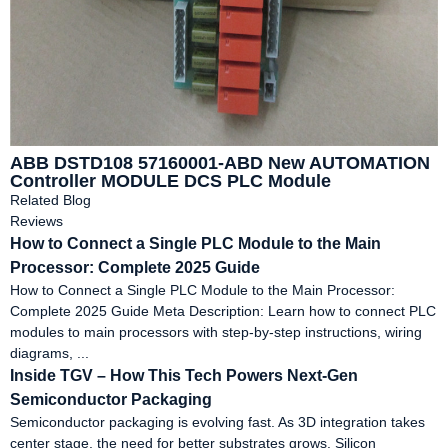
ABB DSTD108 57160001-ABD New AUTOMATION
Controller MODULE DCS PLC Module
Related Blog
Reviews
How to Connect a Single PLC Module to the Main
Processor: Complete 2025 Guide
How to Connect a Single PLC Module to the Main Processor:
Complete 2025 Guide Meta Description: Learn how to connect PLC
modules to main processors with step-by-step instructions, wiring
diagrams, ...
Inside TGV – How This Tech Powers Next-Gen
Semiconductor Packaging
Semiconductor packaging is evolving fast. As 3D integration takes
center stage, the need for better substrates grows. Silicon