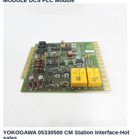
MODULE DCS PLC Module
YOKOGAWA 05330500 CM Station Interface-Hot
sales