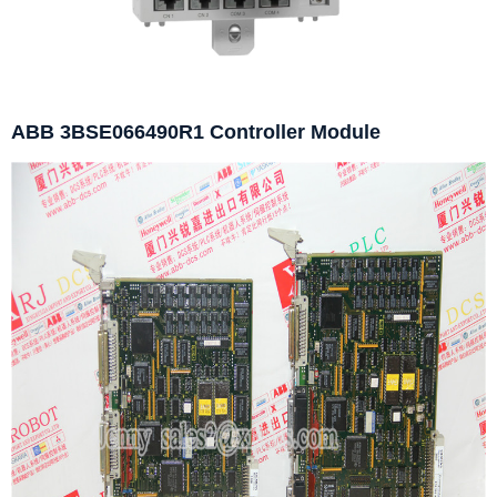
ABB 3BSE066490R1 Controller Module