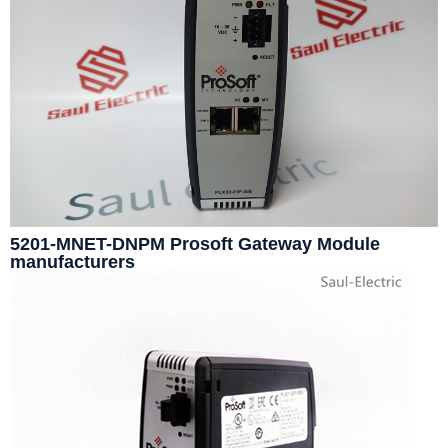
5201-MNET-DNPM Prosoft Gateway Module
manufacturers