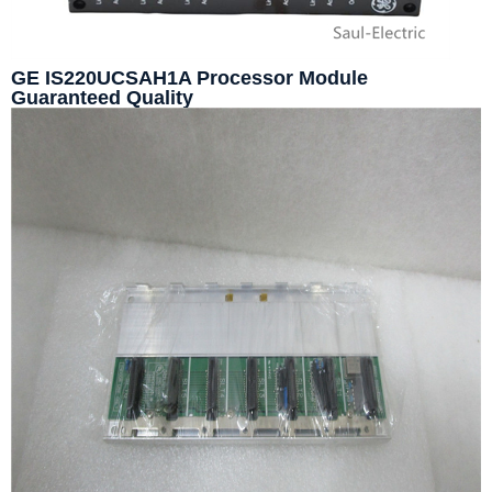
GE IS220UCSAH1A Processor Module
Guaranteed Quality