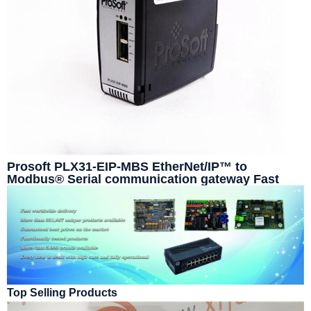
Prosoft PLX31-EIP-MBS EtherNet/IP™ to
Modbus® Serial communication gateway Fast
delivery time
Top Selling Products