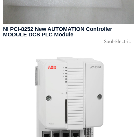
NI PCI-8252 New AUTOMATION Controller
MODULE DCS PLC Module