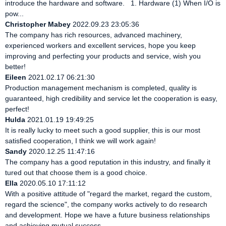
introduce the hardware and software. 1. Hardware (1) When I/O is
pow...
Christopher Mabey
2022.09.23 23:05:36
The company has rich resources, advanced machinery,
experienced workers and excellent services, hope you keep
improving and perfecting your products and service, wish you
better!
Eileen
2021.02.17 06:21:30
Production management mechanism is completed, quality is
guaranteed, high credibility and service let the cooperation is easy,
perfect!
Hulda
2021.01.19 19:49:25
It is really lucky to meet such a good supplier, this is our most
satisfied cooperation, I think we will work again!
Sandy
2020.12.25 11:47:16
The company has a good reputation in this industry, and finally it
tured out that choose them is a good choice.
Ella
2020.05.10 17:11:12
With a positive attitude of "regard the market, regard the custom,
regard the science", the company works actively to do research
and development. Hope we have a future business relationships
and achieving mutual success.