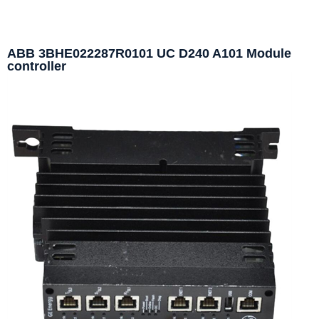
ABB 3BHE022287R0101 UC D240 A101 Module
controller