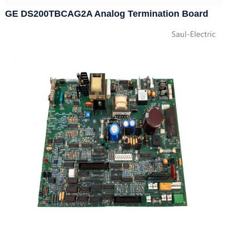
GE DS200TBCAG2A Analog Termination Board