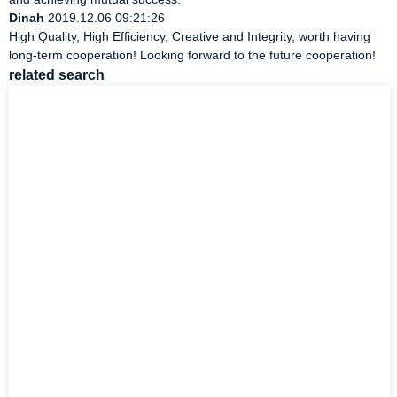
Dinah
2019.12.06 09:21:26
High Quality, High Efficiency, Creative and Integrity, worth having
long-term cooperation! Looking forward to the future cooperation!
related search