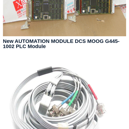
New AUTOMATION MODULE DCS MOOG G445-
1002 PLC Module