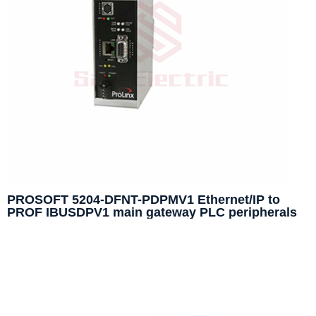
PROSOFT 5204-DFNT-PDPMV1 Ethernet/IP to
PROF IBUSDPV1 main gateway PLC peripherals