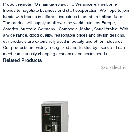
ProSoft remote I/O main gateway, , , ,. We sincerely welcome
friends to negotiate business and start cooperation. We hope to join
hands with friends in different industries to create a brilliant future.
The product will supply to all over the world, such as Europe,
America, Australia,Germany , Cambodia ,Malta , Saudi Arabia .With
a wide range, good quality, reasonable prices and stylish designs,
our products are extensively used in beauty and other industries.
Our products are widely recognized and trusted by users and can
meet continuously changing economic and social needs.
Related Products