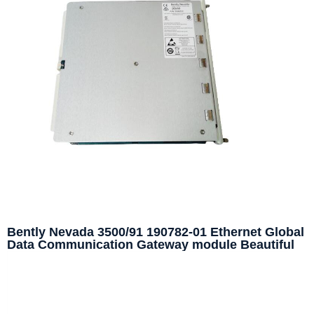
Bently Nevada 3500/91 190782-01 Ethernet Global
Data Communication Gateway module Beautiful
price