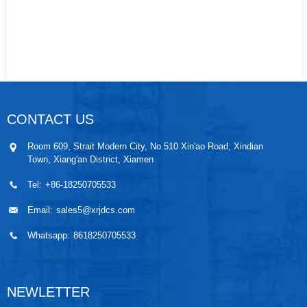
CONTACT US
Room 609, Strait Modern City, No.510 Xin'ao Road, Xindian
Town, Xiang'an District, Xiamen
Tel:
+86-18250705533
Email:
sales5@xrjdcs.com
Whatsapp:
8618250705533
NEWLETTER