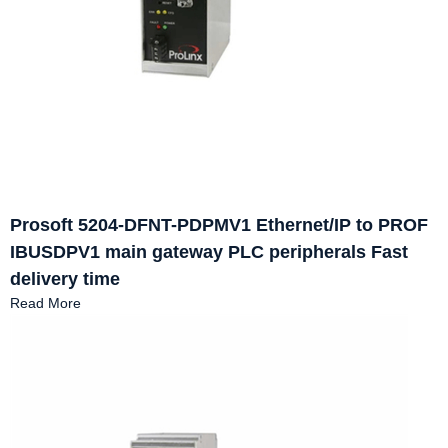
Prosoft 5204-DFNT-PDPMV1 Ethernet/IP to PROF
IBUSDPV1 main gateway PLC peripherals Fast
delivery time
Read More