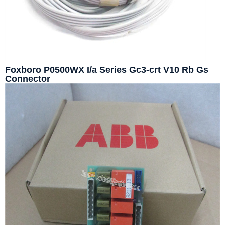
Foxboro P0500WX I/a Series Gc3-crt V10 Rb Gs
Connector