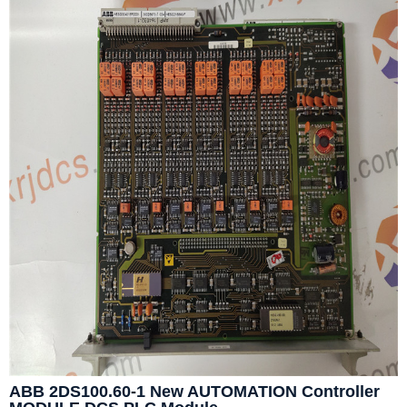
ABB 2DS100.60-1 New AUTOMATION Controller