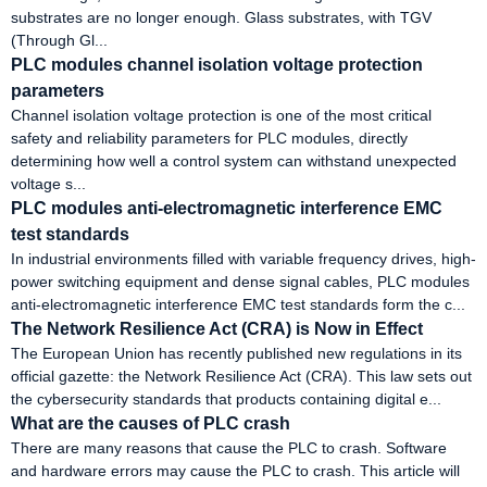
substrates are no longer enough. Glass substrates, with TGV
(Through Gl...
PLC modules channel isolation voltage protection
parameters
Channel isolation voltage protection is one of the most critical
safety and reliability parameters for PLC modules, directly
determining how well a control system can withstand unexpected
voltage s...
PLC modules anti-electromagnetic interference EMC
test standards
In industrial environments filled with variable frequency drives, high-
power switching equipment and dense signal cables, PLC modules
anti-electromagnetic interference EMC test standards form the c...
The Network Resilience Act (CRA) is Now in Effect
The European Union has recently published new regulations in its
official gazette: the Network Resilience Act (CRA). This law sets out
the cybersecurity standards that products containing digital e...
What are the causes of PLC crash
There are many reasons that cause the PLC to crash. Software
and hardware errors may cause the PLC to crash. This article will