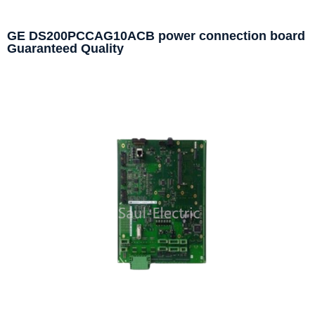
GE DS200PCCAG10ACB power connection board
Guaranteed Quality