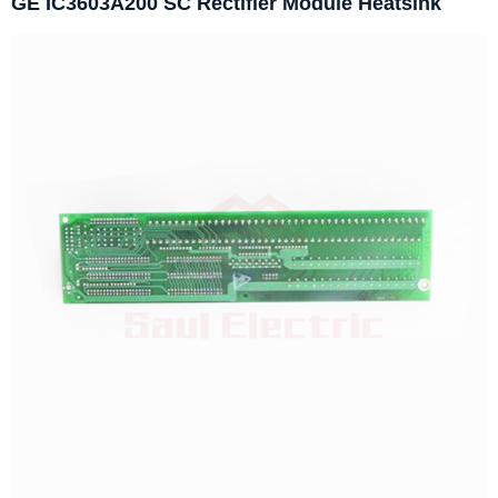
GE IC3603A200 SC Rectifier Module Heatsink