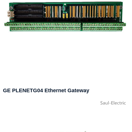
GE PLENETG04 Ethernet Gateway