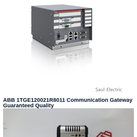
ABB 1TGE120021R8011 Communication Gateway
Guaranteed Quality