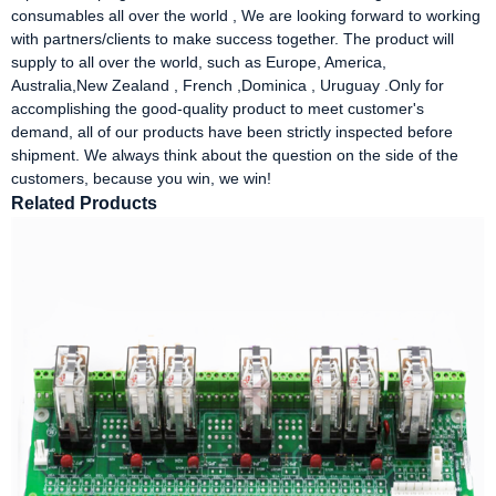
consumables all over the world , We are looking forward to working
with partners/clients to make success together. The product will
supply to all over the world, such as Europe, America,
Australia,New Zealand , French ,Dominica , Uruguay .Only for
accomplishing the good-quality product to meet customer's
demand, all of our products have been strictly inspected before
shipment. We always think about the question on the side of the
customers, because you win, we win!
Related Products