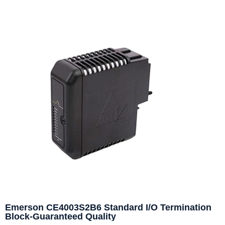
Emerson CE4003S2B6 Standard I/O Termination
Block-Guaranteed Quality