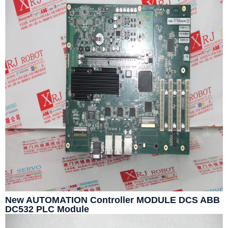
New AUTOMATION Controller MODULE DCS ABB
DC532 PLC Module