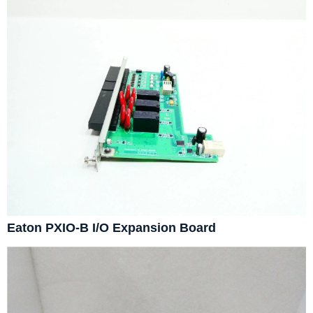
Eaton PXIO-B I/O Expansion Board