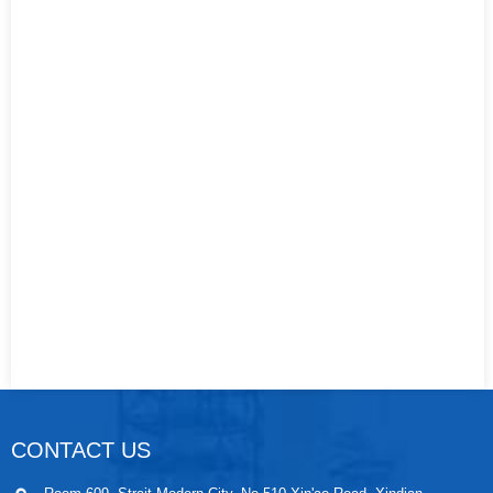
CONTACT US