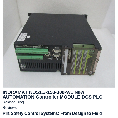
INDRAMAT KDS1.3-150-300-W1 New
AUTOMATION Controller MODULE DCS PLC
Module
Related Blog
Reviews
Pilz Safety Control Systems: From Design to Field