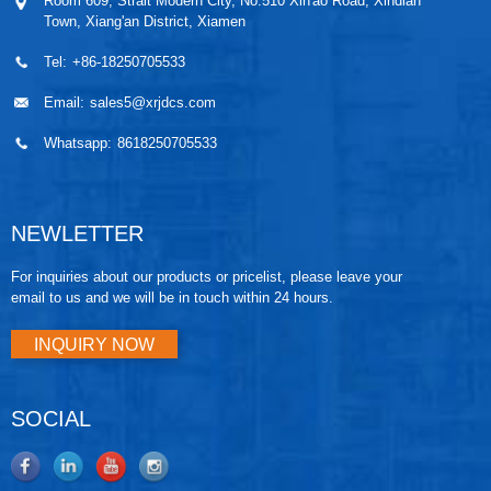
Room 609, Strait Modern City, No.510 Xin'ao Road, Xindian
Town, Xiang'an District, Xiamen
Tel:
+86-18250705533
Email:
sales5@xrjdcs.com
Whatsapp:
8618250705533
NEWLETTER
For inquiries about our products or pricelist, please leave your
email to us and we will be in touch within 24 hours.
INQUIRY NOW
SOCIAL