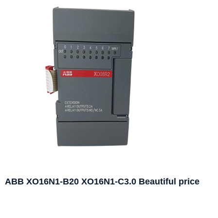
ABB XO16N1-B20 XO16N1-C3.0 Beautiful price