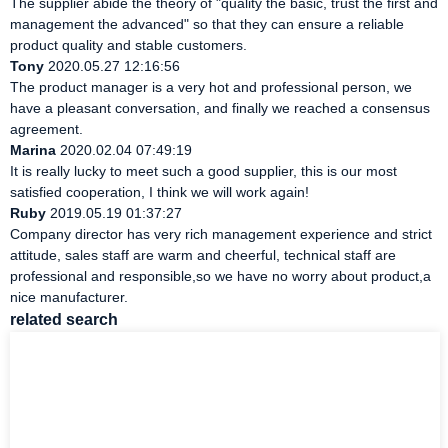
The supplier abide the theory of "quality the basic, trust the first and
management the advanced" so that they can ensure a reliable
product quality and stable customers.
Tony
2020.05.27 12:16:56
The product manager is a very hot and professional person, we
have a pleasant conversation, and finally we reached a consensus
agreement.
Marina
2020.02.04 07:49:19
It is really lucky to meet such a good supplier, this is our most
satisfied cooperation, I think we will work again!
Ruby
2019.05.19 01:37:27
Company director has very rich management experience and strict
attitude, sales staff are warm and cheerful, technical staff are
professional and responsible,so we have no worry about product,a
nice manufacturer.
related search