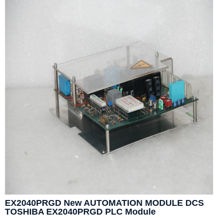
EX2040PRGD New AUTOMATION MODULE DCS
TOSHIBA EX2040PRGD PLC Module