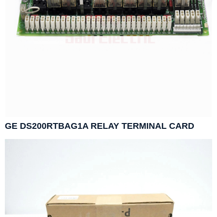
GE DS200RTBAG1A RELAY TERMINAL CARD