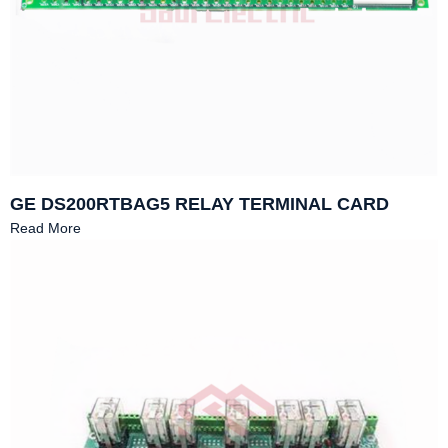
GE DS200RTBAG5 RELAY TERMINAL CARD
Read More