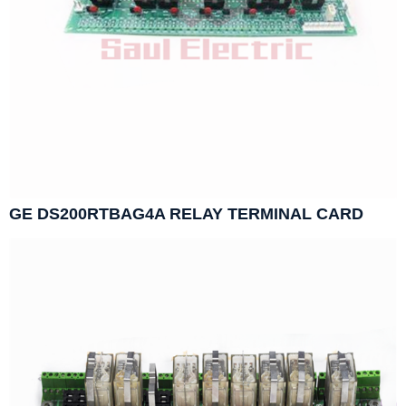
GE DS200RTBAG4A RELAY TERMINAL CARD