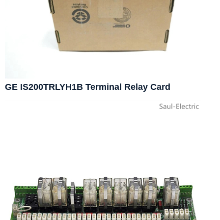
GE IS200TRLYH1B Terminal Relay Card