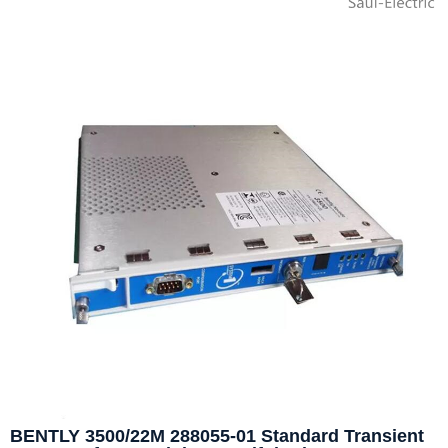
BENTLY 3500/22M 288055-01 Standard Transient