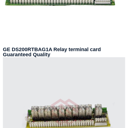
GE DS200RTBAG1A Relay terminal card
Guaranteed Quality