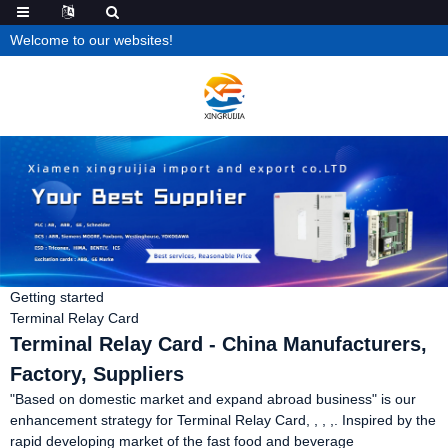
Welcome to our websites!
Getting started
Terminal Relay Card
Terminal Relay Card - China Manufacturers,
Factory, Suppliers
"Based on domestic market and expand abroad business" is our
enhancement strategy for Terminal Relay Card, , , ,. Inspired by the
rapid developing market of the fast food and beverage