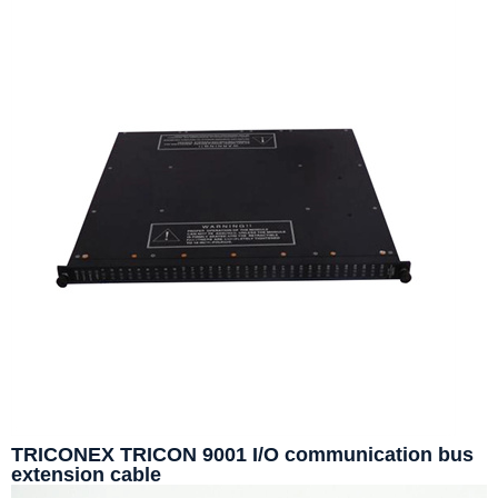
TRICONEX TRICON 9001 I/O communication bus
extension cable