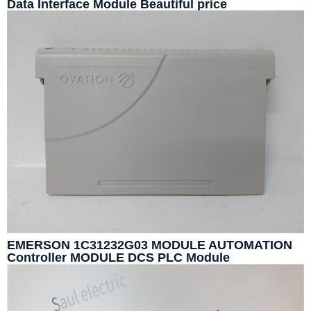
Data Interface Module Beautiful price
EMERSON 1C31232G03 MODULE AUTOMATION
Controller MODULE DCS PLC Module