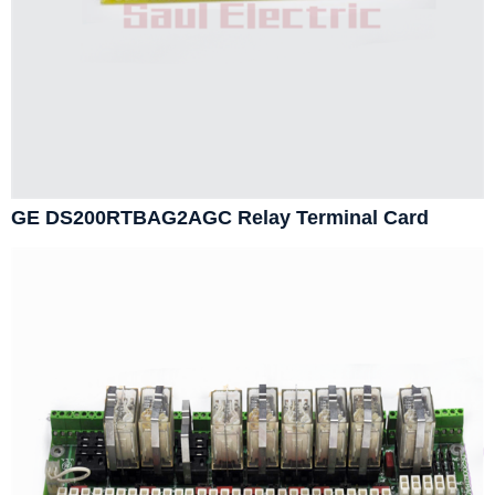
GE DS200RTBAG2AGC Relay Terminal Card