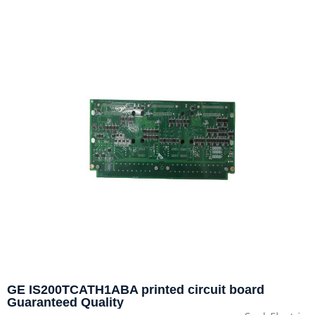
GE IS200TCATH1ABA printed circuit board
Guaranteed Quality