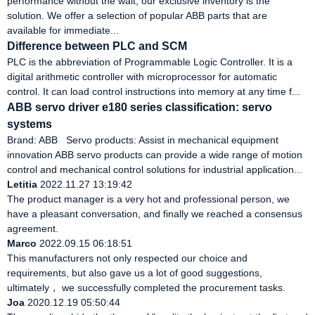
performance without the wait, our exclusive inventory is the
solution. We offer a selection of popular ABB parts that are
available for immediate...
Difference between PLC and SCM
PLC is the abbreviation of Programmable Logic Controller. It is a
digital arithmetic controller with microprocessor for automatic
control. It can load control instructions into memory at any time f...
ABB servo driver e180 series classification: servo
systems
Brand: ABB Servo products: Assist in mechanical equipment
innovation ABB servo products can provide a wide range of motion
control and mechanical control solutions for industrial application...
Letitia
2022.11.27 13:19:42
The product manager is a very hot and professional person, we
have a pleasant conversation, and finally we reached a consensus
agreement.
Marco
2022.09.15 06:18:51
This manufacturers not only respected our choice and
requirements, but also gave us a lot of good suggestions,
ultimately， we successfully completed the procurement tasks.
Joa
2020.12.19 05:50:44