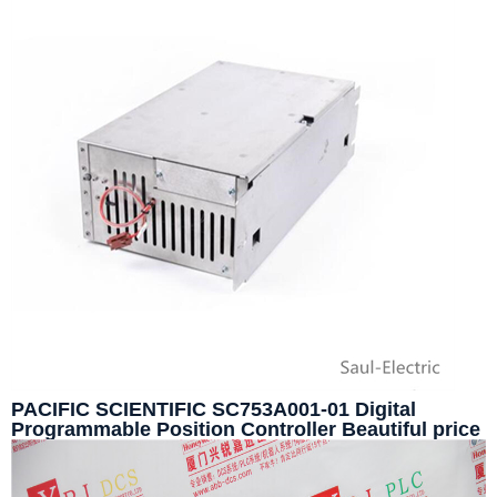
PACIFIC SCIENTIFIC SC753A001-01 Digital
Programmable Position Controller Beautiful price