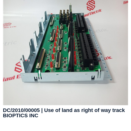
DC/2010/00005 | Use of land as right of way track
BIOPTICS INC