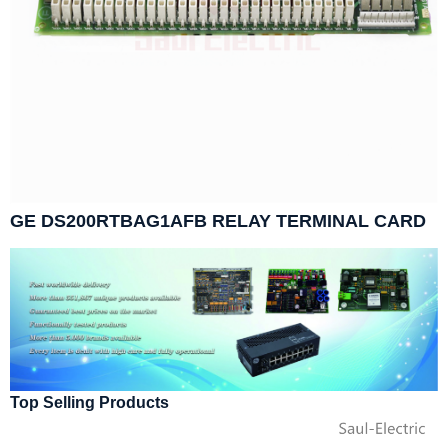
GE DS200RTBAG1AFB RELAY TERMINAL CARD
Top Selling Products