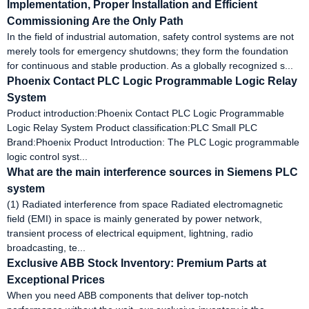
Implementation, Proper Installation and Efficient
Commissioning Are the Only Path
In the field of industrial automation, safety control systems are not
merely tools for emergency shutdowns; they form the foundation
for continuous and stable production. As a globally recognized s...
Phoenix Contact PLC Logic Programmable Logic Relay
System
Product introduction:Phoenix Contact PLC Logic Programmable
Logic Relay System Product classification:PLC Small PLC
Brand:Phoenix Product Introduction: The PLC Logic programmable
logic control syst...
What are the main interference sources in Siemens PLC
system
(1) Radiated interference from space Radiated electromagnetic
field (EMI) in space is mainly generated by power network,
transient process of electrical equipment, lightning, radio
broadcasting, te...
Exclusive ABB Stock Inventory: Premium Parts at
Exceptional Prices
When you need ABB components that deliver top-notch