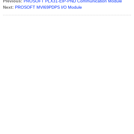
Previous:
PROSOFT PLX31-EIP-PND Communication Module
Next:
PROSOFT MVI69PDPS I/O Module