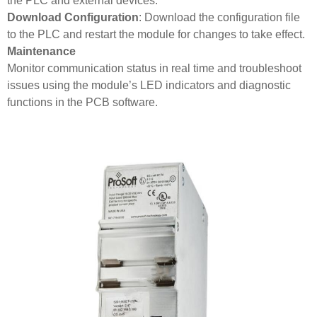
the PLC and external devices.
Download Configuration
: Download the configuration file
to the PLC and restart the module for changes to take effect.
Maintenance
Monitor communication status in real time and troubleshoot
issues using the module’s LED indicators and diagnostic
functions in the PCB software.