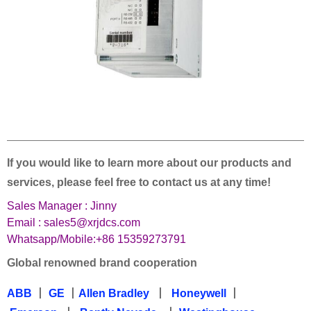
——————————————————————————————————
If you would like to learn more about our products and
services, please feel free to contact us at any time!
Sales Manager : Jinny
Email : sales5@xrjdcs.com
Whatsapp/Mobile:+86 15359273791
Global renowned brand cooperation
ABB
丨
GE
丨
Allen Bradley
丨
Honeywell
丨