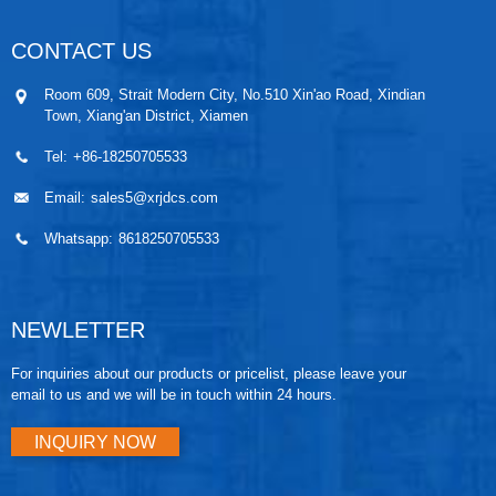
CONTACT US
Room 609, Strait Modern City, No.510 Xin'ao Road, Xindian
Town, Xiang'an District, Xiamen
Tel:
+86-18250705533
Email:
sales5@xrjdcs.com
Whatsapp:
8618250705533
NEWLETTER
For inquiries about our products or pricelist, please leave your
email to us and we will be in touch within 24 hours.
INQUIRY NOW