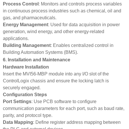
Process Control
: Monitors and controls process variables
in continuous process industries such as chemical, oil and
gas, and pharmaceuticals.
Energy Management
: Used for data acquisition in power
generation, wind energy, and other energy-related
applications.
Building Management
: Enables centralized control in
Building Automation Systems (BMS).
6. Installation and Maintenance
Hardware Installation
Insert the MVI56-MBP module into any I/O slot of the
ControlLogix chassis and ensure the locking latch is
securely engaged.
Configuration Steps
Port Settings
: Use PCB software to configure
communication parameters for each port, such as baud rate,
parity, and protocol type.
Data Mapping
: Define register address mapping between