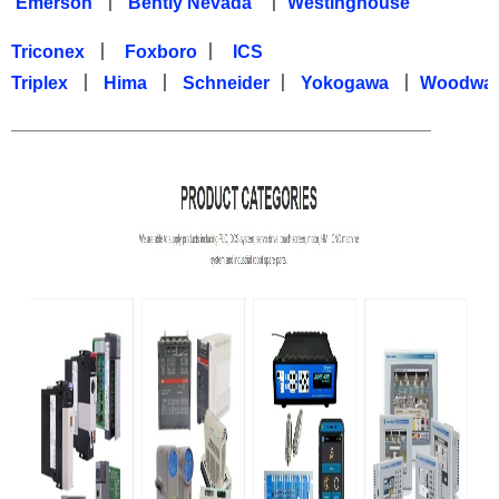
Emerson
丨
Bently Nevada
丨
Westinghouse
Triconex
丨
Foxboro
丨
ICS
Triplex
丨
Hima
丨
Schneider
丨
Yokogawa
丨
Woodwa
—————————————————————————————