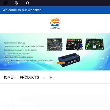
Welcome to our websites!
HOME
PRODUCTS