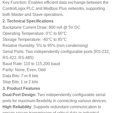
Key Function: Enables efficient data exchange between the
ControlLogix PLC and Modbus Plus networks, supporting
both Master and Slave operations.
2. Technical Specifications
Backplane Current Draw: 800 mA @ 5V DC
Operating Temperature: 0°C to 60°C
Storage Temperature: -40°C to 85°C
Relative Humidity: 5% to 95% (non-condensing)
Serial Ports: Two independently configurable ports (RS-232,
RS-422, RS-485)
Baud Rate: 110 to 115,200 baud
Parity: None, Even, Odd
Data Bits: 7 or 8 bits
Stop Bits: 1 or 2 bits
3. Product Features
Dual‑Port Design
: Two independently configurable serial
ports for maximum flexibility in connecting various devices.
High Reliability
: Supports redundant communication to
ensure secure transmission of critical data in industrial