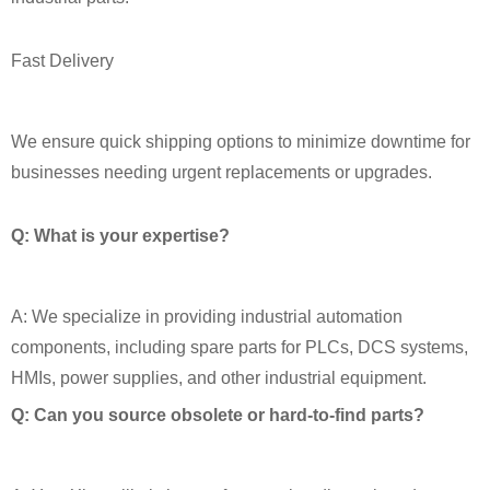
Fast Delivery
We ensure quick shipping options to minimize downtime for
businesses needing urgent replacements or upgrades.
Q: What is your expertise?
A: We specialize in providing industrial automation
components, including spare parts for PLCs, DCS systems,
HMIs, power supplies, and other industrial equipment.
Q: Can you source obsolete or hard‑to‑find parts?