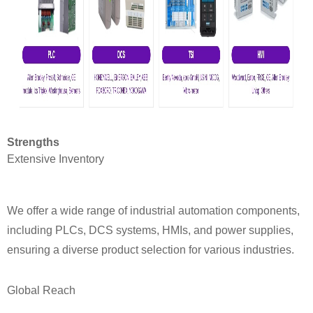
Strengths
Extensive Inventory
We offer a wide range of industrial automation components,
including PLCs, DCS systems, HMIs, and power supplies,
ensuring a diverse product selection for various industries.
Global Reach