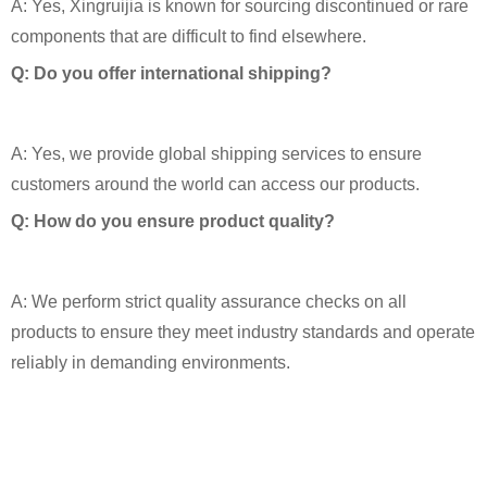
A: Yes, Xingruijia is known for sourcing discontinued or rare
components that are difficult to find elsewhere.
Q: Do you offer international shipping?
A: Yes, we provide global shipping services to ensure
customers around the world can access our products.
Q: How do you ensure product quality?
A: We perform strict quality assurance checks on all
products to ensure they meet industry standards and operate
reliably in demanding environments.