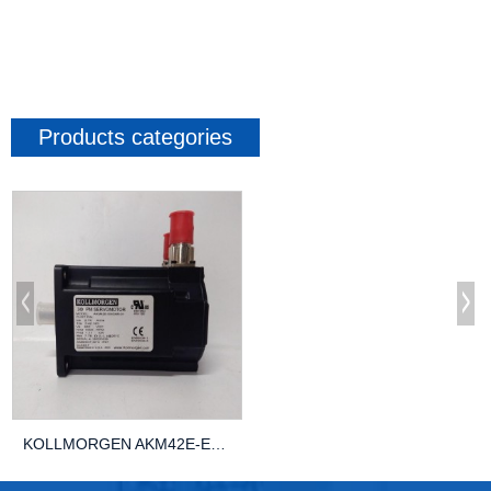
Products categories
KOLLMORGEN AKM42E-EKGNR-01 AUTOMATION Control...