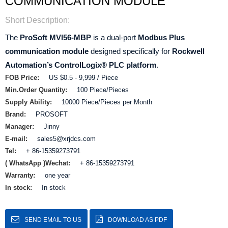
COMMUNICATION MODULE
Short Description:
The
ProSoft MVI56-MBP
is a dual‑port
Modbus Plus
communication module
designed specifically for
Rockwell
Automation’s ControlLogix® PLC platform
.
FOB Price:
US $0.5 - 9,999 / Piece
Min.Order Quantity:
100 Piece/Pieces
Supply Ability:
10000 Piece/Pieces per Month
Brand:
PROSOFT
Manager:
Jinny
E-mail:
sales5@xrjdcs.com
Tel:
+ 86-15359273791
( WhatsApp )Wechat:
+ 86-15359273791
Warranty:
one year
In stock:
In stock
SEND EMAIL TO US
DOWNLOAD AS PDF