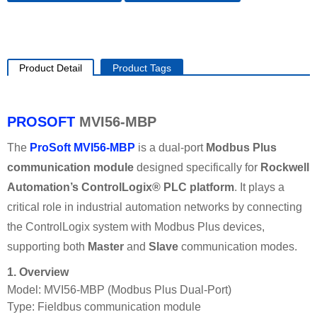
Product Detail
Product Tags
PROSOFT
MVI56-MBP
The
ProSoft MVI56-MBP
is a dual‑port
Modbus Plus
communication module
designed specifically for
Rockwell
Automation’s ControlLogix® PLC platform
. It plays a
critical role in industrial automation networks by connecting
the ControlLogix system with Modbus Plus devices,
supporting both
Master
and
Slave
communication modes.
1. Overview
Model: MVI56-MBP (Modbus Plus Dual‑Port)
Type: Fieldbus communication module