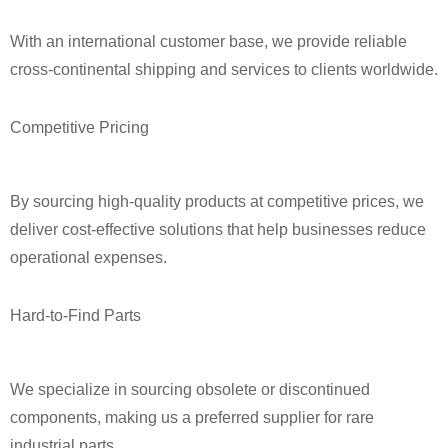
With an international customer base, we provide reliable
cross‑continental shipping and services to clients worldwide.
Competitive Pricing
By sourcing high‑quality products at competitive prices, we
deliver cost‑effective solutions that help businesses reduce
operational expenses.
Hard‑to‑Find Parts
We specialize in sourcing obsolete or discontinued
components, making us a preferred supplier for rare
industrial parts.