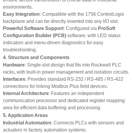
environments.
Easy Integration
: Compatible with the 1756 ControlLogix
backplane and can be directly inserted into any I/O slot.
Powerful Software Support
: Configured via
ProSoft
Configuration Builder (PCB)
software, with LED status
indicators and menu-driven diagnostics for easy
troubleshooting.
4. Structure and Components
Hardware
: Single-slot design that fits into Rockwell PLC
racks, with built‑in power management and isolation circuits.
Interfaces
: Provides standard RS-232 / RS-485 / RS-422
connections for linking Modbus Plus field devices.
Internal Architecture
: Features an independent
communication processor and dedicated register mapping
area for efficient data buffering and processing.
5. Application Areas
Industrial Automation
: Connects PLCs with sensors and
actuators in factory automation systems.