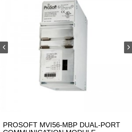
PROSOFT MVI56-MBP DUAL-PORT