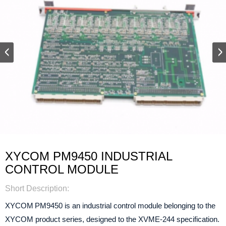
XYCOM PM9450 INDUSTRIAL
CONTROL MODULE
Short Description:
XYCOM PM9450
is an industrial control module belonging to the
XYCOM product series, designed to the XVME‑244 specification.