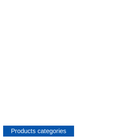
Products categories