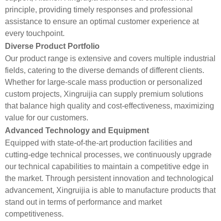
principle, providing timely responses and professional
assistance to ensure an optimal customer experience at
every touchpoint.
Diverse Product Portfolio
Our product range is extensive and covers multiple industrial
fields, catering to the diverse demands of different clients.
Whether for large-scale mass production or personalized
custom projects, Xingruijia can supply premium solutions
that balance high quality and cost-effectiveness, maximizing
value for our customers.
Advanced Technology and Equipment
Equipped with state-of-the-art production facilities and
cutting-edge technical processes, we continuously upgrade
our technical capabilities to maintain a competitive edge in
the market. Through persistent innovation and technological
advancement, Xingruijia is able to manufacture products that
stand out in terms of performance and market
competitiveness.