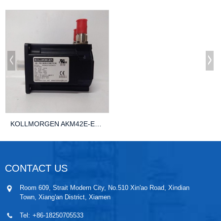
KOLLMORGEN AKM42E-EKGNR-01 AUTOMATION Control...
CONTACT US
Room 609, Strait Modern City, No.510 Xin'ao Road, Xindian
Town, Xiang'an District, Xiamen
Tel:
+86-18250705533