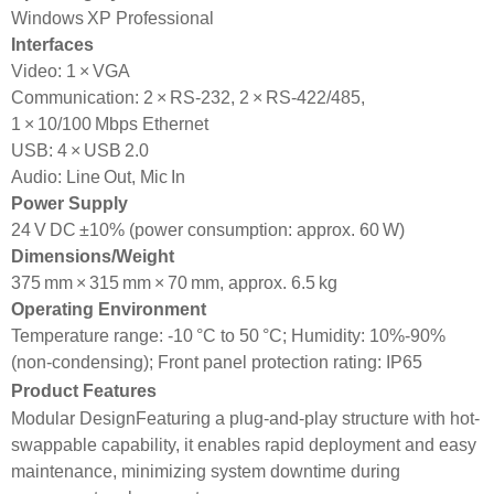
Windows XP Professional
Interfaces
Video: 1 × VGA
Communication: 2 × RS‑232, 2 × RS‑422/485,
1 × 10/100 Mbps Ethernet
USB: 4 × USB 2.0
Audio: Line Out, Mic In
Power Supply
24 V DC ±10% (power consumption: approx. 60 W)
Dimensions/Weight
375 mm × 315 mm × 70 mm, approx. 6.5 kg
Operating Environment
Temperature range: -10 °C to 50 °C; Humidity: 10%-90%
(non-condensing); Front panel protection rating: IP65
Product Features
Modular DesignFeaturing a plug-and-play structure with hot-
swappable capability, it enables rapid deployment and easy
maintenance, minimizing system downtime during