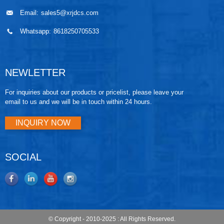
Email:
sales5@xrjdcs.com
Whatsapp:
8618250705533
NEWLETTER
For inquiries about our products or pricelist, please leave your
email to us and we will be in touch within 24 hours.
INQUIRY NOW
SOCIAL
© Copyright - 2010-2025 : All Rights Reserved.