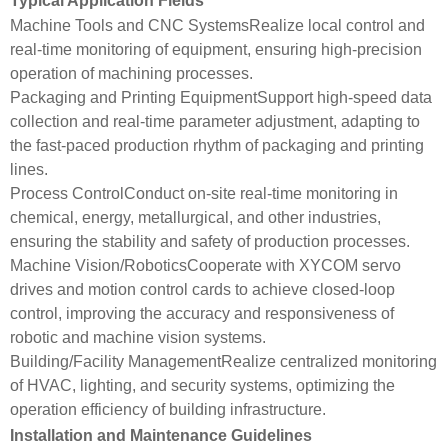
Typical Application Fields
Machine Tools and CNC SystemsRealize local control and
real-time monitoring of equipment, ensuring high-precision
operation of machining processes.
Packaging and Printing EquipmentSupport high-speed data
collection and real-time parameter adjustment, adapting to
the fast-paced production rhythm of packaging and printing
lines.
Process ControlConduct on-site real-time monitoring in
chemical, energy, metallurgical, and other industries,
ensuring the stability and safety of production processes.
Machine Vision/RoboticsCooperate with XYCOM servo
drives and motion control cards to achieve closed-loop
control, improving the accuracy and responsiveness of
robotic and machine vision systems.
Building/Facility ManagementRealize centralized monitoring
of HVAC, lighting, and security systems, optimizing the
operation efficiency of building infrastructure.
Installation and Maintenance Guidelines