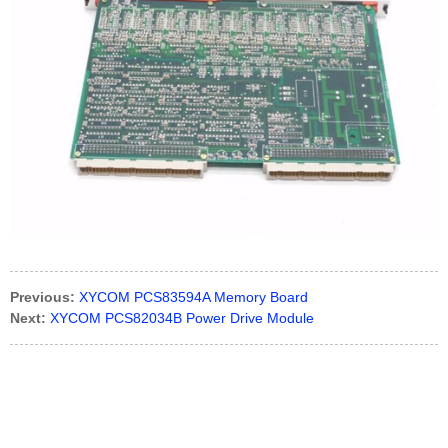
Previous:
XYCOM PCS83594A Memory Board
Next:
XYCOM PCS82034B Power Drive Module