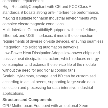
component replacement.
High ReliabilityCompliant with CE and FCC Class A
standards, it boasts strong anti-interference performance,
making it suitable for harsh industrial environments with
complex electromagnetic conditions.
Multi-Interface CompatibilityEquipped with rich fieldbus,
Ethernet, and USB interfaces, it meets the connection
requirements of diverse on-site devices, ensuring seamless
integration into existing automation networks.
Low-Power Heat DissipationAdopts low-power chips and
passive heat dissipation structure, which reduces energy
consumption and extends the service life of the module
without the need for additional cooling fans.
ScalabilityMemory, storage, and I/O can be customized
according to actual needs, supporting large-scale data
collection and processing for data-intensive industrial
applications.
Structure and Components
CPU MotherboardEquipped with an optional Xeon