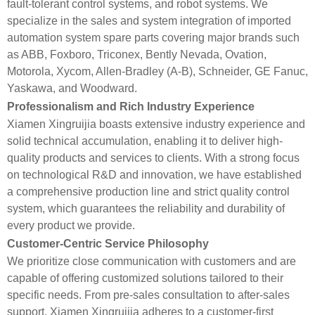
fault-tolerant control systems, and robot systems. We
specialize in the sales and system integration of imported
automation system spare parts covering major brands such
as ABB, Foxboro, Triconex, Bently Nevada, Ovation,
Motorola, Xycom, Allen-Bradley (A-B), Schneider, GE Fanuc,
Yaskawa, and Woodward.
Professionalism and Rich Industry Experience
Xiamen Xingruijia boasts extensive industry experience and
solid technical accumulation, enabling it to deliver high-
quality products and services to clients. With a strong focus
on technological R&D and innovation, we have established
a comprehensive production line and strict quality control
system, which guarantees the reliability and durability of
every product we provide.
Customer-Centric Service Philosophy
We prioritize close communication with customers and are
capable of offering customized solutions tailored to their
specific needs. From pre-sales consultation to after-sales
support, Xiamen Xingruijia adheres to a customer-first