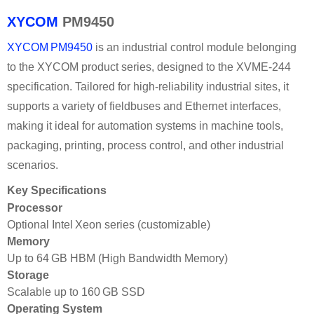
XYCOM
PM9450
XYCOM PM9450
is an industrial control module belonging
to the XYCOM product series, designed to the XVME‑244
specification. Tailored for high-reliability industrial sites, it
supports a variety of fieldbuses and Ethernet interfaces,
making it ideal for automation systems in machine tools,
packaging, printing, process control, and other industrial
scenarios.
Key Specifications
Processor
Optional Intel Xeon series (customizable)
Memory
Up to 64 GB HBM (High Bandwidth Memory)
Storage
Scalable up to 160 GB SSD
Operating System