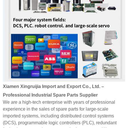
Xiamen Xingruijia Import and Export Co., Ltd. –
Professional Industrial Spare Parts Supplier
We are a high-tech enterprise with years of professional
experience in the sales of spare parts for large-scale
imported systems, including distributed control systems
(DCS), programmable logic controllers (PLC), redundant