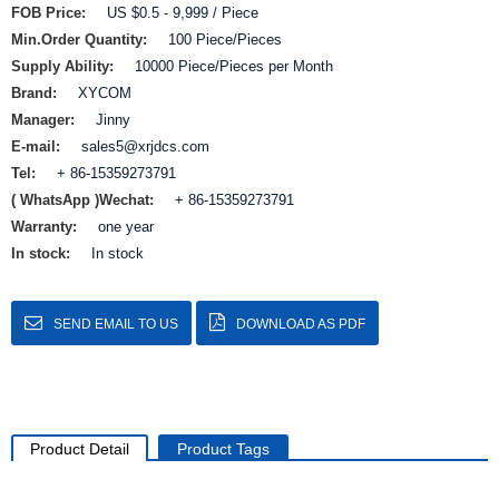
FOB Price:
US $0.5 - 9,999 / Piece
Min.Order Quantity:
100 Piece/Pieces
Supply Ability:
10000 Piece/Pieces per Month
Brand:
XYCOM
Manager:
Jinny
E-mail:
sales5@xrjdcs.com
Tel:
+ 86-15359273791
( WhatsApp )Wechat:
+ 86-15359273791
Warranty:
one year
In stock:
In stock
SEND EMAIL TO US
DOWNLOAD AS PDF
Product Detail
Product Tags