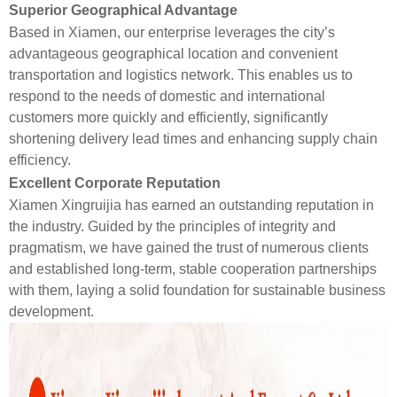
Superior Geographical Advantage
Based in Xiamen, our enterprise leverages the city’s
advantageous geographical location and convenient
transportation and logistics network. This enables us to
respond to the needs of domestic and international
customers more quickly and efficiently, significantly
shortening delivery lead times and enhancing supply chain
efficiency.
Excellent Corporate Reputation
Xiamen Xingruijia has earned an outstanding reputation in
the industry. Guided by the principles of integrity and
pragmatism, we have gained the trust of numerous clients
and established long-term, stable cooperation partnerships
with them, laying a solid foundation for sustainable business
development.