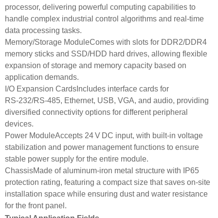
processor, delivering powerful computing capabilities to
handle complex industrial control algorithms and real-time
data processing tasks.
Memory/Storage ModuleComes with slots for DDR2/DDR4
memory sticks and SSD/HDD hard drives, allowing flexible
expansion of storage and memory capacity based on
application demands.
I/O Expansion CardsIncludes interface cards for
RS‑232/RS‑485, Ethernet, USB, VGA, and audio, providing
diversified connectivity options for different peripheral
devices.
Power ModuleAccepts 24 V DC input, with built-in voltage
stabilization and power management functions to ensure
stable power supply for the entire module.
ChassisMade of aluminum-iron metal structure with IP65
protection rating, featuring a compact size that saves on-site
installation space while ensuring dust and water resistance
for the front panel.