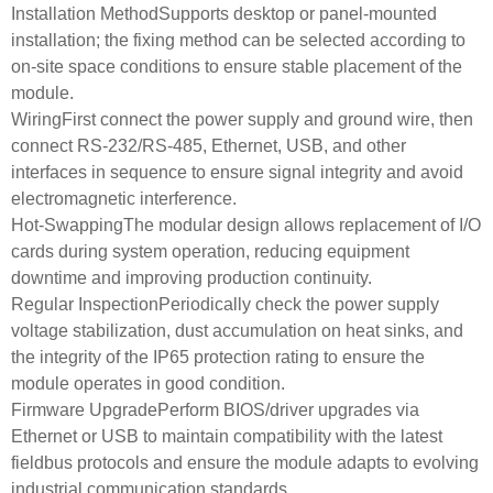
Installation MethodSupports desktop or panel-mounted
installation; the fixing method can be selected according to
on-site space conditions to ensure stable placement of the
module.
WiringFirst connect the power supply and ground wire, then
connect RS‑232/RS‑485, Ethernet, USB, and other
interfaces in sequence to ensure signal integrity and avoid
electromagnetic interference.
Hot-SwappingThe modular design allows replacement of I/O
cards during system operation, reducing equipment
downtime and improving production continuity.
Regular InspectionPeriodically check the power supply
voltage stabilization, dust accumulation on heat sinks, and
the integrity of the IP65 protection rating to ensure the
module operates in good condition.
Firmware UpgradePerform BIOS/driver upgrades via
Ethernet or USB to maintain compatibility with the latest
fieldbus protocols and ensure the module adapts to evolving
industrial communication standards.