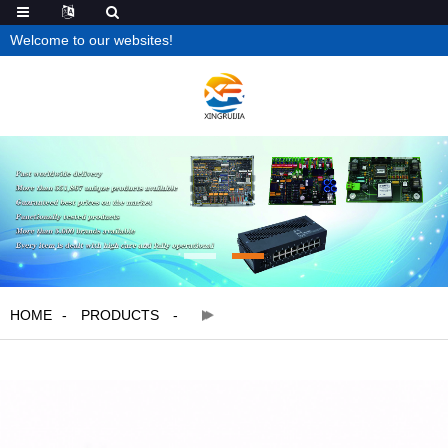
Welcome to our websites!
HOME
PRODUCTS