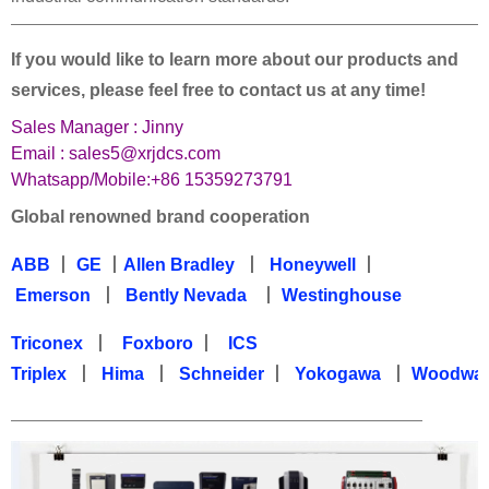
——————————————————————————————————
If you would like to learn more about our products and
services, please feel free to contact us at any time!
Sales Manager : Jinny
Email : sales5@xrjdcs.com
Whatsapp/Mobile:+86 15359273791
Global renowned brand cooperation
ABB
丨
GE
丨
Allen Bradley
丨
Honeywell
丨
Emerson
丨
Bently Nevada
丨
Westinghouse
Triconex
丨
Foxboro
丨
ICS
Triplex
丨
Hima
丨
Schneider
丨
Yokogawa
丨
Woodwa
—————————————————————————————